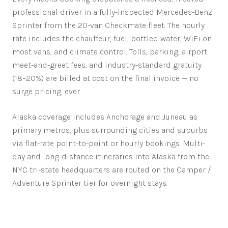
professional driver in a fully-inspected Mercedes-Benz
Sprinter from the 20-van Checkmate fleet. The hourly
rate includes the chauffeur, fuel, bottled water, WiFi on
most vans, and climate control. Tolls, parking, airport
meet-and-greet fees, and industry-standard gratuity
(18–20%) are billed at cost on the final invoice — no
surge pricing, ever.
Alaska
coverage includes
Anchorage
and
Juneau
as
primary metros, plus surrounding cities and suburbs
via flat-rate point-to-point or hourly bookings. Multi-
day and long-distance itineraries into
Alaska
from the
NYC tri-state headquarters are routed on the Camper /
Adventure Sprinter tier for overnight stays.