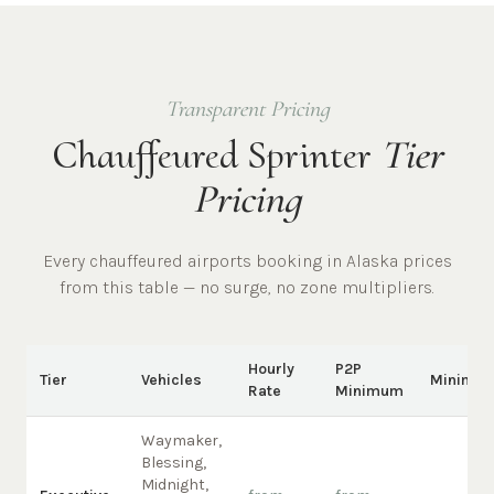
Transparent Pricing
Chauffeured Sprinter
Tier
Pricing
Every chauffeured
airports
booking in
Alaska
prices
from this table — no surge, no zone multipliers.
Hourly
P2P
Tier
Vehicles
Minimu
Rate
Minimum
Waymaker,
Blessing,
Midnight,