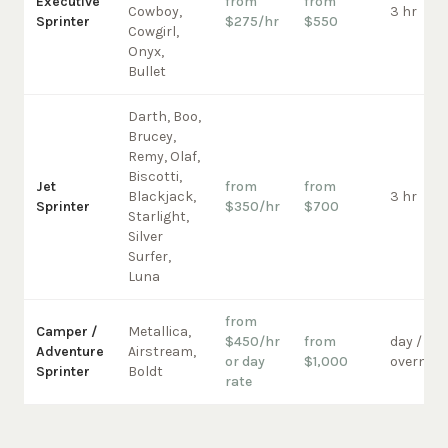
Executive
from
from
Cowboy,
3 hr
Sprinter
$275/hr
$550
Cowgirl,
Onyx,
Bullet
Darth, Boo,
Brucey,
Remy, Olaf,
Biscotti,
Jet
from
from
Blackjack,
3 hr
Sprinter
$350/hr
$700
Starlight,
Silver
Surfer,
Luna
from
Camper /
Metallica,
$450/hr
from
day /
Adventure
Airstream,
or day
$1,000
overnigh
Sprinter
Boldt
rate