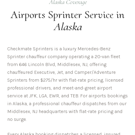
Alaska
Coverage
Airports
Sprinter Service in
Alaska
Checkmate Sprinters is a luxury Mercedes-Benz
Sprinter chauffeur company operating a 20-van fleet
from 646 Lincoln Blvd, Middlesex, NJ, offering
chauffeured Executive, Jet, and Camper/Adventure
Sprinters from $275/hr with flat-rate pricing, licensed
professional drivers, and meet-and-greet airport
service at JFK, LGA, EWR, and TEB. For airports bookings
in Alaska, a professional chauffeur dispatches from our
Middlesex, NJ headquarters with flat-rate pricing and
no surge.
Every
Alaska
booking dispatches a licensed, insured