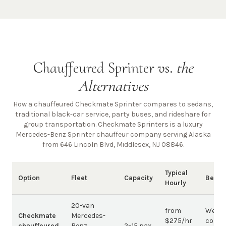
Chauffeured Sprinter vs.
the
Alternatives
How a chauffeured Checkmate Sprinter compares to sedans,
traditional black-car service, party buses, and rideshare for
group transportation. Checkmate Sprinters is a luxury
Mercedes-Benz Sprinter chauffeur company
serving Alaska
from 646 Lincoln Blvd, Middlesex, NJ 08846
.
Typical
Option
Fleet
Capacity
Best 
Hourly
20-van
from
Weddi
Checkmate
Mercedes-
$275/hr
corpo
chauffeured
Benz
2–15 pax