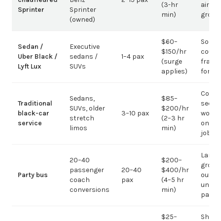
(3-hr
airpor
Sprinter
Sprinter
min)
group
(owned)
$60–
Solo /
Sedan /
Executive
$150/hr
coupl
Uber Black /
sedans /
1–4 pax
(surge
fragm
Lyft Lux
SUVs
applies)
for g
Corpo
Sedans,
$85–
Traditional
sedan
SUVs, older
$200/hr
black-car
3–10 pax
work;
stretch
(2–3 hr
service
on gr
limos
min)
jobs
Large-
20–40
$200–
group
passenger
20–40
$400/hr
Party bus
out; ov
coach
pax
(4–5 hr
under 
conversions
min)
pax
$25–
Short