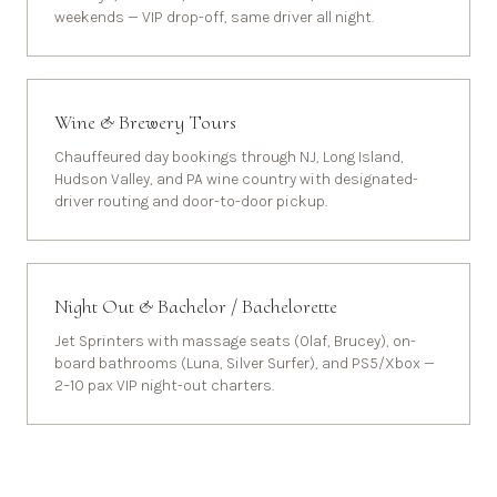
weekends — VIP drop-off, same driver all night.
Wine & Brewery Tours
Chauffeured day bookings through NJ, Long Island,
Hudson Valley, and PA wine country with designated-
driver routing and door-to-door pickup.
Night Out & Bachelor / Bachelorette
Jet Sprinters with massage seats (Olaf, Brucey), on-
board bathrooms (Luna, Silver Surfer), and PS5/Xbox —
2–10 pax VIP night-out charters.