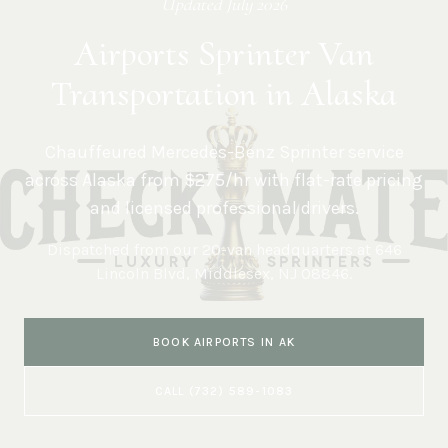
Updated
July 2026
Airports Sprinter Van
Transportation in Alaska
Chauffeured Mercedes-Benz Sprinter service
across
Alaska
from $275/hr with flat-rate pricing
and licensed professional drivers.
Dispatched from our 20-van headquarters at
646
Lincoln Blvd, Middlesex, NJ 08846
.
BOOK
AIRPORTS
IN
AK
CALL
(732) 589-1083