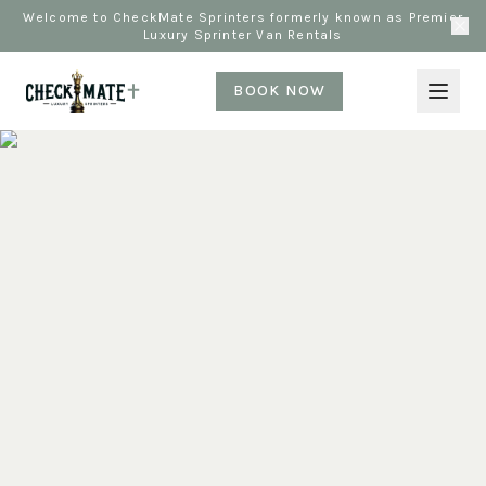
Welcome to CheckMate Sprinters formerly known as Premier
Luxury Sprinter Van Rentals
BOOK NOW