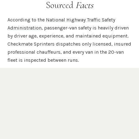
Sourced
Facts
According to the
National Highway Traffic Safety
Administration
, passenger-van safety is heavily driven
by driver age, experience, and maintained equipment.
Checkmate Sprinters dispatches only licensed, insured
professional chauffeurs, and every van in the 20-van
fleet is inspected between runs.
According to
Mercedes-Benz USA
, the Sprinter chassis
is engineered for commercial-grade passenger and
cargo duty with a unibody steel frame, available 4WD,
and high-roof configurations. Every chauffeured
Checkmate Sprinter is a Mercedes-Benz Sprinter —
never a re-badged Transit, ProMaster, or NV.
According to the
Federal Motor Carrier Safety
Administration
, commercial passenger carriers are