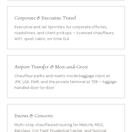
Corporate & Executive Travel
Executive and Jet Sprinters for corporate offsites,
roadshows, and client pickups — licensed chauffeurs,
WiFi, quiet cabin, on-time SLA.
Airport Transfer & Meet-and-Greet
Chauffeur parks and meets inside baggage claim at
JFK, LGA, EWR, and the private terminal at TEB — luggage
handled door-to-door.
Events & Concerts
Multi-stop chauffeured routing for MetLife, MSG,
Barclays, Citi Field, Prudential Center, and festival