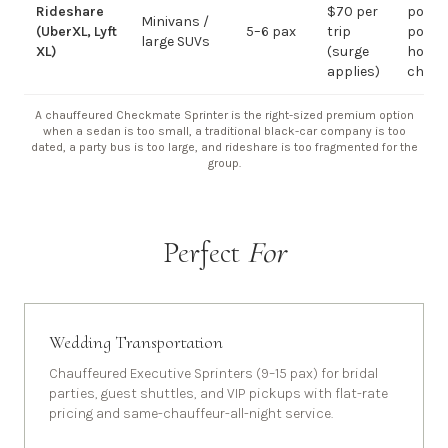
Rideshare
$70 per
point-
Minivans /
(UberXL, Lyft
5–6 pax
trip
point;
large SUVs
XL)
(surge
hourly
applies)
chauf
A chauffeured Checkmate Sprinter is the right-sized premium option
when a sedan is too small, a traditional black-car company is too
dated, a party bus is too large, and rideshare is too fragmented for the
group.
Perfect
For
Wedding Transportation
Chauffeured Executive Sprinters (9–15 pax) for bridal
parties, guest shuttles, and VIP pickups with flat-rate
pricing and same-chauffeur-all-night service.