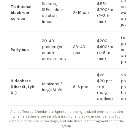
Corpo
Sedans,
$85–
Traditional
sedan
SUVs, older
$200/hr
black-car
3–10 pax
work;
stretch
(2–3 hr
service
on gr
limos
min)
jobs
Large-
20–40
$200–
group
passenger
20–40
$400/hr
Party bus
out; ov
coach
pax
(4–5 hr
under 
conversions
min)
pax
$25–
Short
Rideshare
$70 per
point-
Minivans /
(UberXL, Lyft
5–6 pax
trip
point;
large SUVs
XL)
(surge
hourly
applies)
chauf
A chauffeured Checkmate Sprinter is the right-sized premium option
when a sedan is too small, a traditional black-car company is too
dated, a party bus is too large, and rideshare is too fragmented for the
group.