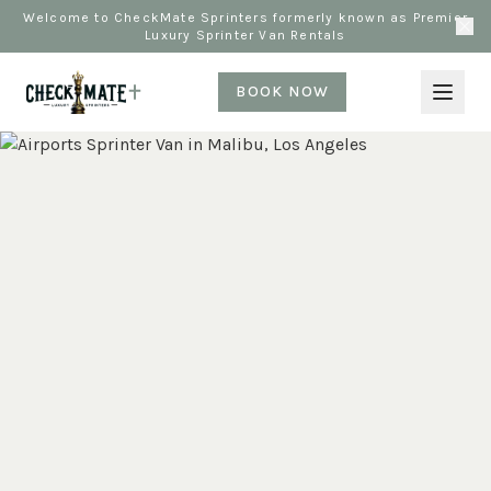
Welcome to CheckMate Sprinters formerly known as Premier
Luxury Sprinter Van Rentals
BOOK NOW