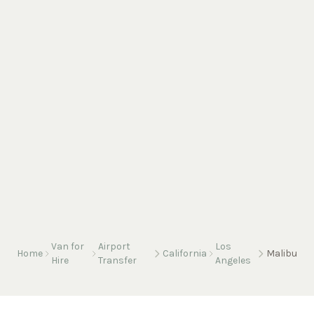
Van for
Airport
Los
Home
California
Malibu
Hire
Transfer
Angeles