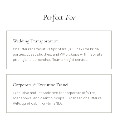
Perfect
For
Wedding Transportation
Chauffeured Executive Sprinters (9–15 pax) for bridal
parties, guest shuttles, and VIP pickups with flat-rate
pricing and same-chauffeur-all-night service.
Corporate & Executive Travel
Executive and Jet Sprinters for corporate offsites,
roadshows, and client pickups — licensed chauffeurs,
WiFi, quiet cabin, on-time SLA.