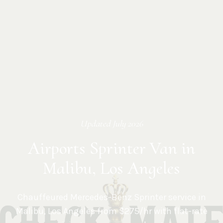
Updated
July 2026
Airports Sprinter Van in
Malibu, Los Angeles
Chauffeured Mercedes-Benz Sprinter service in
Malibu
,
Los Angeles
from $275/hr with flat-rate