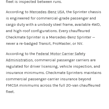
fleet is inspected between runs.
According to
Mercedes-Benz USA
, the Sprinter chassis
is engineered for commercial-grade passenger and
cargo duty with a unibody steel frame, available 4WD,
and high-roof configurations. Every chauffeured
Checkmate Sprinter is a Mercedes-Benz Sprinter —
never a re-badged Transit, ProMaster, or NV.
According to the
Federal Motor Carrier Safety
Administration
, commercial passenger carriers are
regulated for driver licensing, vehicle inspection, and
insurance minimums. Checkmate Sprinters maintains
commercial passenger-carrier insurance beyond
FMCSA minimums across the full 20-van chauffeured
fleet.