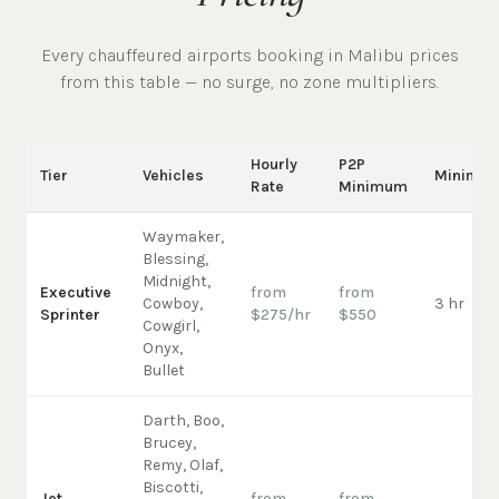
Every chauffeured
airports
booking in
Malibu
prices
from this table — no surge, no zone multipliers.
Hourly
P2P
Tier
Vehicles
Minimu
Rate
Minimum
Waymaker,
Blessing,
Midnight,
Executive
from
from
Cowboy,
3 hr
Sprinter
$275/hr
$550
Cowgirl,
Onyx,
Bullet
Darth, Boo,
Brucey,
Remy, Olaf,
Biscotti,
Jet
from
from