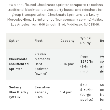
How a chauffeured Checkmate Sprinter compares to sedans,
traditional black-car service, party buses, and rideshare for
group transportation. Checkmate Sprinters is a luxury
Mercedes-Benz Sprinter chauffeur company
serving Malibu,
Los Angeles from 646 Lincoln Blvd, Middlesex, NJ 08846
.
Typical
Option
Fleet
Capacity
Best 
Hourly
20-van
from
Weddi
Checkmate
Mercedes-
$275/hr
corpo
chauffeured
Benz
2–15 pax
(3-hr
airpor
Sprinter
Sprinter
min)
group
(owned)
$60–
Solo /
Sedan /
Executive
$150/hr
coupl
Uber Black /
sedans /
1–4 pax
(surge
fragm
Lyft Lux
SUVs
applies)
for g