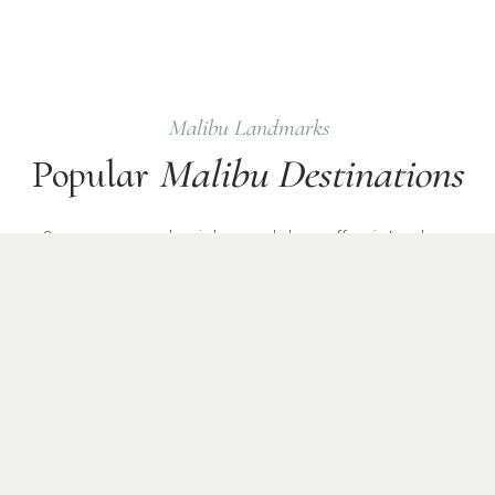
Malibu
Landmarks
Popular
Malibu
Destinations
Common
upscale
pickup and drop-off points where
Checkmate Sprinter chauffeurs operate daily.
Malibu Beach
Point Dume
Celebrity Homes
Pacific Coast Highway