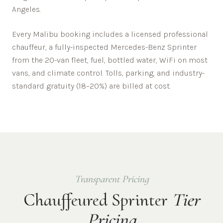
Angeles
.
Every
Malibu
booking includes a licensed professional
chauffeur, a fully-inspected Mercedes-Benz Sprinter
from the 20-van fleet, fuel, bottled water, WiFi on most
vans, and climate control. Tolls, parking, and industry-
standard gratuity (18–20%) are billed at cost.
Transparent Pricing
Chauffeured Sprinter
Tier
Pricing