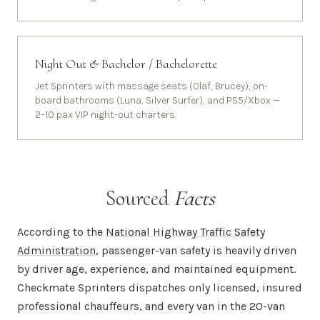
Night Out & Bachelor / Bachelorette
Jet Sprinters with massage seats (Olaf, Brucey), on-
board bathrooms (Luna, Silver Surfer), and PS5/Xbox —
2–10 pax VIP night-out charters.
Sourced
Facts
According to the
National Highway Traffic Safety
Administration
, passenger-van safety is heavily driven
by driver age, experience, and maintained equipment.
Checkmate Sprinters dispatches only licensed, insured
professional chauffeurs, and every van in the 20-van