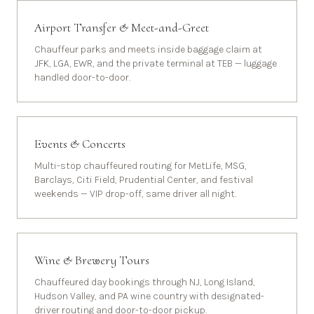
Airport Transfer & Meet-and-Greet
Chauffeur parks and meets inside baggage claim at
JFK, LGA, EWR, and the private terminal at TEB — luggage
handled door-to-door.
Events & Concerts
Multi-stop chauffeured routing for MetLife, MSG,
Barclays, Citi Field, Prudential Center, and festival
weekends — VIP drop-off, same driver all night.
Wine & Brewery Tours
Chauffeured day bookings through NJ, Long Island,
Hudson Valley, and PA wine country with designated-
driver routing and door-to-door pickup.