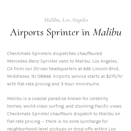
Malibu
,
Los Angeles
Airports
Sprinter in
Malibu
Checkmate Sprinters dispatches chauffeured
Mercedes-Benz Sprinter vans to Malibu, Los Angeles,
CA from our 20-van headquarters at 646 Lincoln Blvd,
Middlesex, NJ 08846. Airports service starts at $275/hr
with flat-rate pricing and 3-hour minimums.
Malibu is a coastal paradise known for celebrity
homes, world-class surfing, and stunning Pacific views.
Checkmate Sprinter chauffeurs dispatch to
Malibu
on
flat-rate pricing — there is no zone surcharge for
neighborhood-level pickups or drop-offs within
Los