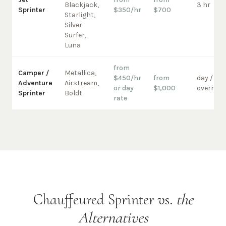
Blackjack,
3 hr
Sprinter
$350/hr
$700
Starlight,
Silver
Surfer,
Luna
from
Camper /
Metallica,
$450/hr
from
day /
Adventure
Airstream,
or day
$1,000
overnigh
Sprinter
Boldt
rate
Chauffeured Sprinter vs.
the
Alternatives