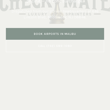
pricing — no zone surcharge.
Dispatched from our 20-van headquarters at
646
Lincoln Blvd, Middlesex, NJ 08846
.
BOOK
AIRPORTS
IN
MALIBU
CALL
(732) 589-1083