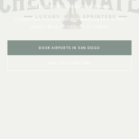
and licensed professional drivers.
Dispatched from our 20-van headquarters at
646
Lincoln Blvd, Middlesex, NJ 08846
.
BOOK
AIRPORTS
IN
SAN DIEGO
CALL
(732) 589-1083