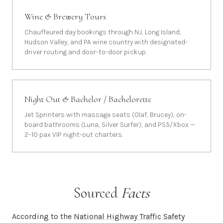
Wine & Brewery Tours
Chauffeured day bookings through NJ, Long Island,
Hudson Valley, and PA wine country with designated-
driver routing and door-to-door pickup.
Night Out & Bachelor / Bachelorette
Jet Sprinters with massage seats (Olaf, Brucey), on-
board bathrooms (Luna, Silver Surfer), and PS5/Xbox —
2–10 pax VIP night-out charters.
Sourced
Facts
According to the
National Highway Traffic Safety