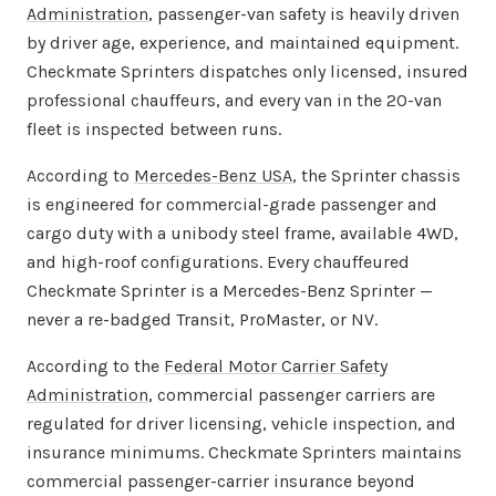
Administration
, passenger-van safety is heavily driven
by driver age, experience, and maintained equipment.
Checkmate Sprinters dispatches only licensed, insured
professional chauffeurs, and every van in the 20-van
fleet is inspected between runs.
According to
Mercedes-Benz USA
, the Sprinter chassis
is engineered for commercial-grade passenger and
cargo duty with a unibody steel frame, available 4WD,
and high-roof configurations. Every chauffeured
Checkmate Sprinter is a Mercedes-Benz Sprinter —
never a re-badged Transit, ProMaster, or NV.
According to the
Federal Motor Carrier Safety
Administration
, commercial passenger carriers are
regulated for driver licensing, vehicle inspection, and
insurance minimums. Checkmate Sprinters maintains
commercial passenger-carrier insurance beyond