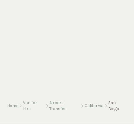
Van for
Airport
San
Home
California
Hire
Transfer
Diego