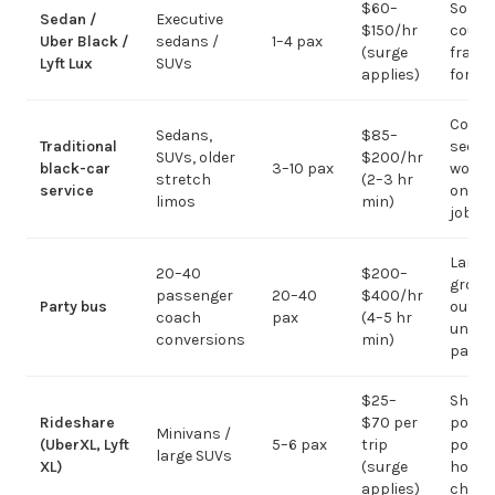
$60–
Solo /
Sedan /
Executive
$150/hr
coupl
Uber Black /
sedans /
1–4 pax
(surge
fragm
Lyft Lux
SUVs
applies)
for g
Corpo
Sedans,
$85–
Traditional
sedan
SUVs, older
$200/hr
black-car
3–10 pax
work;
stretch
(2–3 hr
service
on gr
limos
min)
jobs
Large-
20–40
$200–
group
passenger
20–40
$400/hr
Party bus
out; ov
coach
pax
(4–5 hr
under 
conversions
min)
pax
$25–
Short
Rideshare
$70 per
point-
Minivans /
(UberXL, Lyft
5–6 pax
trip
point;
large SUVs
XL)
(surge
hourly
applies)
chauf