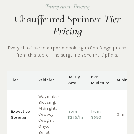
Transparent Pricing
Chauffeured Sprinter
Tier
Pricing
Every chauffeured
airports
booking in
San Diego
prices
from this table — no surge, no zone multipliers.
Hourly
P2P
Tier
Vehicles
Minimu
Rate
Minimum
Waymaker,
Blessing,
Midnight,
Executive
from
from
Cowboy,
3 hr
Sprinter
$275/hr
$550
Cowgirl,
Onyx,
Bullet