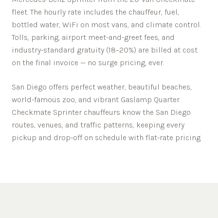
fleet. The hourly rate includes the chauffeur, fuel,
bottled water, WiFi on most vans, and climate control.
Tolls, parking, airport meet-and-greet fees, and
industry-standard gratuity (18–20%) are billed at cost
on the final invoice — no surge pricing, ever.
San Diego offers perfect weather, beautiful beaches,
world-famous zoo, and vibrant Gaslamp Quarter.
Checkmate Sprinter chauffeurs know the
San Diego
routes, venues, and traffic patterns, keeping every
pickup and drop-off on schedule with flat-rate pricing.