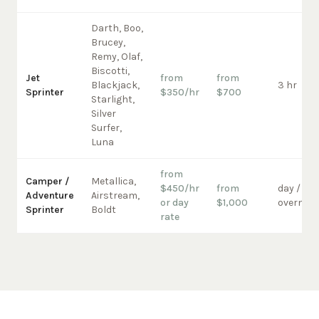
Darth, Boo,
Brucey,
Remy, Olaf,
Biscotti,
Jet
from
from
Blackjack,
3 hr
Sprinter
$350/hr
$700
Starlight,
Silver
Surfer,
Luna
from
Camper /
Metallica,
$450/hr
from
day /
Adventure
Airstream,
or day
$1,000
overnigh
Sprinter
Boldt
rate