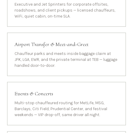
Executive and Jet Sprinters for corporate offsites,
roadshows, and client pickups — licensed chauffeurs,
WiFi, quiet cabin, on-time SLA.
Airport Transfer & Meet-and-Greet
Chauffeur parks and meets inside baggage claim at
JFK, LGA, EWR, and the private terminal at TEB — luggage
handled door-to-door.
Events & Concerts
Multi-stop chauffeured routing for MetLife, MSG,
Barclays, Citi Field, Prudential Center, and festival
weekends — VIP drop-off, same driver all night.