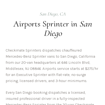
San Diego
,
CA
Airports
Sprinter in
San
Diego
Checkmate Sprinters dispatches chauffeured
Mercedes-Benz Sprinter vans to San Diego, California
from our 20-van headquarters at 646 Lincoln Blvd,
Middlesex, NJ 08846. Airports service starts at $275/hr
for an Executive Sprinter with flat-rate, no-surge
pricing, licensed drivers, and 3-hour minimums.
Every
San Diego
booking dispatches a licensed,
insured professional driver in a fully-inspected
Mercedes-Benz Sprinter from the 20-van Checkmate