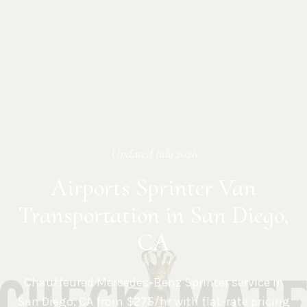
Updated
July 2026
Airports Sprinter Van
Transportation in San Diego,
CA
Chauffeured Mercedes-Benz Sprinter service in
San Diego
,
CA
from $275/hr with flat-rate pricing