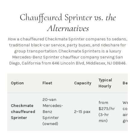
Chauffeured Sprinter vs.
the
Alternatives
How a chauffeured Checkmate Sprinter compares to sedans,
traditional black-car service, party buses, and rideshare for
group transportation. Checkmate Sprinters is a luxury
Mercedes-Benz Sprinter chauffeur company
serving San
Diego, California from 646 Lincoln Blvd, Middlesex, NJ 08846
.
Typical
Option
Fleet
Capacity
Best 
Hourly
20-van
from
Weddi
Checkmate
Mercedes-
$275/hr
corpo
chauffeured
Benz
2–15 pax
(3-hr
airpor
Sprinter
Sprinter
min)
group
(owned)