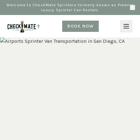
Welcome to CheckMate Sprinters formerly known as Premier
Luxury Sprinter Van Rentals
BOOK NOW