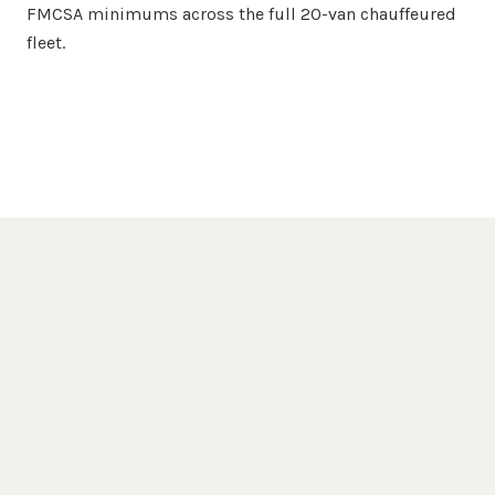
FMCSA minimums across the full 20-van chauffeured
fleet.
Popular Destinations
San Diego
Venues We Serve
San Diego Zoo
Balboa Park
Gaslamp Quarter
La Jolla Cove