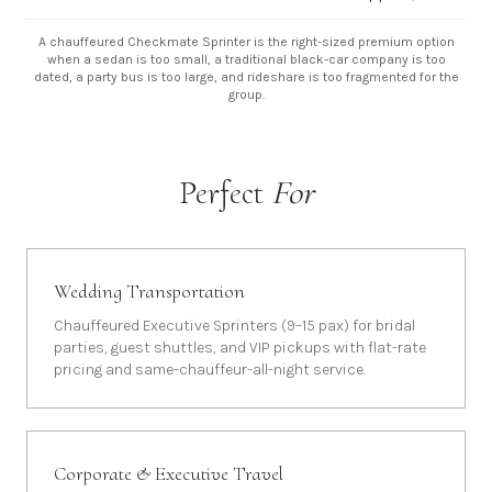
A chauffeured Checkmate Sprinter is the right-sized premium option
when a sedan is too small, a traditional black-car company is too
dated, a party bus is too large, and rideshare is too fragmented for the
group.
Perfect
For
Wedding Transportation
Chauffeured Executive Sprinters (9–15 pax) for bridal
parties, guest shuttles, and VIP pickups with flat-rate
pricing and same-chauffeur-all-night service.
Corporate & Executive Travel