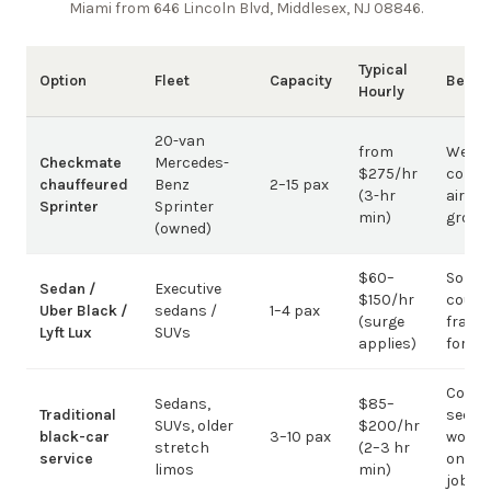
Miami from 646 Lincoln Blvd, Middlesex, NJ 08846
.
Typical
Option
Fleet
Capacity
Best 
Hourly
20-van
from
Weddi
Checkmate
Mercedes-
$275/hr
corpo
chauffeured
Benz
2–15 pax
(3-hr
airpor
Sprinter
Sprinter
min)
group
(owned)
$60–
Solo /
Sedan /
Executive
$150/hr
coupl
Uber Black /
sedans /
1–4 pax
(surge
fragm
Lyft Lux
SUVs
applies)
for g
Corpo
Sedans,
$85–
Traditional
sedan
SUVs, older
$200/hr
black-car
3–10 pax
work;
stretch
(2–3 hr
service
on gr
limos
min)
jobs