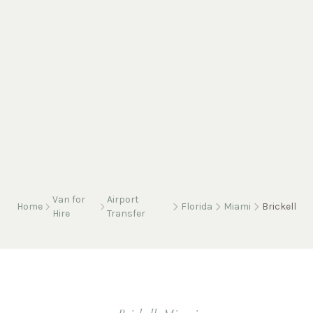
Van for
Airport
Home
Florida
Miami
Brickell
Hire
Transfer