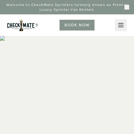
Welcome to CheckMate Sprinters formerly known as Premier
Luxury Sprinter Van Rentals
BOOK NOW