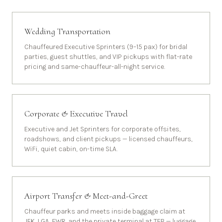
Wedding Transportation
Chauffeured Executive Sprinters (9–15 pax) for bridal
parties, guest shuttles, and VIP pickups with flat-rate
pricing and same-chauffeur-all-night service.
Corporate & Executive Travel
Executive and Jet Sprinters for corporate offsites,
roadshows, and client pickups — licensed chauffeurs,
WiFi, quiet cabin, on-time SLA.
Airport Transfer & Meet-and-Greet
Chauffeur parks and meets inside baggage claim at
JFK, LGA, EWR, and the private terminal at TEB — luggage