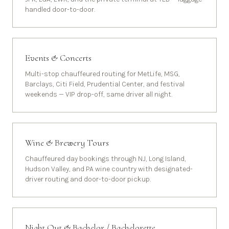
handled door-to-door.
Events & Concerts
Multi-stop chauffeured routing for MetLife, MSG,
Barclays, Citi Field, Prudential Center, and festival
weekends — VIP drop-off, same driver all night.
Wine & Brewery Tours
Chauffeured day bookings through NJ, Long Island,
Hudson Valley, and PA wine country with designated-
driver routing and door-to-door pickup.
Night Out & Bachelor / Bachelorette