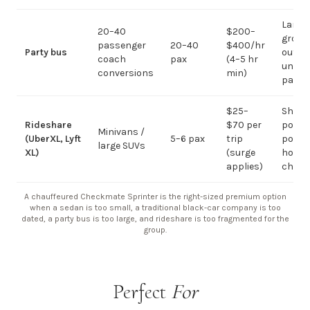
Large-
20–40
$200–
group
passenger
20–40
$400/hr
Party bus
out; ov
coach
pax
(4–5 hr
under 
conversions
min)
pax
$25–
Short
Rideshare
$70 per
point-
Minivans /
(UberXL, Lyft
5–6 pax
trip
point;
large SUVs
XL)
(surge
hourly
applies)
chauf
A chauffeured Checkmate Sprinter is the right-sized premium option
when a sedan is too small, a traditional black-car company is too
dated, a party bus is too large, and rideshare is too fragmented for the
group.
Perfect
For