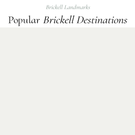
Brickell
Landmarks
Popular
Brickell
Destinations
Common
business
pickup and drop-off points where
Checkmate Sprinter chauffeurs operate daily.
Financial District
Brickell City Centre
Luxury Condos
Rooftop Bars