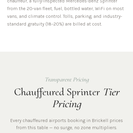
chauffeur, a fully-inspected Mercedes-Benz Sprinter
from the 20-van fleet, fuel, bottled water, WiFi on most
vans, and climate control. Tolls, parking, and industry-
standard gratuity (18–20%) are billed at cost.
Transparent Pricing
Chauffeured Sprinter
Tier
Pricing
Every chauffeured
airports
booking in
Brickell
prices
from this table — no surge, no zone multipliers.