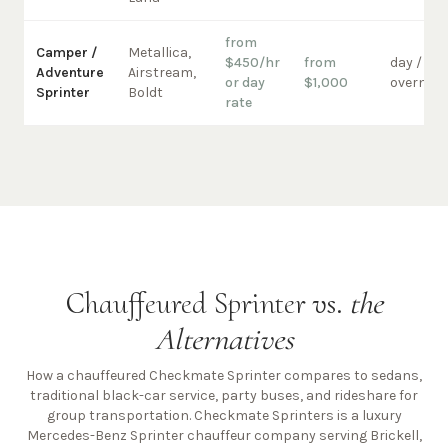
from
Camper /
Metallica,
$450/hr
from
day /
Adventure
Airstream,
or day
$1,000
overnigh
Sprinter
Boldt
rate
Chauffeured Sprinter vs.
the
Alternatives
How a chauffeured Checkmate Sprinter compares to sedans,
traditional black-car service, party buses, and rideshare for
group transportation. Checkmate Sprinters is a luxury
Mercedes-Benz Sprinter chauffeur company
serving Brickell,