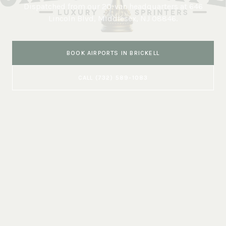
Dispatched from our 20-van headquarters at
646
Lincoln Blvd, Middlesex, NJ 08846
.
BOOK
AIRPORTS
IN
BRICKELL
CALL
(732) 589-1083