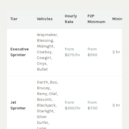
Hourly
P2P
Tier
Vehicles
Minimu
Rate
Minimum
Waymaker,
Blessing,
Midnight,
Executive
from
from
Cowboy,
3 hr
Sprinter
$275/hr
$550
Cowgirl,
Onyx,
Bullet
Darth, Boo,
Brucey,
Remy, Olaf,
Biscotti,
Jet
from
from
Blackjack,
3 hr
Sprinter
$350/hr
$700
Starlight,
Silver
Surfer,
Luna