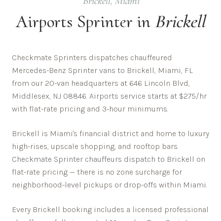
Brickell
,
Miami
Airports
Sprinter in
Brickell
Checkmate Sprinters dispatches chauffeured
Mercedes-Benz Sprinter vans to Brickell, Miami, FL
from our 20-van headquarters at 646 Lincoln Blvd,
Middlesex, NJ 08846. Airports service starts at $275/hr
with flat-rate pricing and 3-hour minimums.
Brickell is Miami's financial district and home to luxury
high-rises, upscale shopping, and rooftop bars.
Checkmate Sprinter chauffeurs dispatch to
Brickell
on
flat-rate pricing — there is no zone surcharge for
neighborhood-level pickups or drop-offs within
Miami
.
Every
Brickell
booking includes a licensed professional