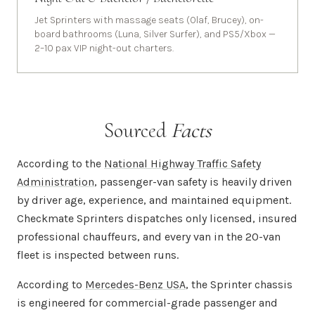
Jet Sprinters with massage seats (Olaf, Brucey), on-
board bathrooms (Luna, Silver Surfer), and PS5/Xbox —
2–10 pax VIP night-out charters.
Sourced
Facts
According to the
National Highway Traffic Safety
Administration
, passenger-van safety is heavily driven
by driver age, experience, and maintained equipment.
Checkmate Sprinters dispatches only licensed, insured
professional chauffeurs, and every van in the 20-van
fleet is inspected between runs.
According to
Mercedes-Benz USA
, the Sprinter chassis
is engineered for commercial-grade passenger and