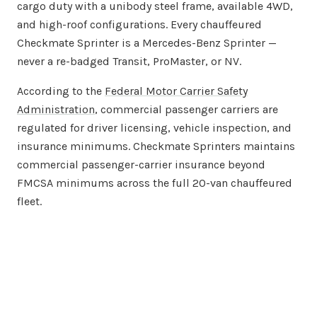
cargo duty with a unibody steel frame, available 4WD,
and high-roof configurations. Every chauffeured
Checkmate Sprinter is a Mercedes-Benz Sprinter —
never a re-badged Transit, ProMaster, or NV.
According to the
Federal Motor Carrier Safety
Administration
, commercial passenger carriers are
regulated for driver licensing, vehicle inspection, and
insurance minimums. Checkmate Sprinters maintains
commercial passenger-carrier insurance beyond
FMCSA minimums across the full 20-van chauffeured
fleet.