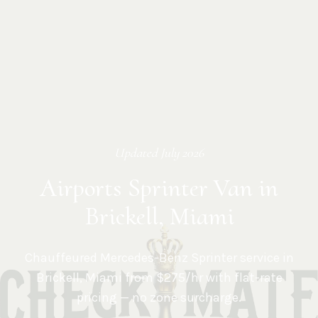
Updated
July 2026
Airports Sprinter Van in
Brickell, Miami
Chauffeured Mercedes-Benz Sprinter service in
Brickell
,
Miami
from $275/hr with flat-rate
pricing — no zone surcharge.