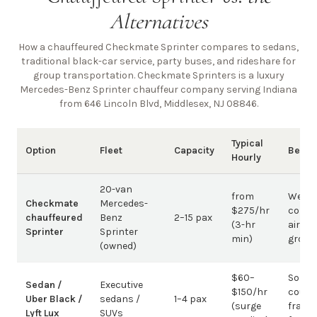
Alternatives
How a chauffeured Checkmate Sprinter compares to sedans,
traditional black-car service, party buses, and rideshare for
group transportation. Checkmate Sprinters is a luxury
Mercedes-Benz Sprinter chauffeur company
serving Indiana
from 646 Lincoln Blvd, Middlesex, NJ 08846
.
Typical
Option
Fleet
Capacity
Best 
Hourly
20-van
from
Weddi
Checkmate
Mercedes-
$275/hr
corpo
chauffeured
Benz
2–15 pax
(3-hr
airpor
Sprinter
Sprinter
min)
group
(owned)
$60–
Solo /
Sedan /
Executive
$150/hr
coupl
Uber Black /
sedans /
1–4 pax
(surge
fragm
Lyft Lux
SUVs