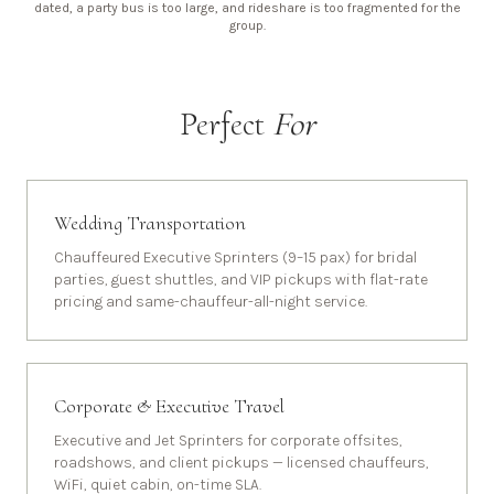
dated, a party bus is too large, and rideshare is too fragmented for the
group.
Perfect
For
Wedding Transportation
Chauffeured Executive Sprinters (9–15 pax) for bridal
parties, guest shuttles, and VIP pickups with flat-rate
pricing and same-chauffeur-all-night service.
Corporate & Executive Travel
Executive and Jet Sprinters for corporate offsites,
roadshows, and client pickups — licensed chauffeurs,
WiFi, quiet cabin, on-time SLA.