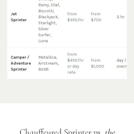
Remy, Olaf,
Biscotti,
Jet
from
from
Blackjack,
3 hr
Sprinter
$350/hr
$700
Starlight,
Silver
Surfer,
Luna
from
Camper /
Metallica,
$450/hr
from
day /
Adventure
Airstream,
or day
$1,000
overnigh
Sprinter
Boldt
rate
Chauffeured Sprinter vs.
the