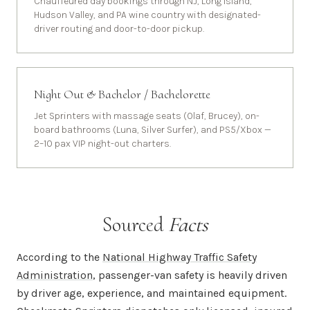
Chauffeured day bookings through NJ, Long Island,
Hudson Valley, and PA wine country with designated-
driver routing and door-to-door pickup.
Night Out & Bachelor / Bachelorette
Jet Sprinters with massage seats (Olaf, Brucey), on-
board bathrooms (Luna, Silver Surfer), and PS5/Xbox —
2–10 pax VIP night-out charters.
Sourced
Facts
According to the
National Highway Traffic Safety
Administration
, passenger-van safety is heavily driven
by driver age, experience, and maintained equipment.