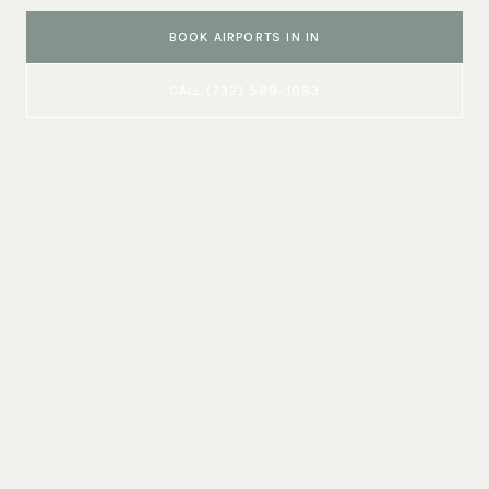
BOOK
AIRPORTS
IN
IN
CALL
(732) 589-1083