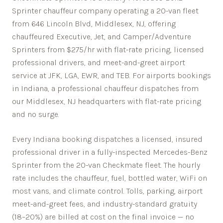
Sprinter chauffeur company operating a 20-van fleet
from 646 Lincoln Blvd, Middlesex, NJ, offering
chauffeured Executive, Jet, and Camper/Adventure
Sprinters from $275/hr with flat-rate pricing, licensed
professional drivers, and meet-and-greet airport
service at JFK, LGA, EWR, and TEB. For airports bookings
in Indiana, a professional chauffeur dispatches from
our Middlesex, NJ headquarters with flat-rate pricing
and no surge.
Every
Indiana
booking dispatches a licensed, insured
professional driver in a fully-inspected Mercedes-Benz
Sprinter from the 20-van Checkmate fleet. The hourly
rate includes the chauffeur, fuel, bottled water, WiFi on
most vans, and climate control. Tolls, parking, airport
meet-and-greet fees, and industry-standard gratuity
(18–20%) are billed at cost on the final invoice — no