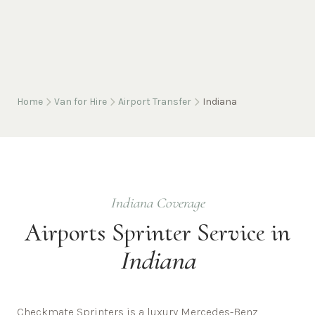
Home
Van for Hire
Airport Transfer
Indiana
Indiana
Coverage
Airports
Sprinter Service in
Indiana
Checkmate Sprinters is a luxury Mercedes-Benz