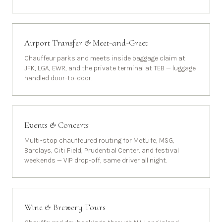
Airport Transfer & Meet-and-Greet
Chauffeur parks and meets inside baggage claim at
JFK, LGA, EWR, and the private terminal at TEB — luggage
handled door-to-door.
Events & Concerts
Multi-stop chauffeured routing for MetLife, MSG,
Barclays, Citi Field, Prudential Center, and festival
weekends — VIP drop-off, same driver all night.
Wine & Brewery Tours