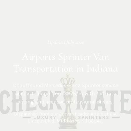
Updated
July 2026
Airports Sprinter Van
Transportation in Indiana
Chauffeured Mercedes-Benz Sprinter service
across
Indiana
from $275/hr with flat-rate
pricing and licensed professional drivers.
Dispatched from our 20-van headquarters at
646
Lincoln Blvd, Middlesex, NJ 08846
.