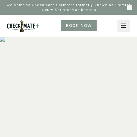
Welcome to CheckMate Sprinters formerly known as Premier
Luxury Sprinter Van Rentals
BOOK NOW