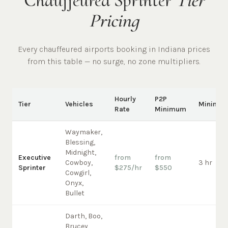
Chauffeured Sprinter
Tier
Pricing
Every chauffeured
airports
booking in
Indiana
prices
from this table — no surge, no zone multipliers.
Hourly
P2P
Tier
Vehicles
Minimu
Rate
Minimum
Waymaker,
Blessing,
Midnight,
Executive
from
from
Cowboy,
3 hr
Sprinter
$275/hr
$550
Cowgirl,
Onyx,
Bullet
Darth, Boo,
Brucey,