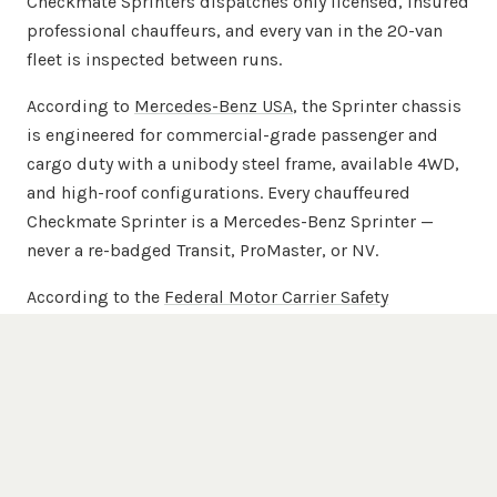
Checkmate Sprinters dispatches only licensed, insured
professional chauffeurs, and every van in the 20-van
fleet is inspected between runs.
According to
Mercedes-Benz USA
, the Sprinter chassis
is engineered for commercial-grade passenger and
cargo duty with a unibody steel frame, available 4WD,
and high-roof configurations. Every chauffeured
Checkmate Sprinter is a Mercedes-Benz Sprinter —
never a re-badged Transit, ProMaster, or NV.
According to the
Federal Motor Carrier Safety
Administration
, commercial passenger carriers are
regulated for driver licensing, vehicle inspection, and
insurance minimums. Checkmate Sprinters maintains
commercial passenger-carrier insurance beyond
FMCSA minimums across the full 20-van chauffeured
fleet.