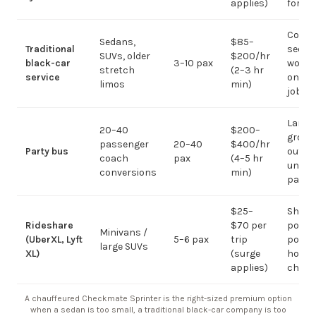
applies)
for g
Corpo
Sedans,
$85–
Traditional
sedan
SUVs, older
$200/hr
black-car
3–10 pax
work;
stretch
(2–3 hr
service
on gr
limos
min)
jobs
Large-
20–40
$200–
group
passenger
20–40
$400/hr
Party bus
out; ov
coach
pax
(4–5 hr
under 
conversions
min)
pax
$25–
Short
Rideshare
$70 per
point-
Minivans /
(UberXL, Lyft
5–6 pax
trip
point;
large SUVs
XL)
(surge
hourly
applies)
chauf
A chauffeured Checkmate Sprinter is the right-sized premium option
when a sedan is too small, a traditional black-car company is too