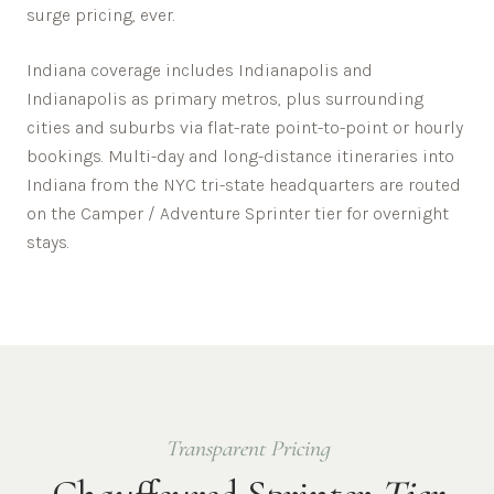
surge pricing, ever.
Indiana
coverage includes
Indianapolis
and
Indianapolis
as primary metros, plus surrounding
cities and suburbs via flat-rate point-to-point or hourly
bookings. Multi-day and long-distance itineraries into
Indiana
from the NYC tri-state headquarters are routed
on the Camper / Adventure Sprinter tier for overnight
stays.
Transparent Pricing