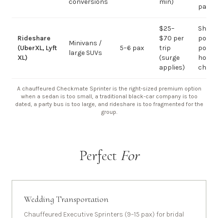
conversions
min)
pax
$25–
Short
Rideshare
$70 per
point-
Minivans /
(UberXL, Lyft
5–6 pax
trip
point;
large SUVs
XL)
(surge
hourly
applies)
chauf
A chauffeured Checkmate Sprinter is the right-sized premium option
when a sedan is too small, a traditional black-car company is too
dated, a party bus is too large, and rideshare is too fragmented for the
group.
Perfect
For
Wedding Transportation
Chauffeured Executive Sprinters (9–15 pax) for bridal