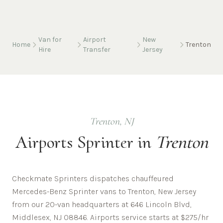
Van for
Airport
New
Home
Trenton
Hire
Transfer
Jersey
Trenton
,
NJ
Airports
Sprinter in
Trenton
Checkmate Sprinters dispatches chauffeured
Mercedes-Benz Sprinter vans to Trenton, New Jersey
from our 20-van headquarters at 646 Lincoln Blvd,
Middlesex, NJ 08846. Airports service starts at $275/hr