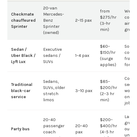
20-van
from
Weddi
Checkmate
Mercedes-
$275/hr
corpo
chauffeured
Benz
2–15 pax
(3-hr
airpor
Sprinter
Sprinter
min)
group
(owned)
$60–
Solo /
Sedan /
Executive
$150/hr
coupl
Uber Black /
sedans /
1–4 pax
(surge
fragm
Lyft Lux
SUVs
applies)
for g
Corpo
Sedans,
$85–
Traditional
sedan
SUVs, older
$200/hr
black-car
3–10 pax
work;
stretch
(2–3 hr
service
on gr
limos
min)
jobs
Large-
20–40
$200–
group
passenger
20–40
$400/hr
Party bus
out; ov
coach
pax
(4–5 hr
under 