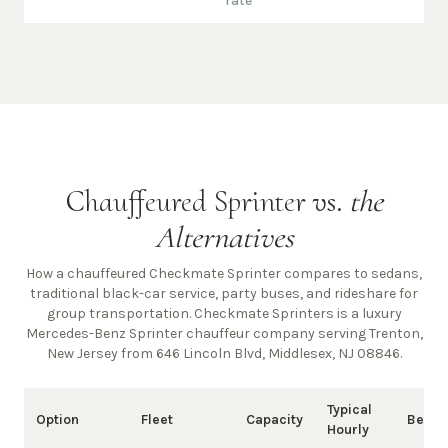
rate
Chauffeured Sprinter vs.
the
Alternatives
How a chauffeured Checkmate Sprinter compares to sedans,
traditional black-car service, party buses, and rideshare for
group transportation. Checkmate Sprinters is a luxury
Mercedes-Benz Sprinter chauffeur company
serving Trenton,
New Jersey from 646 Lincoln Blvd, Middlesex, NJ 08846
.
Typical
Option
Fleet
Capacity
Best 
Hourly