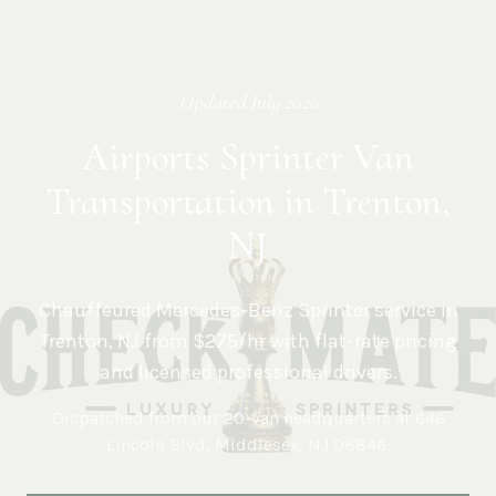
Updated
July 2026
Airports Sprinter Van
Transportation in Trenton,
NJ
Chauffeured Mercedes-Benz Sprinter service in
Trenton
,
NJ
from $275/hr with flat-rate pricing
and licensed professional drivers.
Dispatched from our 20-van headquarters at
646
Lincoln Blvd, Middlesex, NJ 08846
.