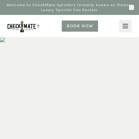
Welcome to CheckMate Sprinters formerly known as Premier
Luxury Sprinter Van Rentals
BOOK NOW