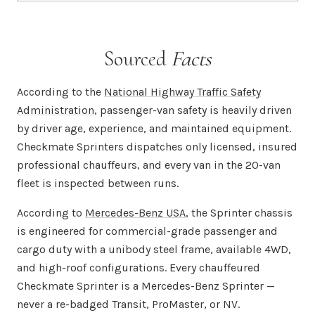
Sourced
Facts
According to the
National Highway Traffic Safety
Administration
, passenger-van safety is heavily driven
by driver age, experience, and maintained equipment.
Checkmate Sprinters dispatches only licensed, insured
professional chauffeurs, and every van in the 20-van
fleet is inspected between runs.
According to
Mercedes-Benz USA
, the Sprinter chassis
is engineered for commercial-grade passenger and
cargo duty with a unibody steel frame, available 4WD,
and high-roof configurations. Every chauffeured
Checkmate Sprinter is a Mercedes-Benz Sprinter —
never a re-badged Transit, ProMaster, or NV.