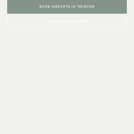
BOOK
AIRPORTS
IN
TRENTON
CALL
(732) 589-1083