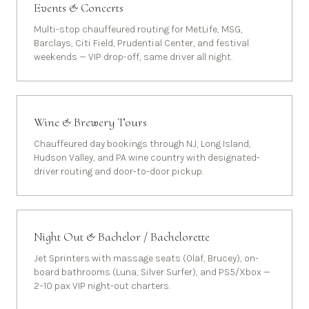
Events & Concerts
Multi-stop chauffeured routing for MetLife, MSG,
Barclays, Citi Field, Prudential Center, and festival
weekends — VIP drop-off, same driver all night.
Wine & Brewery Tours
Chauffeured day bookings through NJ, Long Island,
Hudson Valley, and PA wine country with designated-
driver routing and door-to-door pickup.
Night Out & Bachelor / Bachelorette
Jet Sprinters with massage seats (Olaf, Brucey), on-
board bathrooms (Luna, Silver Surfer), and PS5/Xbox —
2–10 pax VIP night-out charters.