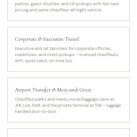
parties, guest shuttles, and VIP pickups with flat-rate
pricing and same-chauffeur-all-night service.
Corporate & Executive Travel
Executive and Jet Sprinters for corporate offsites,
roadshows, and client pickups — licensed chauffeurs,
WiFi, quiet cabin, on-time SLA.
Airport Transfer & Meet-and-Greet
Chauffeur parks and meets inside baggage claim at
JFK, LGA, EWR, and the private terminal at TEB — luggage
handled door-to-door.