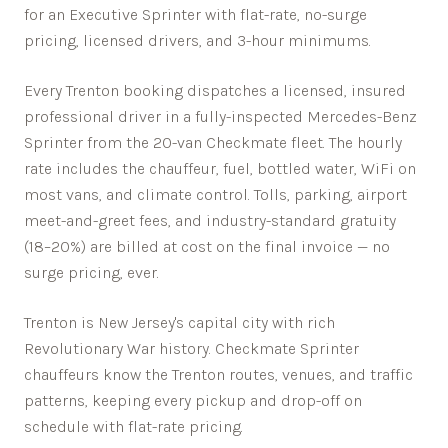
for an Executive Sprinter with flat-rate, no-surge
pricing, licensed drivers, and 3-hour minimums.
Every
Trenton
booking dispatches a licensed, insured
professional driver in a fully-inspected Mercedes-Benz
Sprinter from the 20-van Checkmate fleet. The hourly
rate includes the chauffeur, fuel, bottled water, WiFi on
most vans, and climate control. Tolls, parking, airport
meet-and-greet fees, and industry-standard gratuity
(18–20%) are billed at cost on the final invoice — no
surge pricing, ever.
Trenton is New Jersey's capital city with rich
Revolutionary War history.
Checkmate Sprinter
chauffeurs know the
Trenton
routes, venues, and traffic
patterns, keeping every pickup and drop-off on
schedule with flat-rate pricing.