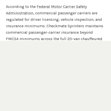
According to the
Federal Motor Carrier Safety
Administration
, commercial passenger carriers are
regulated for driver licensing, vehicle inspection, and
insurance minimums. Checkmate Sprinters maintains
commercial passenger-carrier insurance beyond
FMCSA minimums across the full 20-van chauffeured
fleet.
Popular Destinations
Trenton
Venues We Serve