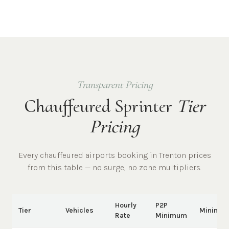
Transparent Pricing
Chauffeured Sprinter
Tier
Pricing
Every chauffeured
airports
booking in
Trenton
prices
from this table — no surge, no zone multipliers.
Hourly
P2P
Tier
Vehicles
Minimu
Rate
Minimum