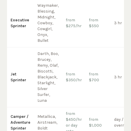
Waymaker,
Blessing,
Midnight,
Executive
from
from
Cowboy,
3 hr
Sprinter
$275/hr
$550
Cowgirl,
Onyx,
Bullet
Darth, Boo,
Brucey,
Remy, Olaf,
Biscotti,
Jet
from
from
Blackjack,
3 hr
Sprinter
$350/hr
$700
Starlight,
Silver
Surfer,
Luna
from
Camper /
Metallica,
$450/hr
from
day /
Adventure
Airstream,
or day
$1,000
overnigh
Sprinter
Boldt