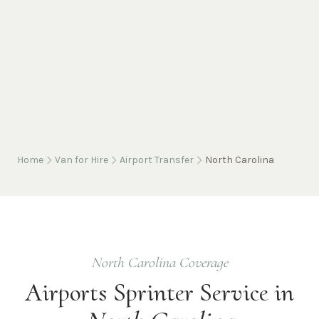
Home
Van for Hire
Airport Transfer
North Carolina
North Carolina
Coverage
Airports
Sprinter Service in