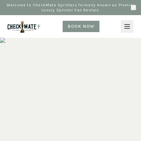
Welcome to CheckMate Sprinters formerly known as Premier
Luxury Sprinter Van Rentals
BOOK NOW