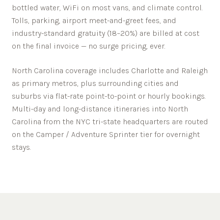
bottled water, WiFi on most vans, and climate control.
Tolls, parking, airport meet-and-greet fees, and
industry-standard gratuity (18–20%) are billed at cost
on the final invoice — no surge pricing, ever.
North Carolina
coverage includes
Charlotte
and
Raleigh
as primary metros, plus surrounding cities and
suburbs via flat-rate point-to-point or hourly bookings.
Multi-day and long-distance itineraries into
North
Carolina
from the NYC tri-state headquarters are routed
on the Camper / Adventure Sprinter tier for overnight
stays.