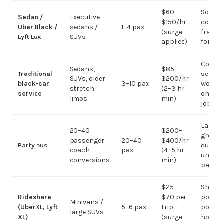
$60–
Solo /
Sedan /
Executive
$150/hr
coupl
Uber Black /
sedans /
1–4 pax
(surge
fragm
Lyft Lux
SUVs
applies)
for g
Corpo
Sedans,
$85–
Traditional
sedan
SUVs, older
$200/hr
black-car
3–10 pax
work;
stretch
(2–3 hr
service
on gr
limos
min)
jobs
Large-
20–40
$200–
group
passenger
20–40
$400/hr
Party bus
out; ov
coach
pax
(4–5 hr
under 
conversions
min)
pax
$25–
Short
Rideshare
$70 per
point-
Minivans /
(UberXL, Lyft
5–6 pax
trip
point;
large SUVs
XL)
(surge
hourly