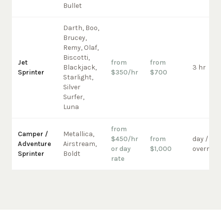
Bullet
Darth, Boo,
Brucey,
Remy, Olaf,
Biscotti,
Jet
from
from
Blackjack,
3 hr
Sprinter
$350/hr
$700
Starlight,
Silver
Surfer,
Luna
from
Camper /
Metallica,
$450/hr
from
day /
Adventure
Airstream,
or day
$1,000
overnigh
Sprinter
Boldt
rate