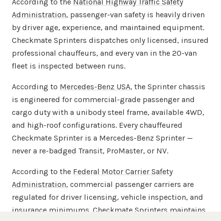
According to the
National Highway Traffic Safety
Administration
, passenger-van safety is heavily driven
by driver age, experience, and maintained equipment.
Checkmate Sprinters dispatches only licensed, insured
professional chauffeurs, and every van in the 20-van
fleet is inspected between runs.
According to
Mercedes-Benz USA
, the Sprinter chassis
is engineered for commercial-grade passenger and
cargo duty with a unibody steel frame, available 4WD,
and high-roof configurations. Every chauffeured
Checkmate Sprinter is a Mercedes-Benz Sprinter —
never a re-badged Transit, ProMaster, or NV.
According to the
Federal Motor Carrier Safety
Administration
, commercial passenger carriers are
regulated for driver licensing, vehicle inspection, and
insurance minimums. Checkmate Sprinters maintains