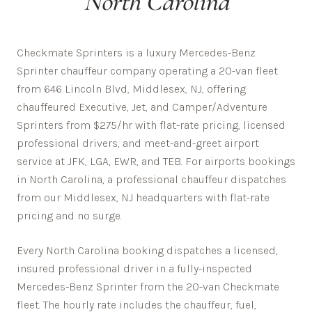
North Carolina
Checkmate Sprinters is a luxury Mercedes-Benz
Sprinter chauffeur company operating a 20-van fleet
from 646 Lincoln Blvd, Middlesex, NJ, offering
chauffeured Executive, Jet, and Camper/Adventure
Sprinters from $275/hr with flat-rate pricing, licensed
professional drivers, and meet-and-greet airport
service at JFK, LGA, EWR, and TEB. For airports bookings
in North Carolina, a professional chauffeur dispatches
from our Middlesex, NJ headquarters with flat-rate
pricing and no surge.
Every
North Carolina
booking dispatches a licensed,
insured professional driver in a fully-inspected
Mercedes-Benz Sprinter from the 20-van Checkmate
fleet. The hourly rate includes the chauffeur, fuel,