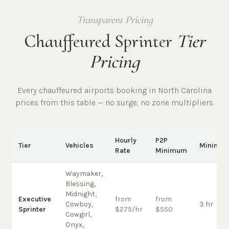
Transparent Pricing
Chauffeured Sprinter
Tier
Pricing
Every chauffeured
airports
booking in
North Carolina
prices from this table — no surge, no zone multipliers.
Hourly
P2P
Tier
Vehicles
Minimu
Rate
Minimum
Waymaker,
Blessing,
Midnight,
Executive
from
from
Cowboy,
3 hr
Sprinter
$275/hr
$550
Cowgirl,
Onyx,