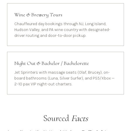
Wine & Brewery Tours
Chauffeured day bookings through NJ, Long Island,
Hudson Valley, and PA wine country with designated-
driver routing and door-to-door pickup.
Night Out & Bachelor / Bachelorette
Jet Sprinters with massage seats (Olaf, Brucey), on-
board bathrooms (Luna, Silver Surfer), and PS5/Xbox —
2–10 pax VIP night-out charters.
Sourced
Facts