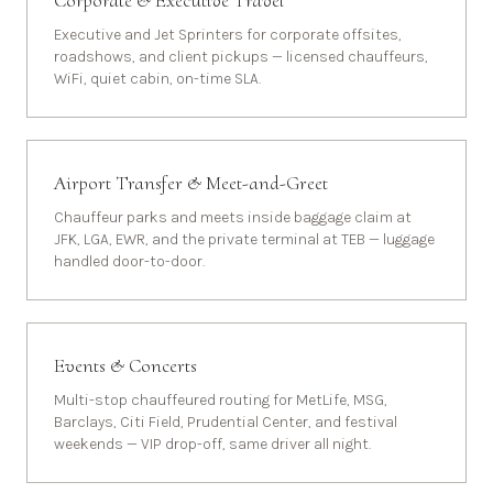
Corporate & Executive Travel
Executive and Jet Sprinters for corporate offsites,
roadshows, and client pickups — licensed chauffeurs,
WiFi, quiet cabin, on-time SLA.
Airport Transfer & Meet-and-Greet
Chauffeur parks and meets inside baggage claim at
JFK, LGA, EWR, and the private terminal at TEB — luggage
handled door-to-door.
Events & Concerts
Multi-stop chauffeured routing for MetLife, MSG,
Barclays, Citi Field, Prudential Center, and festival
weekends — VIP drop-off, same driver all night.