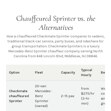
Chauffeured Sprinter vs.
the
Alternatives
How a chauffeured Checkmate Sprinter compares to sedans,
traditional black-car service, party buses, and rideshare for
group transportation. Checkmate Sprinters is a luxury
Mercedes-Benz Sprinter chauffeur company
serving North
Carolina from 646 Lincoln Blvd, Middlesex, NJ 08846
.
Typical
Option
Fleet
Capacity
Best 
Hourly
20-van
from
Weddi
Checkmate
Mercedes-
$275/hr
corpo
chauffeured
Benz
2–15 pax
(3-hr
airpor
Sprinter
Sprinter
min)
group
(owned)