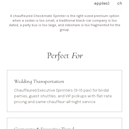
applies)
chauf
A chauffeured Checkmate Sprinter is the right-sized premium option
when a sedan is too small, a traditional black-car company is too
dated, a party bus is too large, and rideshare is too fragmented for the
group.
Perfect
For
Wedding Transportation
Chauffeured Executive Sprinters (9–15 pax) for bridal
parties, guest shuttles, and VIP pickups with flat-rate
pricing and same-chauffeur-all-night service.