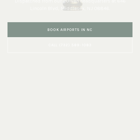
Dispatched from our 20-van headquarters at
646
Lincoln Blvd, Middlesex, NJ 08846
.
BOOK
AIRPORTS
IN
NC
CALL
(732) 589-1083