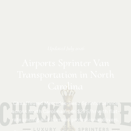
Updated
July 2026
Airports Sprinter Van
Transportation in North
Carolina
Chauffeured Mercedes-Benz Sprinter service
across
North Carolina
from $275/hr with flat-
rate pricing and licensed professional drivers.