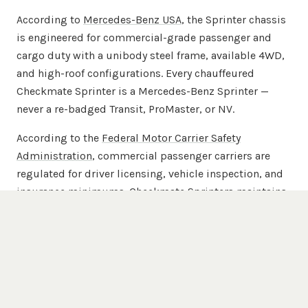
According to
Mercedes-Benz USA
, the Sprinter chassis
is engineered for commercial-grade passenger and
cargo duty with a unibody steel frame, available 4WD,
and high-roof configurations. Every chauffeured
Checkmate Sprinter is a Mercedes-Benz Sprinter —
never a re-badged Transit, ProMaster, or NV.
According to the
Federal Motor Carrier Safety
Administration
, commercial passenger carriers are
regulated for driver licensing, vehicle inspection, and
insurance minimums. Checkmate Sprinters maintains
commercial passenger-carrier insurance beyond
FMCSA minimums across the full 20-van chauffeured
fleet.