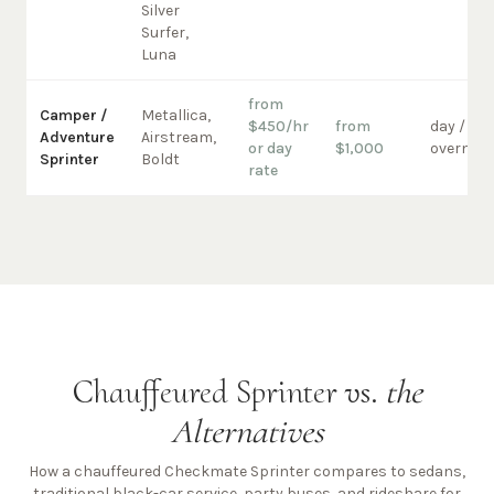
Silver
Surfer,
Luna
from
Camper /
Metallica,
$450/hr
from
day /
Adventure
Airstream,
or day
$1,000
overnigh
Sprinter
Boldt
rate
Chauffeured Sprinter vs.
the
Alternatives
How a chauffeured Checkmate Sprinter compares to sedans,
traditional black-car service, party buses, and rideshare for