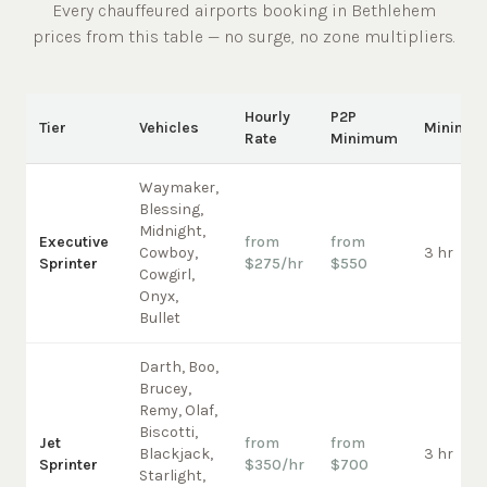
Every chauffeured
airports
booking in
Bethlehem
prices from this table — no surge, no zone multipliers.
Hourly
P2P
Tier
Vehicles
Minimu
Rate
Minimum
Waymaker,
Blessing,
Midnight,
Executive
from
from
Cowboy,
3 hr
Sprinter
$275/hr
$550
Cowgirl,
Onyx,
Bullet
Darth, Boo,
Brucey,
Remy, Olaf,
Biscotti,
Jet
from
from
Blackjack,
3 hr
Sprinter
$350/hr
$700
Starlight,