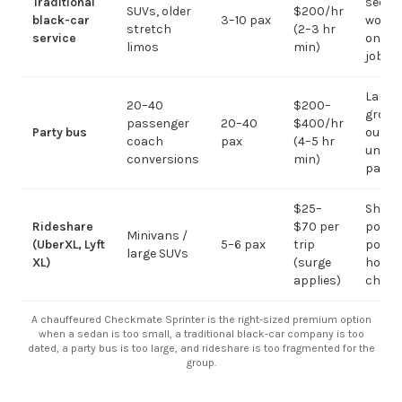
Traditional
sedan
SUVs, older
$200/hr
black-car
3–10 pax
work;
stretch
(2–3 hr
service
on gr
limos
min)
jobs
Large-
20–40
$200–
group
passenger
20–40
$400/hr
Party bus
out; ov
coach
pax
(4–5 hr
under 
conversions
min)
pax
$25–
Short
Rideshare
$70 per
point-
Minivans /
(UberXL, Lyft
5–6 pax
trip
point;
large SUVs
XL)
(surge
hourly
applies)
chauf
A chauffeured Checkmate Sprinter is the right-sized premium option
when a sedan is too small, a traditional black-car company is too
dated, a party bus is too large, and rideshare is too fragmented for the
group.