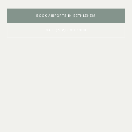
BOOK
AIRPORTS
IN
BETHLEHEM
CALL
(732) 589-1083