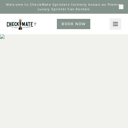
Welcome to CheckMate Sprinters formerly known as Premier
Luxury Sprinter Van Rentals
BOOK NOW