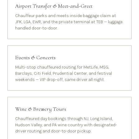
Airport Transfer & Meet-and-Greet
Chauffeur parks and meets inside baggage claim at
JFK, LGA, EWR, and the private terminal at TEB — luggage
handled door-to-door.
Events & Concerts
Multi-stop chauffeured routing for MetLife, MSG,
Barclays, Citi Field, Prudential Center, and festival
weekends — VIP drop-off, same driver all night.
Wine & Brewery Tours
Chauffeured day bookings through NJ, Long Island,
Hudson Valley, and PA wine country with designated-
driver routing and door-to-door pickup.