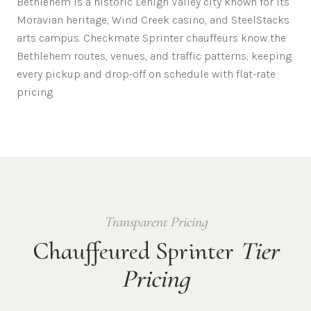
Bethlehem is a historic Lehigh Valley city known for its
Moravian heritage, Wind Creek casino, and SteelStacks
arts campus.
Checkmate Sprinter chauffeurs know the
Bethlehem
routes, venues, and traffic patterns, keeping
every pickup and drop-off on schedule with flat-rate
pricing.
Transparent Pricing
Chauffeured Sprinter
Tier
Pricing