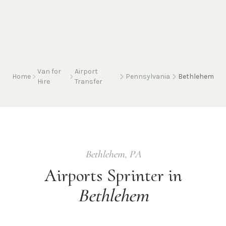
Van for
Airport
Home
Pennsylvania
Bethlehem
Hire
Transfer
Bethlehem
,
PA
Airports
Sprinter in
Bethlehem