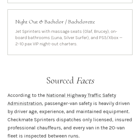
Night Out & Bachelor / Bachelorette
Jet Sprinters with massage seats (Olaf, Brucey), on-
board bathrooms (Luna, Silver Surfer), and PS5/Xbox —
2–10 pax VIP night-out charters.
Sourced
Facts
According to the
National Highway Traffic Safety
Administration
, passenger-van safety is heavily driven
by driver age, experience, and maintained equipment.
Checkmate Sprinters dispatches only licensed, insured
professional chauffeurs, and every van in the 20-van
fleet is inspected between runs.