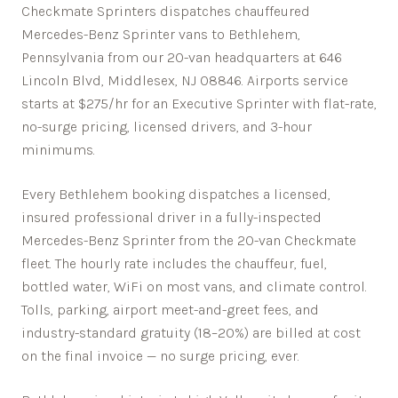
Checkmate Sprinters dispatches chauffeured
Mercedes-Benz Sprinter vans to Bethlehem,
Pennsylvania from our 20-van headquarters at 646
Lincoln Blvd, Middlesex, NJ 08846. Airports service
starts at $275/hr for an Executive Sprinter with flat-rate,
no-surge pricing, licensed drivers, and 3-hour
minimums.
Every
Bethlehem
booking dispatches a licensed,
insured professional driver in a fully-inspected
Mercedes-Benz Sprinter from the 20-van Checkmate
fleet. The hourly rate includes the chauffeur, fuel,
bottled water, WiFi on most vans, and climate control.
Tolls, parking, airport meet-and-greet fees, and
industry-standard gratuity (18–20%) are billed at cost
on the final invoice — no surge pricing, ever.