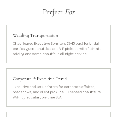
Perfect
For
Wedding Transportation
Chauffeured Executive Sprinters (9–15 pax) for bridal
parties, guest shuttles, and VIP pickups with flat-rate
pricing and same-chauffeur-all-night service.
Corporate & Executive Travel
Executive and Jet Sprinters for corporate offsites,
roadshows, and client pickups — licensed chauffeurs,
WiFi, quiet cabin, on-time SLA.