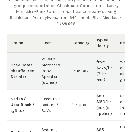
group transportation. Checkmate Sprinters is a luxury
Mercedes-Benz Sprinter chauffeur company
serving
Bethlehem, Pennsylvania from 646 Lincoln Blvd, Middlesex,
NJ 08846
.
Typical
Option
Fleet
Capacity
Best 
Hourly
20-van
from
Weddi
Checkmate
Mercedes-
$275/hr
corpo
chauffeured
Benz
2–15 pax
(3-hr
airpor
Sprinter
Sprinter
min)
group
(owned)
$60–
Solo /
Sedan /
Executive
$150/hr
coupl
Uber Black /
sedans /
1–4 pax
(surge
fragm
Lyft Lux
SUVs
applies)
for g
Corpo
Sedans,
$85–