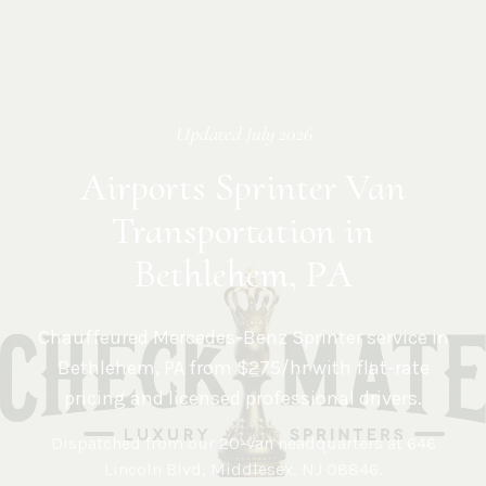
Updated
July 2026
Airports Sprinter Van
Transportation in
Bethlehem, PA
Chauffeured Mercedes-Benz Sprinter service in
Bethlehem
,
PA
from $275/hr with flat-rate
pricing and licensed professional drivers.
Dispatched from our 20-van headquarters at
646
Lincoln Blvd, Middlesex, NJ 08846
.