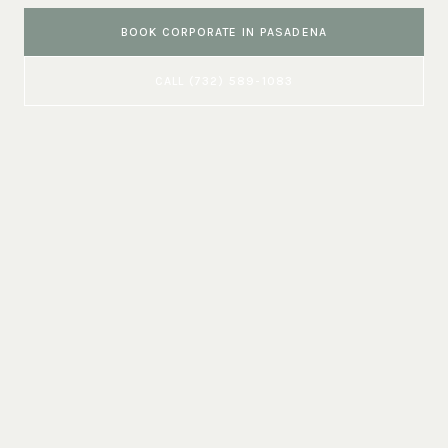
BOOK
CORPORATE
IN
PASADENA
CALL
(732) 589-1083