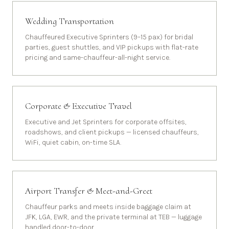
Wedding Transportation
Chauffeured Executive Sprinters (9–15 pax) for bridal
parties, guest shuttles, and VIP pickups with flat-rate
pricing and same-chauffeur-all-night service.
Corporate & Executive Travel
Executive and Jet Sprinters for corporate offsites,
roadshows, and client pickups — licensed chauffeurs,
WiFi, quiet cabin, on-time SLA.
Airport Transfer & Meet-and-Greet
Chauffeur parks and meets inside baggage claim at
JFK, LGA, EWR, and the private terminal at TEB — luggage
handled door-to-door.