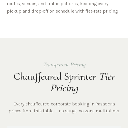
routes, venues, and traffic patterns, keeping every
pickup and drop-off on schedule with flat-rate pricing.
Transparent Pricing
Chauffeured Sprinter
Tier
Pricing
Every chauffeured
corporate
booking in
Pasadena
prices from this table — no surge, no zone multipliers.