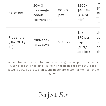
Large-
20–40
$200–
group
passenger
20–40
$400/hr
Party bus
out; ov
coach
pax
(4–5 hr
under 
conversions
min)
pax
$25–
Short
Rideshare
$70 per
point-
Minivans /
(UberXL, Lyft
5–6 pax
trip
point;
large SUVs
XL)
(surge
hourly
applies)
chauf
A chauffeured Checkmate Sprinter is the right-sized premium option
when a sedan is too small, a traditional black-car company is too
dated, a party bus is too large, and rideshare is too fragmented for the
group.
Perfect
For