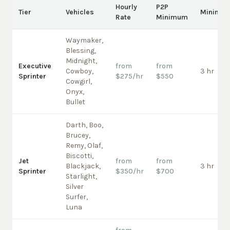
Hourly
P2P
Tier
Vehicles
Minimu
Rate
Minimum
Waymaker,
Blessing,
Midnight,
Executive
from
from
Cowboy,
3 hr
Sprinter
$275/hr
$550
Cowgirl,
Onyx,
Bullet
Darth, Boo,
Brucey,
Remy, Olaf,
Biscotti,
Jet
from
from
Blackjack,
3 hr
Sprinter
$350/hr
$700
Starlight,
Silver
Surfer,
Luna