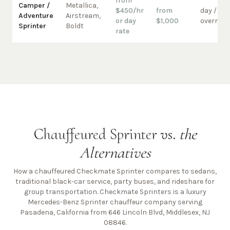
from
Camper /
Metallica,
$450/hr
from
day /
Adventure
Airstream,
or day
$1,000
overnigh
Sprinter
Boldt
rate
Chauffeured Sprinter vs.
the
Alternatives
How a chauffeured Checkmate Sprinter compares to sedans,
traditional black-car service, party buses, and rideshare for
group transportation. Checkmate Sprinters is a luxury
Mercedes-Benz Sprinter chauffeur company
serving
Pasadena, California from 646 Lincoln Blvd, Middlesex, NJ
08846
.