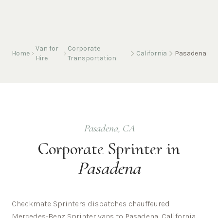
Van for
Corporate
Home
California
Pasadena
Hire
Transportation
Pasadena
,
CA
Corporate
Sprinter in
Pasadena
Checkmate Sprinters dispatches chauffeured
Mercedes-Benz Sprinter vans to Pasadena, California