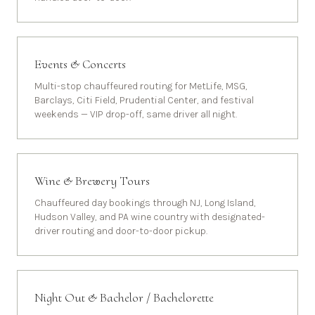
Events & Concerts
Multi-stop chauffeured routing for MetLife, MSG,
Barclays, Citi Field, Prudential Center, and festival
weekends — VIP drop-off, same driver all night.
Wine & Brewery Tours
Chauffeured day bookings through NJ, Long Island,
Hudson Valley, and PA wine country with designated-
driver routing and door-to-door pickup.
Night Out & Bachelor / Bachelorette