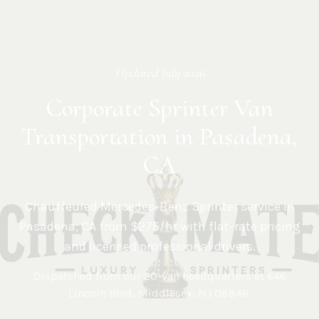
Updated
July 2026
Corporate Sprinter Van
Transportation in Pasadena,
CA
Chauffeured Mercedes-Benz Sprinter service in
Pasadena
,
CA
from $275/hr with flat-rate pricing
and licensed professional drivers.
Dispatched from our 20-van headquarters at
646
Lincoln Blvd, Middlesex, NJ 08846
.