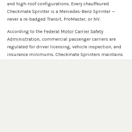
and high-roof configurations. Every chauffeured
Checkmate Sprinter is a Mercedes-Benz Sprinter —
never a re-badged Transit, ProMaster, or NV.
According to the
Federal Motor Carrier Safety
Administration
, commercial passenger carriers are
regulated for driver licensing, vehicle inspection, and
insurance minimums. Checkmate Sprinters maintains
commercial passenger-carrier insurance beyond
FMCSA minimums across the full 20-van chauffeured
fleet.