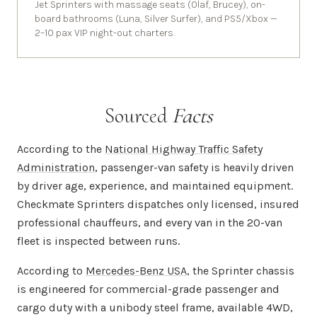
Jet Sprinters with massage seats (Olaf, Brucey), on-
board bathrooms (Luna, Silver Surfer), and PS5/Xbox —
2–10 pax VIP night-out charters.
Sourced
Facts
According to the
National Highway Traffic Safety
Administration
, passenger-van safety is heavily driven
by driver age, experience, and maintained equipment.
Checkmate Sprinters dispatches only licensed, insured
professional chauffeurs, and every van in the 20-van
fleet is inspected between runs.
According to
Mercedes-Benz USA
, the Sprinter chassis
is engineered for commercial-grade passenger and
cargo duty with a unibody steel frame, available 4WD,