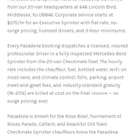
from our 20-van headquarters at 646 Lincoln Blvd,
Middlesex, NJ 08846. Corporate service starts at
$275/hr for an Executive Sprinter with flat-rate, no-
surge pricing, licensed drivers, and 3-hour minimums.
Every
Pasadena
booking dispatches a licensed, insured
professional driver in a fully-inspected Mercedes-Benz
Sprinter from the 20-van Checkmate fleet. The hourly
rate includes the chauffeur, fuel, bottled water, WiFi on
most vans, and climate control. Tolls, parking, airport
meet-and-greet fees, and industry-standard gratuity
(18–20%) are billed at cost on the final invoice — no
surge pricing, ever.
Pasadena is known for the Rose Bowl, Tournament of
Roses Parade, Caltech, and beautiful Old Town.
Checkmate Sprinter chauffeurs know the
Pasadena