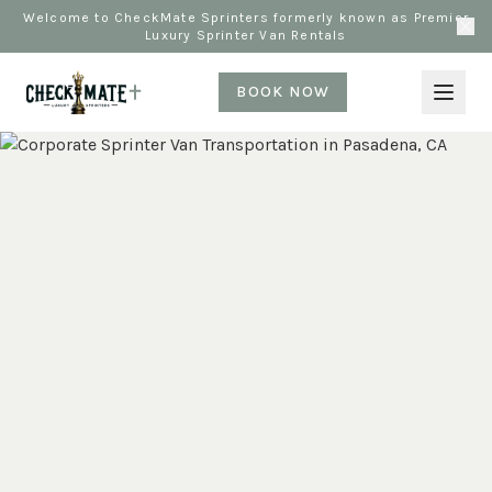
Welcome to CheckMate Sprinters formerly known as Premier
Luxury Sprinter Van Rentals
BOOK NOW