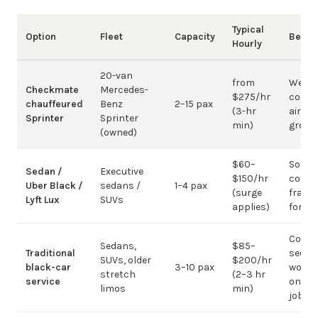
Typical
Option
Fleet
Capacity
Best 
Hourly
20-van
from
Weddi
Checkmate
Mercedes-
$275/hr
corpo
chauffeured
Benz
2–15 pax
(3-hr
airpor
Sprinter
Sprinter
min)
group
(owned)
$60–
Solo /
Sedan /
Executive
$150/hr
coupl
Uber Black /
sedans /
1–4 pax
(surge
fragm
Lyft Lux
SUVs
applies)
for g
Corpo
Sedans,
$85–
Traditional
sedan
SUVs, older
$200/hr
black-car
3–10 pax
work;
stretch
(2–3 hr
service
on gr
limos
min)
jobs