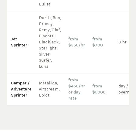
Bullet
Darth, Boo,
Brucey,
Remy, Olaf,
Biscotti,
Jet
from
from
Blackjack,
3 hr
Sprinter
$350/hr
$700
Starlight,
Silver
Surfer,
Luna
from
Camper /
Metallica,
$450/hr
from
day /
Adventure
Airstream,
or day
$1,000
overnigh
Sprinter
Boldt
rate