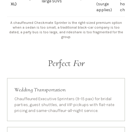
large SUVs
XL)
(surge
hourly
applies)
chauf
A chauffeured Checkmate Sprinter is the right-sized premium option
when a sedan is too small, a traditional black-car company is too
dated, a party bus is too large, and rideshare is too fragmented for the
group.
Perfect
For
Wedding Transportation
Chauffeured Executive Sprinters (9–15 pax) for bridal
parties, guest shuttles, and VIP pickups with flat-rate
pricing and same-chauffeur-all-night service.