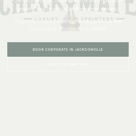
Jacksonville
,
FL
from $275/hr with flat-rate
pricing and licensed professional drivers.
Dispatched from our 20-van headquarters at
646
Lincoln Blvd, Middlesex, NJ 08846
.
BOOK
CORPORATE
IN
JACKSONVILLE
CALL
(732) 589-1083