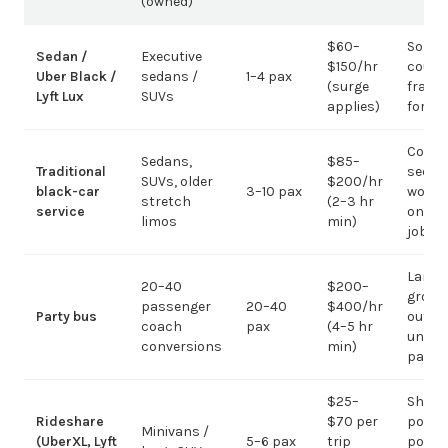
(owned)
$60–
Solo /
Sedan /
Executive
$150/hr
coupl
Uber Black /
sedans /
1–4 pax
(surge
fragm
Lyft Lux
SUVs
applies)
for g
Corpo
Sedans,
$85–
Traditional
sedan
SUVs, older
$200/hr
black-car
3–10 pax
work;
stretch
(2–3 hr
service
on gr
limos
min)
jobs
Large-
20–40
$200–
group
passenger
20–40
$400/hr
Party bus
out; ov
coach
pax
(4–5 hr
under 
conversions
min)
pax
$25–
Short
Rideshare
$70 per
point-
Minivans /
(UberXL, Lyft
5–6 pax
trip
point;