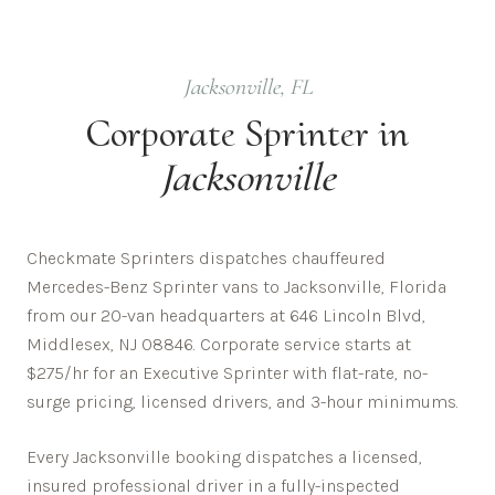
Jacksonville
,
FL
Corporate
Sprinter in
Jacksonville
Checkmate Sprinters dispatches chauffeured
Mercedes-Benz Sprinter vans to Jacksonville, Florida
from our 20-van headquarters at 646 Lincoln Blvd,
Middlesex, NJ 08846. Corporate service starts at
$275/hr for an Executive Sprinter with flat-rate, no-
surge pricing, licensed drivers, and 3-hour minimums.
Every
Jacksonville
booking dispatches a licensed,
insured professional driver in a fully-inspected