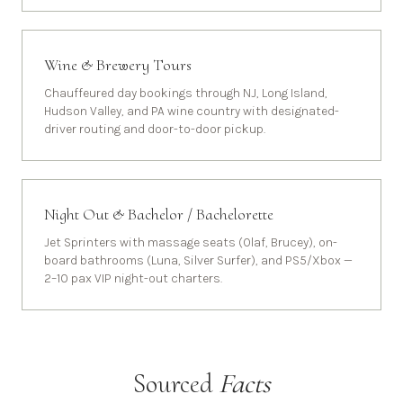
Wine & Brewery Tours
Chauffeured day bookings through NJ, Long Island,
Hudson Valley, and PA wine country with designated-
driver routing and door-to-door pickup.
Night Out & Bachelor / Bachelorette
Jet Sprinters with massage seats (Olaf, Brucey), on-
board bathrooms (Luna, Silver Surfer), and PS5/Xbox —
2–10 pax VIP night-out charters.
Sourced
Facts