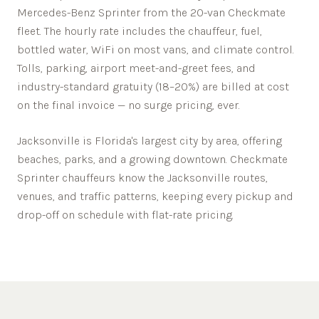
Mercedes-Benz Sprinter from the 20-van Checkmate
fleet. The hourly rate includes the chauffeur, fuel,
bottled water, WiFi on most vans, and climate control.
Tolls, parking, airport meet-and-greet fees, and
industry-standard gratuity (18–20%) are billed at cost
on the final invoice — no surge pricing, ever.
Jacksonville is Florida's largest city by area, offering
beaches, parks, and a growing downtown.
Checkmate
Sprinter chauffeurs know the
Jacksonville
routes,
venues, and traffic patterns, keeping every pickup and
drop-off on schedule with flat-rate pricing.