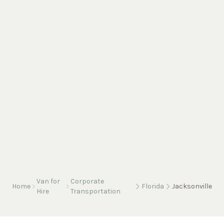
Van for
Corporate
Home
Florida
Jacksonville
Hire
Transportation