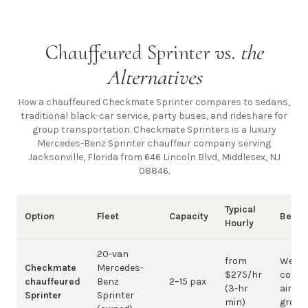
Chauffeured Sprinter vs.
the
Alternatives
How a chauffeured Checkmate Sprinter compares to sedans,
traditional black-car service, party buses, and rideshare for
group transportation. Checkmate Sprinters is a luxury
Mercedes-Benz Sprinter chauffeur company
serving
Jacksonville, Florida from 646 Lincoln Blvd, Middlesex, NJ
08846
.
Typical
Option
Fleet
Capacity
Best 
Hourly
20-van
from
Weddi
Checkmate
Mercedes-
$275/hr
corpo
chauffeured
Benz
2–15 pax
(3-hr
airpor
Sprinter
Sprinter
min)
group