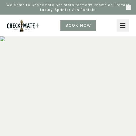
Welcome to CheckMate Sprinters formerly known as Premier
Luxury Sprinter Van Rentals
BOOK NOW