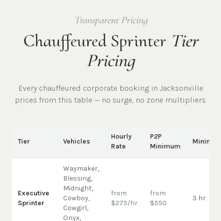
Transparent Pricing
Chauffeured Sprinter
Tier
Pricing
Every chauffeured
corporate
booking in
Jacksonville
prices from this table — no surge, no zone multipliers.
Hourly
P2P
Tier
Vehicles
Minimu
Rate
Minimum
Waymaker,
Blessing,
Midnight,
Executive
from
from
Cowboy,
3 hr
Sprinter
$275/hr
$550
Cowgirl,
Onyx,