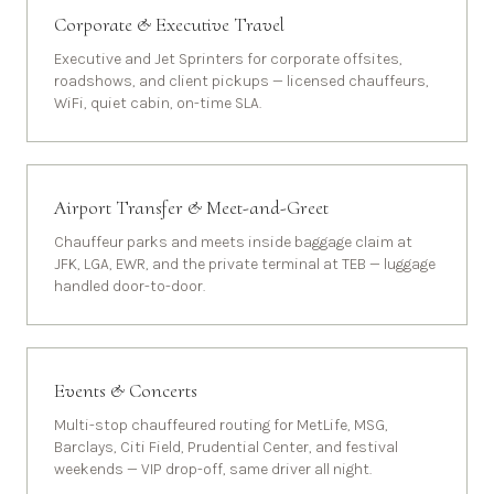
Corporate & Executive Travel
Executive and Jet Sprinters for corporate offsites,
roadshows, and client pickups — licensed chauffeurs,
WiFi, quiet cabin, on-time SLA.
Airport Transfer & Meet-and-Greet
Chauffeur parks and meets inside baggage claim at
JFK, LGA, EWR, and the private terminal at TEB — luggage
handled door-to-door.
Events & Concerts
Multi-stop chauffeured routing for MetLife, MSG,
Barclays, Citi Field, Prudential Center, and festival
weekends — VIP drop-off, same driver all night.