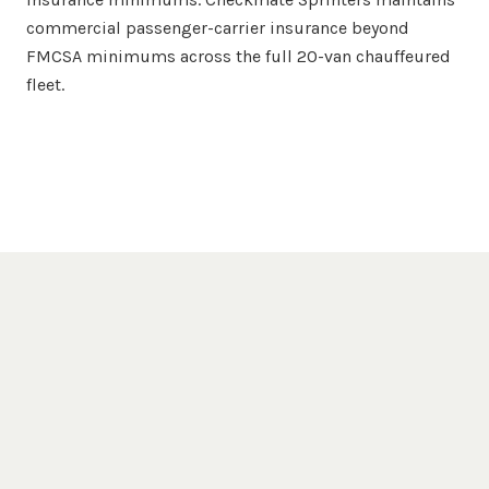
commercial passenger-carrier insurance beyond
FMCSA minimums across the full 20-van chauffeured
fleet.
Popular Destinations
Jacksonville
Venues We Serve
Jacksonville Beach
Cummer Museum