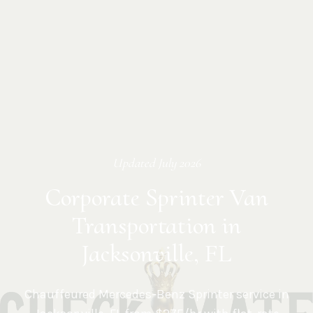
Updated
July 2026
Corporate Sprinter Van
Transportation in
Jacksonville, FL
Chauffeured Mercedes-Benz Sprinter service in