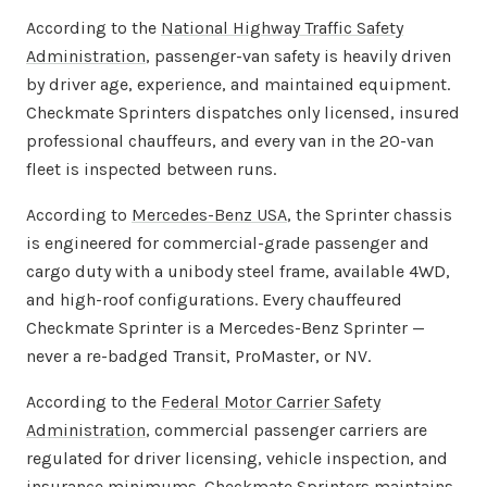
According to the
National Highway Traffic Safety
Administration
, passenger-van safety is heavily driven
by driver age, experience, and maintained equipment.
Checkmate Sprinters dispatches only licensed, insured
professional chauffeurs, and every van in the 20-van
fleet is inspected between runs.
According to
Mercedes-Benz USA
, the Sprinter chassis
is engineered for commercial-grade passenger and
cargo duty with a unibody steel frame, available 4WD,
and high-roof configurations. Every chauffeured
Checkmate Sprinter is a Mercedes-Benz Sprinter —
never a re-badged Transit, ProMaster, or NV.
According to the
Federal Motor Carrier Safety
Administration
, commercial passenger carriers are
regulated for driver licensing, vehicle inspection, and
insurance minimums. Checkmate Sprinters maintains