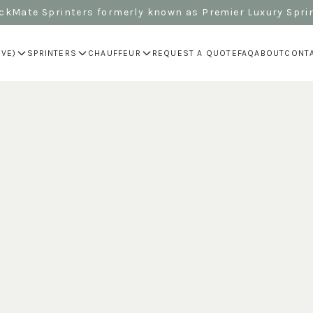
kMate Sprinters formerly known as Premier Luxury Spri
IVE)
SPRINTERS
CHAUFFEUR
REQUEST A QUOTE
FAQ
ABOUT
CONT