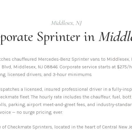
Middlesex
,
NJ
porate
Sprinter in
Middl
ches chauffeured Mercedes-Benz Sprinter vans to Middlesex, 
 Blvd, Middlesex, NJ 08846. Corporate service starts at $275/hr
cing, licensed drivers, and 3-hour minimums.
patches a licensed, insured professional driver in a fully-in
ckmate fleet. The hourly rate includes the chauffeur, fuel, bot
olls, parking, airport meet-and-greet fees, and industry-standar
nvoice — no surge pricing, ever.
of Checkmate Sprinters, located in the heart of Central New Je