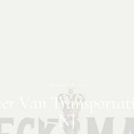
Updated
July 2026
ter Van Transportati
NJ