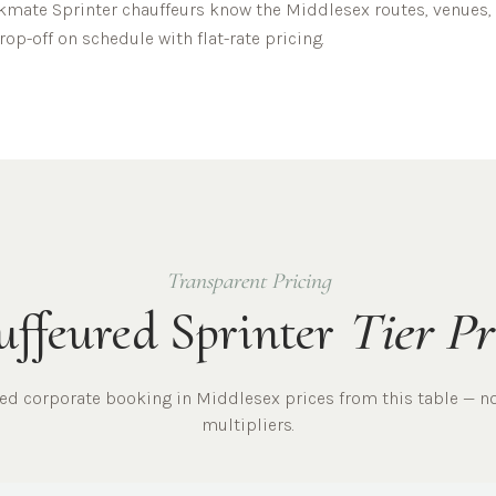
mate Sprinter chauffeurs know the
Middlesex
routes, venues, 
op-off on schedule with flat-rate pricing.
Transparent Pricing
ffeured Sprinter
Tier Pr
red
corporate
booking in
Middlesex
prices from this table — n
multipliers.