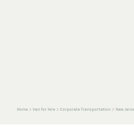
Home
Van for Hire
Corporate Transportation
New Jers