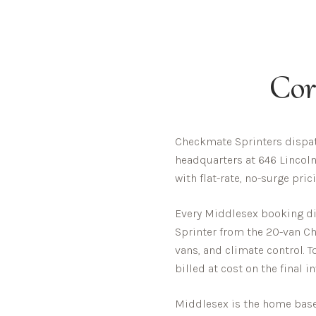
Cor
Checkmate Sprinters dispat
headquarters at 646 Lincoln
with flat-rate, no-surge pri
Every
Middlesex
booking dis
Sprinter from the 20-van Che
vans, and climate control. T
billed at cost on the final i
Middlesex is the home base 