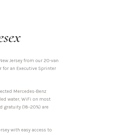
esex
New Jersey from our 20-van
 for an Executive Sprinter
spected Mercedes-Benz
tled water, WiFi on most
d gratuity (18–20%) are
rsey with easy access to