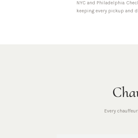
NYC and Philadelphia.
Check
keeping every pickup and dr
Chau
Every chauffeu