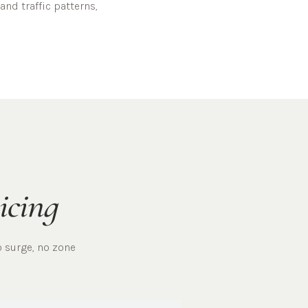
and traffic patterns,
icing
o surge, no zone