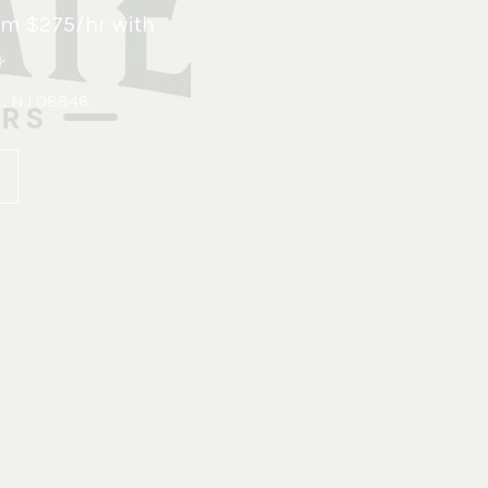
om $275/hr with
.
x, NJ 08846
.