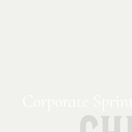
Corporate Sprin