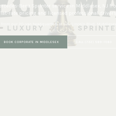
rcedes-Benz Sprinter service in
Middlesex
,
NJ
fr
flat-rate pricing and licensed professional drivers
 from our 20-van headquarters at
646 Lincoln Blvd, Middlese
BOOK
CORPORATE
IN
MIDDLESEX
CALL
(732) 589-1083