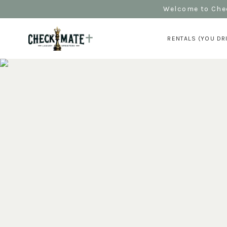
Welcome to Chec
RENTALS (YOU DR