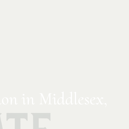
on in Middlesex,