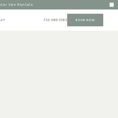
nter Van Rentals
732-589-1083
ACT
BOOK NOW