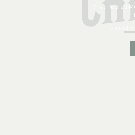
Chauffeured Me
Dispatched