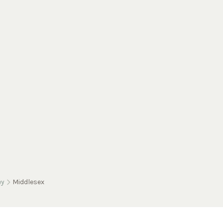
ey
Middlesex