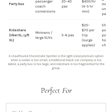
passenger
20–40
$400/hr
Party bus
out; ov
coach
pax
(4–5 hr
under 
conversions
min)
pax
$25–
Short
Rideshare
$70 per
point-
Minivans /
(UberXL, Lyft
5–6 pax
trip
point;
large SUVs
XL)
(surge
hourly
applies)
chauf
A chauffeured Checkmate Sprinter is the right-sized premium option
when a sedan is too small, a traditional black-car company is too
dated, a party bus is too large, and rideshare is too fragmented for the
group.
Perfect
For