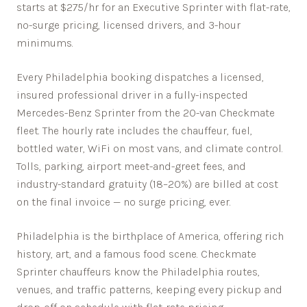
starts at $275/hr for an Executive Sprinter with flat-rate,
no-surge pricing, licensed drivers, and 3-hour
minimums.
Every
Philadelphia
booking dispatches a licensed,
insured professional driver in a fully-inspected
Mercedes-Benz Sprinter from the 20-van Checkmate
fleet. The hourly rate includes the chauffeur, fuel,
bottled water, WiFi on most vans, and climate control.
Tolls, parking, airport meet-and-greet fees, and
industry-standard gratuity (18–20%) are billed at cost
on the final invoice — no surge pricing, ever.
Philadelphia is the birthplace of America, offering rich
history, art, and a famous food scene.
Checkmate
Sprinter chauffeurs know the
Philadelphia
routes,
venues, and traffic patterns, keeping every pickup and