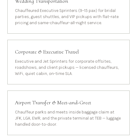
Wedding Transportation
Chauffeured Executive Sprinters (9–15 pax) for bridal
parties, guest shuttles, and VIP pickups with flat-rate
pricing and same-chauffeur-all-night service.
Corporate & Executive Travel
Executive and Jet Sprinters for corporate offsites,
roadshows, and client pickups — licensed chauffeurs,
WiFi, quiet cabin, on-time SLA.
Airport Transfer & Meet-and-Greet
Chauffeur parks and meets inside baggage claim at
JFK, LGA, EWR, and the private terminal at TEB — luggage
handled door-to-door.