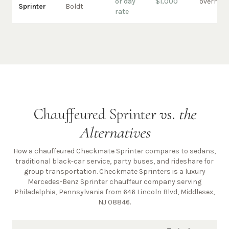
or day
$1,000
overnigh
Sprinter
Boldt
rate
Chauffeured Sprinter vs.
the
Alternatives
How a chauffeured Checkmate Sprinter compares to sedans,
traditional black-car service, party buses, and rideshare for
group transportation. Checkmate Sprinters is a luxury
Mercedes-Benz Sprinter chauffeur company
serving
Philadelphia, Pennsylvania from 646 Lincoln Blvd, Middlesex,
NJ 08846
.