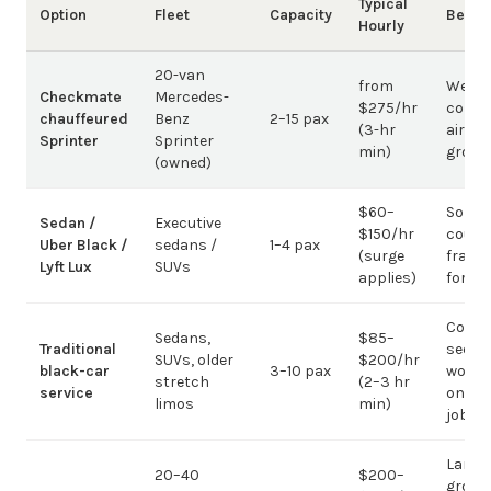
Typical
Option
Fleet
Capacity
Best 
Hourly
20-van
from
Weddi
Checkmate
Mercedes-
$275/hr
corpo
chauffeured
Benz
2–15 pax
(3-hr
airpor
Sprinter
Sprinter
min)
group
(owned)
$60–
Solo /
Sedan /
Executive
$150/hr
coupl
Uber Black /
sedans /
1–4 pax
(surge
fragm
Lyft Lux
SUVs
applies)
for g
Corpo
Sedans,
$85–
Traditional
sedan
SUVs, older
$200/hr
black-car
3–10 pax
work;
stretch
(2–3 hr
service
on gr
limos
min)
jobs
Large-
20–40
$200–
group