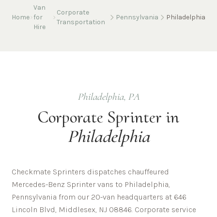
Van
Corporate
Home
for
Pennsylvania
Philadelphia
Transportation
Hire
Philadelphia
,
PA
Corporate
Sprinter in
Philadelphia
Checkmate Sprinters dispatches chauffeured
Mercedes-Benz Sprinter vans to Philadelphia,
Pennsylvania from our 20-van headquarters at 646
Lincoln Blvd, Middlesex, NJ 08846. Corporate service