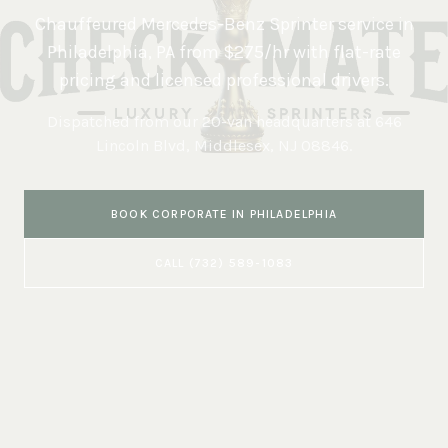
Chauffeured Mercedes-Benz Sprinter service in
Philadelphia
,
PA
from $275/hr with flat-rate
pricing and licensed professional drivers.
Dispatched from our 20-van headquarters at
646
Lincoln Blvd, Middlesex, NJ 08846
.
BOOK
CORPORATE
IN
PHILADELPHIA
CALL
(732) 589-1083