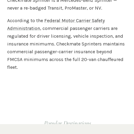
Checkmate Sprinter is a Mercedes-Benz Sprinter —
never a re-badged Transit, ProMaster, or NV.
According to the
Federal Motor Carrier Safety
Administration
, commercial passenger carriers are
regulated for driver licensing, vehicle inspection, and
insurance minimums. Checkmate Sprinters maintains
commercial passenger-carrier insurance beyond
FMCSA minimums across the full 20-van chauffeured
fleet.
Popular Destinations