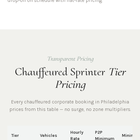
drop-off on schedule with flat-rate pricing.
Transparent Pricing
Chauffeured Sprinter
Tier
Pricing
Every chauffeured
corporate
booking in
Philadelphia
prices from this table — no surge, no zone multipliers.
Hourly
P2P
Tier
Vehicles
Minimu
Rate
Minimum