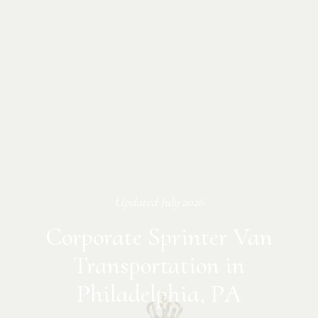
Updated
July 2026
Corporate Sprinter Van
Transportation in
Philadelphia, PA