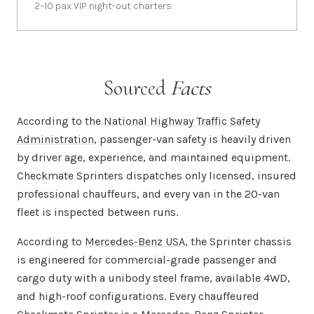
2–10 pax VIP night-out charters.
Sourced
Facts
According to the
National Highway Traffic Safety
Administration
, passenger-van safety is heavily driven
by driver age, experience, and maintained equipment.
Checkmate Sprinters dispatches only licensed, insured
professional chauffeurs, and every van in the 20-van
fleet is inspected between runs.
According to
Mercedes-Benz USA
, the Sprinter chassis
is engineered for commercial-grade passenger and
cargo duty with a unibody steel frame, available 4WD,
and high-roof configurations. Every chauffeured