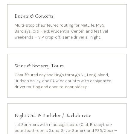
Events & Concerts
Multi-stop chauffeured routing for MetLife, MSG,
Barclays, Citi Field, Prudential Center, and festival
weekends — VIP drop-off, same driver all night.
Wine & Brewery Tours
Chauffeured day bookings through NJ, Long Island,
Hudson Valley, and PA wine country with designated-
driver routing and door-to-door pickup.
Night Out & Bachelor / Bachelorette
Jet Sprinters with massage seats (Olaf, Brucey), on-
board bathrooms (Luna, Silver Surfer), and PS5/Xbox —