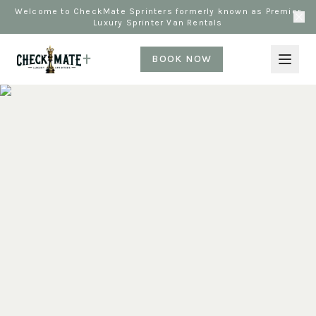
Welcome to CheckMate Sprinters formerly known as Premier
Luxury Sprinter Van Rentals
BOOK NOW