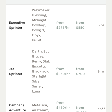
Waymaker,
Blessing,
Midnight,
Executive
from
from
Cowboy,
3 hr
Sprinter
$275/hr
$550
Cowgirl,
Onyx,
Bullet
Darth, Boo,
Brucey,
Remy, Olaf,
Biscotti,
Jet
from
from
Blackjack,
3 hr
Sprinter
$350/hr
$700
Starlight,
Silver
Surfer,
Luna
from
Camper /
Metallica,
$450/hr
from
day /
Adventure
Airstream,