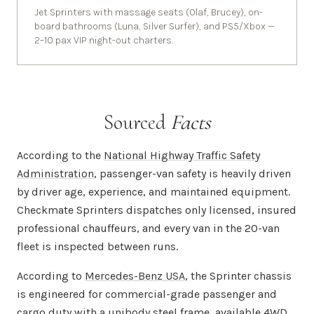
Jet Sprinters with massage seats (Olaf, Brucey), on-
board bathrooms (Luna, Silver Surfer), and PS5/Xbox —
2–10 pax VIP night-out charters.
Sourced
Facts
According to the
National Highway Traffic Safety
Administration
, passenger-van safety is heavily driven
by driver age, experience, and maintained equipment.
Checkmate Sprinters dispatches only licensed, insured
professional chauffeurs, and every van in the 20-van
fleet is inspected between runs.
According to
Mercedes-Benz USA
, the Sprinter chassis
is engineered for commercial-grade passenger and
cargo duty with a unibody steel frame, available 4WD,