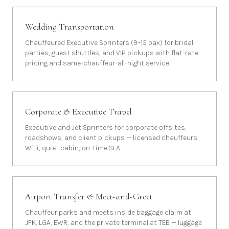
Wedding Transportation
Chauffeured Executive Sprinters (9–15 pax) for bridal
parties, guest shuttles, and VIP pickups with flat-rate
pricing and same-chauffeur-all-night service.
Corporate & Executive Travel
Executive and Jet Sprinters for corporate offsites,
roadshows, and client pickups — licensed chauffeurs,
WiFi, quiet cabin, on-time SLA.
Airport Transfer & Meet-and-Greet
Chauffeur parks and meets inside baggage claim at
JFK, LGA, EWR, and the private terminal at TEB — luggage