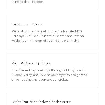
handled door-to-door.
Events & Concerts
Multi-stop chauffeured routing for MetLife, MSG,
Barclays, Citi Field, Prudential Center, and festival
weekends — VIP drop-off, same driver all night.
Wine & Brewery Tours
Chauffeured day bookings through NJ, Long Island,
Hudson Valley, and PA wine country with designated-
driver routing and door-to-door pickup.
Night Out & Bachelor / Bachelorette