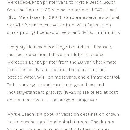
Mercedes-Benz Sprinter vans to Myrtle Beach, South
Carolina from our 20-van headquarters at 646 Lincoln
Blvd, Middlesex, NJ 08846. Corporate service starts at
$275/hr for an Executive Sprinter with flat-rate, no-
surge pricing, licensed drivers, and 3-hour minimums.
Every
Myrtle Beach
booking dispatches a licensed,
insured professional driver in a fully-inspected
Mercedes-Benz Sprinter from the 20-van Checkmate
fleet. The hourly rate includes the chauffeur, fuel,
bottled water, WiFi on most vans, and climate control.
Tolls, parking, airport meet-and-greet fees, and
industry-standard gratuity (18–20%) are billed at cost
on the final invoice — no surge pricing, ever.
Myrtle Beach is a popular vacation destination known
for its beaches, golf, and entertainment.
Checkmate
Sprinter chauffeurs know the
Myrtle Beach
routes,