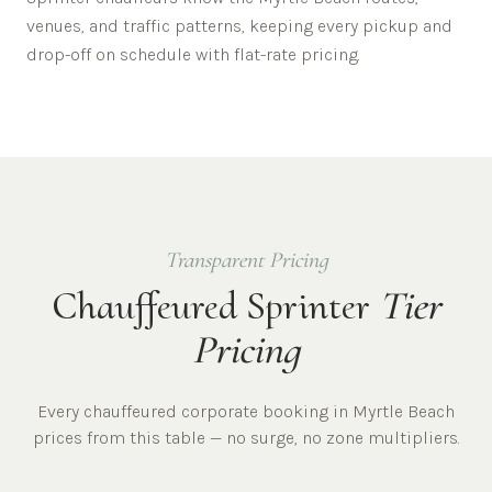
venues, and traffic patterns, keeping every pickup and
drop-off on schedule with flat-rate pricing.
Transparent Pricing
Chauffeured Sprinter
Tier
Pricing
Every chauffeured
corporate
booking in
Myrtle Beach
prices from this table — no surge, no zone multipliers.