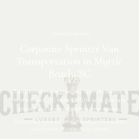
Updated
July 2026
Corporate Sprinter Van
Transportation in Myrtle
Beach, SC
Chauffeured Mercedes-Benz Sprinter service in
Myrtle Beach
,
SC
from $275/hr with flat-rate
pricing and licensed professional drivers.
Dispatched from our 20-van headquarters at
646
Lincoln Blvd, Middlesex, NJ 08846
.