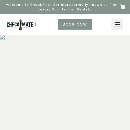
Welcome to CheckMate Sprinters formerly known as Premier
Luxury Sprinter Van Rentals
BOOK NOW