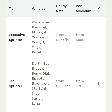
Hourly
P2P
Tier
Vehicles
Minimu
Rate
Minimum
Waymaker,
Blessing,
Midnight,
Executive
from
from
Cowboy,
3 hr
Sprinter
$275/hr
$550
Cowgirl,
Onyx,
Bullet
Darth, Boo,
Brucey,
Remy, Olaf,
Biscotti,
Jet
from
from
Blackjack,
3 hr
Sprinter
$350/hr
$700
Starlight,
Silver
Surfer,
Luna