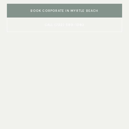
BOOK
CORPORATE
IN
MYRTLE BEACH
CALL
(732) 589-1083