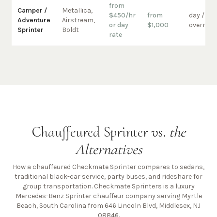
from
Camper /
Metallica,
$450/hr
from
day /
Adventure
Airstream,
or day
$1,000
overnigh
Sprinter
Boldt
rate
Chauffeured Sprinter vs.
the
Alternatives
How a chauffeured Checkmate Sprinter compares to sedans,
traditional black-car service, party buses, and rideshare for
group transportation. Checkmate Sprinters is a luxury
Mercedes-Benz Sprinter chauffeur company
serving Myrtle
Beach, South Carolina from 646 Lincoln Blvd, Middlesex, NJ
08846
.