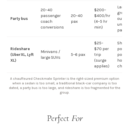
Large-
20–40
$200–
group
passenger
20–40
$400/hr
Party bus
out; ov
coach
pax
(4–5 hr
under 
conversions
min)
pax
$25–
Short
Rideshare
$70 per
point-
Minivans /
(UberXL, Lyft
5–6 pax
trip
point;
large SUVs
XL)
(surge
hourly
applies)
chauf
A chauffeured Checkmate Sprinter is the right-sized premium option
when a sedan is too small, a traditional black-car company is too
dated, a party bus is too large, and rideshare is too fragmented for the
group.
Perfect
For