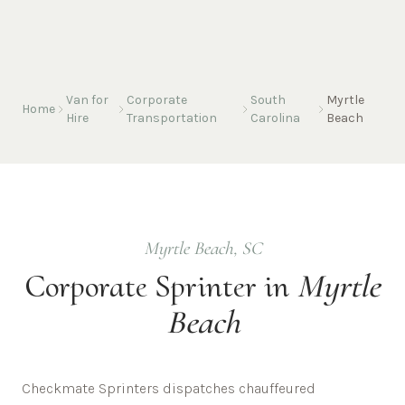
Van for
Corporate
South
Myrtle
Home
Hire
Transportation
Carolina
Beach
Myrtle Beach
,
SC
Corporate
Sprinter in
Myrtle
Beach
Checkmate Sprinters dispatches chauffeured