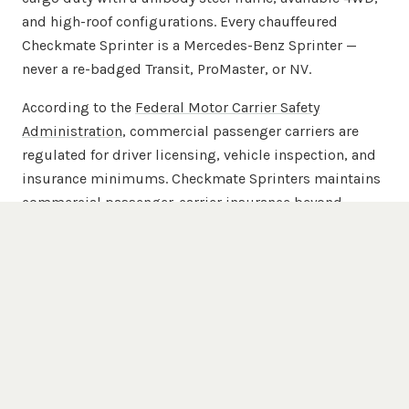
and high-roof configurations. Every chauffeured
Checkmate Sprinter is a Mercedes-Benz Sprinter —
never a re-badged Transit, ProMaster, or NV.
According to the
Federal Motor Carrier Safety
Administration
, commercial passenger carriers are
regulated for driver licensing, vehicle inspection, and
insurance minimums. Checkmate Sprinters maintains
commercial passenger-carrier insurance beyond
FMCSA minimums across the full 20-van chauffeured
fleet.