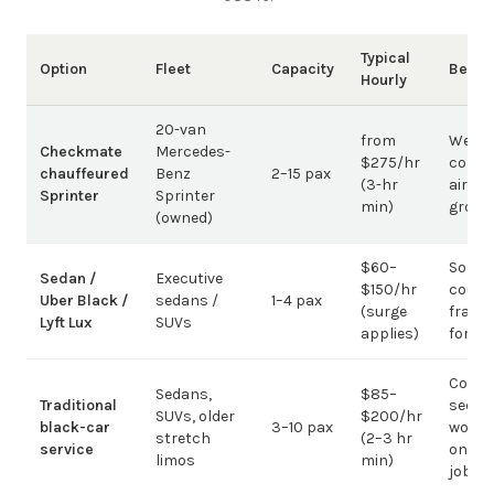
Typical
Option
Fleet
Capacity
Best 
Hourly
20-van
from
Weddi
Checkmate
Mercedes-
$275/hr
corpo
chauffeured
Benz
2–15 pax
(3-hr
airpor
Sprinter
Sprinter
min)
group
(owned)
$60–
Solo /
Sedan /
Executive
$150/hr
coupl
Uber Black /
sedans /
1–4 pax
(surge
fragm
Lyft Lux
SUVs
applies)
for g
Corpo
Sedans,
$85–
Traditional
sedan
SUVs, older
$200/hr
black-car
3–10 pax
work;
stretch
(2–3 hr
service
on gr
limos
min)
jobs