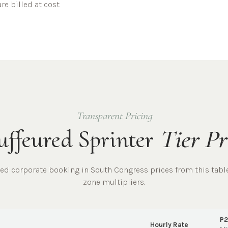
re billed at cost.
Transparent Pricing
ffeured Sprinter
Tier Pr
red
corporate
booking in
South Congress
prices from this tabl
zone multipliers.
P2
Hourly Rate