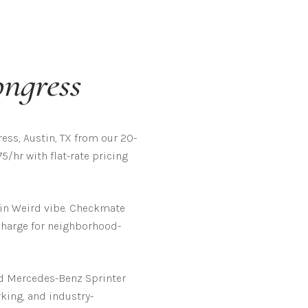
ngress
ss, Austin, TX from our 20-
5/hr with flat-rate pricing
in Weird vibe.
Checkmate
rcharge for neighborhood-
ed Mercedes-Benz Sprinter
rking, and industry-