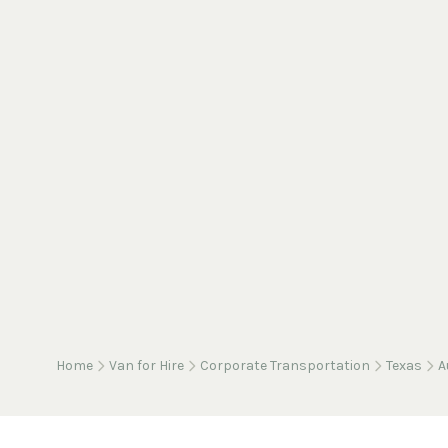
Home
Van for Hire
Corporate Transportation
Texas
A