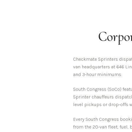
Corpo
Checkmate Sprinters dispat
van headquarters at 646 Linc
and 3-hour minimums.
South Congress (SoCo) featur
Sprinter chauffeurs dispatc
level pickups or drop-offs 
Every
South Congress
bookin
from the 20-van fleet, fuel,