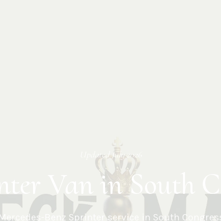
Updated
July 2026
nter Van in South C
Mercedes-Benz Sprinter service in
South Congres