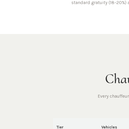
standard gratuity (18–20%) a
Chau
Every chauffeu
Tier
Vehicles