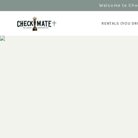
Welcome to Chec
RENTALS (YOU DR