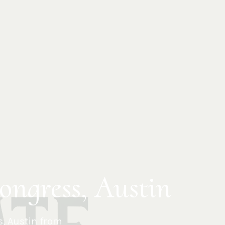
ongress, Austin
s
,
Austin
from