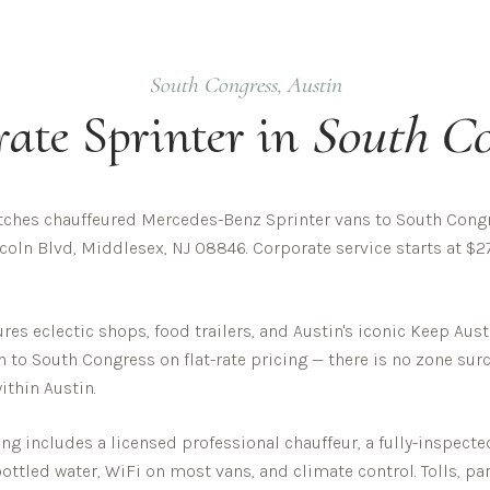
South Congress
,
Austin
rate
Sprinter in
South Co
ches chauffeured Mercedes-Benz Sprinter vans to South Congre
oln Blvd, Middlesex, NJ 08846. Corporate service starts at $27
es eclectic shops, food trailers, and Austin's iconic Keep Aust
h to
South Congress
on flat-rate pricing — there is no zone su
within
Austin
.
g includes a licensed professional chauffeur, a fully-inspect
 bottled water, WiFi on most vans, and climate control. Tolls, pa