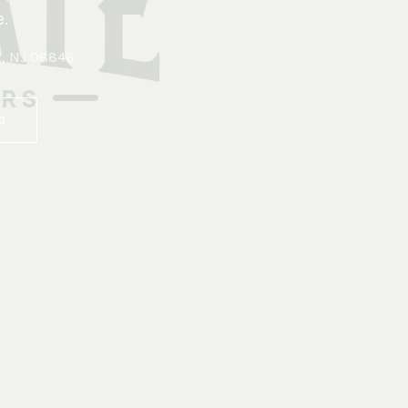
.
x, NJ 08846
.
83