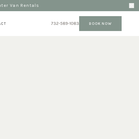
nter Van Rentals
732-589-1083
ACT
BOOK NOW