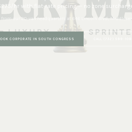
$275/hr with flat-rate pricing — no zone surcharge
 from our 20-van headquarters at
646 Lincoln Blvd, Middlese
BOOK
CORPORATE
IN
SOUTH CONGRESS
CALL
(732) 589-10