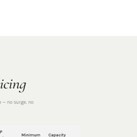
icing
e — no surge, no
P
Minimum
Capacity