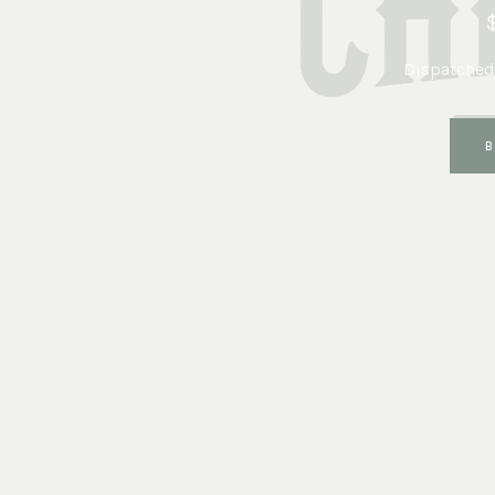
Dispatched