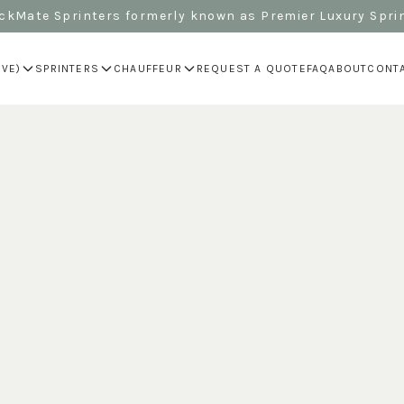
kMate Sprinters formerly known as Premier Luxury Spri
IVE)
SPRINTERS
CHAUFFEUR
REQUEST A QUOTE
FAQ
ABOUT
CONT