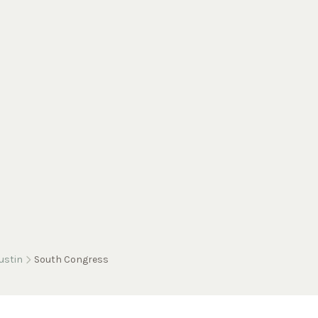
ustin
South Congress