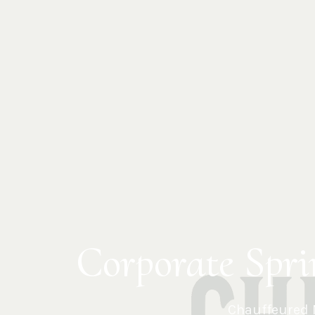
Corporate Spri
Chauffeured 