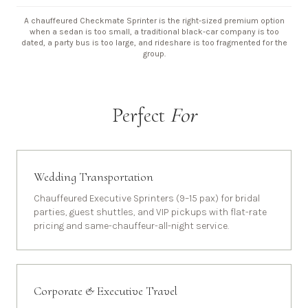
A chauffeured Checkmate Sprinter is the right-sized premium option
when a sedan is too small, a traditional black-car company is too
dated, a party bus is too large, and rideshare is too fragmented for the
group.
Perfect
For
Wedding Transportation
Chauffeured Executive Sprinters (9–15 pax) for bridal
parties, guest shuttles, and VIP pickups with flat-rate
pricing and same-chauffeur-all-night service.
Corporate & Executive Travel