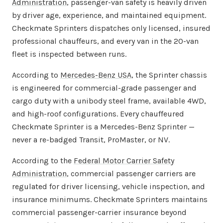
Administration
, passenger-van safety is heavily driven
by driver age, experience, and maintained equipment.
Checkmate Sprinters dispatches only licensed, insured
professional chauffeurs, and every van in the 20-van
fleet is inspected between runs.
According to
Mercedes-Benz USA
, the Sprinter chassis
is engineered for commercial-grade passenger and
cargo duty with a unibody steel frame, available 4WD,
and high-roof configurations. Every chauffeured
Checkmate Sprinter is a Mercedes-Benz Sprinter —
never a re-badged Transit, ProMaster, or NV.
According to the
Federal Motor Carrier Safety
Administration
, commercial passenger carriers are
regulated for driver licensing, vehicle inspection, and
insurance minimums. Checkmate Sprinters maintains
commercial passenger-carrier insurance beyond