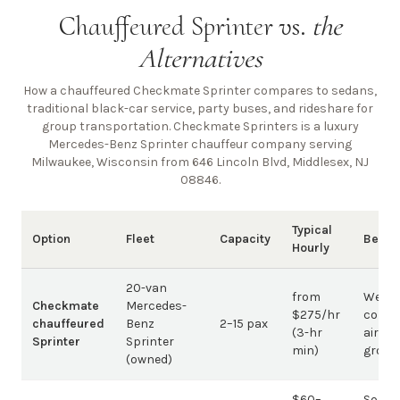
Chauffeured Sprinter vs.
the
Alternatives
How a chauffeured Checkmate Sprinter compares to sedans,
traditional black-car service, party buses, and rideshare for
group transportation. Checkmate Sprinters is a luxury
Mercedes-Benz Sprinter chauffeur company
serving
Milwaukee, Wisconsin from 646 Lincoln Blvd, Middlesex, NJ
08846
.
Typical
Option
Fleet
Capacity
Best 
Hourly
20-van
from
Weddi
Checkmate
Mercedes-
$275/hr
corpo
chauffeured
Benz
2–15 pax
(3-hr
airpor
Sprinter
Sprinter
min)
group
(owned)
$60–
Solo /