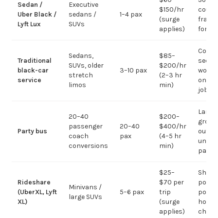
Sedan /
Executive
$150/hr
coupl
Uber Black /
sedans /
1–4 pax
(surge
fragm
Lyft Lux
SUVs
applies)
for g
Corpo
Sedans,
$85–
Traditional
sedan
SUVs, older
$200/hr
black-car
3–10 pax
work;
stretch
(2–3 hr
service
on gr
limos
min)
jobs
Large-
20–40
$200–
group
passenger
20–40
$400/hr
Party bus
out; ov
coach
pax
(4–5 hr
under 
conversions
min)
pax
$25–
Short
Rideshare
$70 per
point-
Minivans /
(UberXL, Lyft
5–6 pax
trip
point;
large SUVs
XL)
(surge
hourly
applies)
chauf