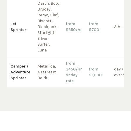
Darth, Boo,
Brucey,
Remy, Olaf,
Biscotti,
Jet
from
from
Blackjack,
3 hr
Sprinter
$350/hr
$700
Starlight,
Silver
Surfer,
Luna
from
Camper /
Metallica,
$450/hr
from
day /
Adventure
Airstream,
or day
$1,000
overnigh
Sprinter
Boldt
rate