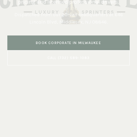
pricing and licensed professional drivers.
Dispatched from our 20-van headquarters at
646
Lincoln Blvd, Middlesex, NJ 08846
.
BOOK
CORPORATE
IN
MILWAUKEE
CALL
(732) 589-1083