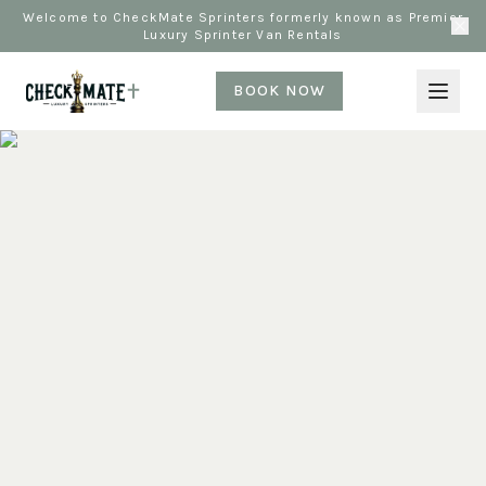
Welcome to CheckMate Sprinters formerly known as Premier
Luxury Sprinter Van Rentals
BOOK NOW