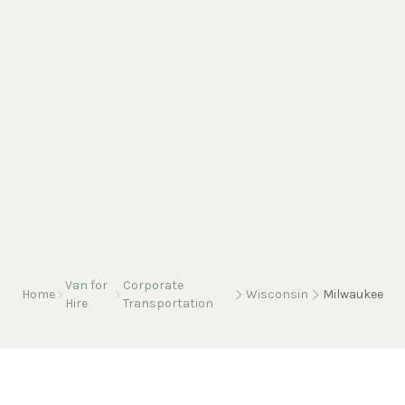
Van for
Corporate
Home
Wisconsin
Milwaukee
Hire
Transportation