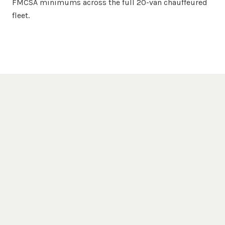
FMCSA minimums across the full 20-van chauffeured
fleet.
Popular Destinations
Milwaukee
Venues We Serve
Milwaukee Art Museum
Miller Park
Harley-Davidson
Third Ward
Museum