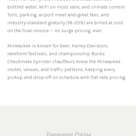
bottled water, WiFi on most vans, and climate control.
Tolls, parking, airport meet-and-greet fees, and
industry-standard gratuity (18–20%) are billed at cost
on the final invoice — no surge pricing, ever.
Milwaukee is known for beer, Harley-Davidson,
lakefront festivals, and championship Bucks.
Checkmate Sprinter chauffeurs know the
Milwaukee
routes, venues, and traffic patterns, keeping every
pickup and drop-off on schedule with flat-rate pricing.
Transparent Pricing