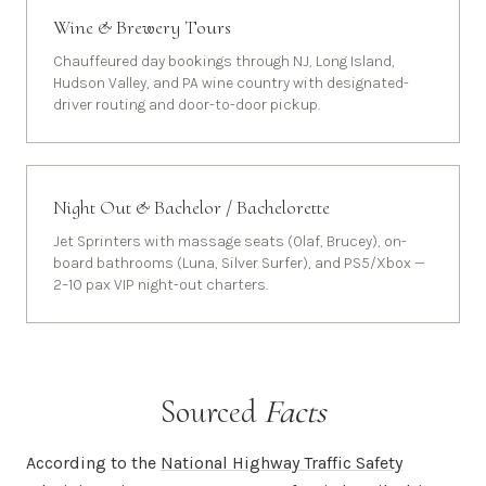
Wine & Brewery Tours
Chauffeured day bookings through NJ, Long Island,
Hudson Valley, and PA wine country with designated-
driver routing and door-to-door pickup.
Night Out & Bachelor / Bachelorette
Jet Sprinters with massage seats (Olaf, Brucey), on-
board bathrooms (Luna, Silver Surfer), and PS5/Xbox —
2–10 pax VIP night-out charters.
Sourced
Facts
According to the
National Highway Traffic Safety