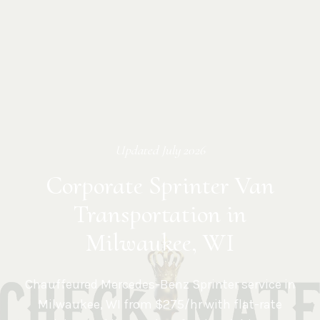
Updated
July 2026
Corporate Sprinter Van
Transportation in
Milwaukee, WI
Chauffeured Mercedes-Benz Sprinter service in
Milwaukee
,
WI
from $275/hr with flat-rate