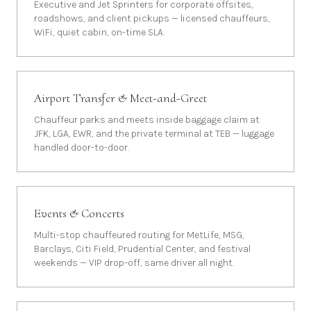
Executive and Jet Sprinters for corporate offsites,
roadshows, and client pickups — licensed chauffeurs,
WiFi, quiet cabin, on-time SLA.
Airport Transfer & Meet-and-Greet
Chauffeur parks and meets inside baggage claim at
JFK, LGA, EWR, and the private terminal at TEB — luggage
handled door-to-door.
Events & Concerts
Multi-stop chauffeured routing for MetLife, MSG,
Barclays, Citi Field, Prudential Center, and festival
weekends — VIP drop-off, same driver all night.