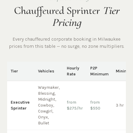
Chauffeured Sprinter
Tier
Pricing
Every chauffeured
corporate
booking in
Milwaukee
prices from this table — no surge, no zone multipliers.
Hourly
P2P
Tier
Vehicles
Minimu
Rate
Minimum
Waymaker,
Blessing,
Midnight,
Executive
from
from
Cowboy,
3 hr
Sprinter
$275/hr
$550
Cowgirl,
Onyx,
Bullet