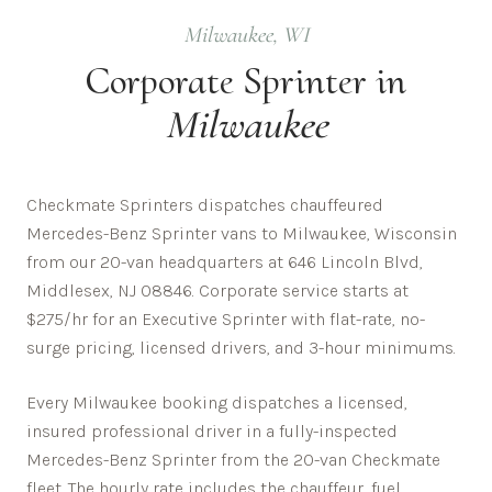
Milwaukee
,
WI
Corporate
Sprinter in
Milwaukee
Checkmate Sprinters dispatches chauffeured
Mercedes-Benz Sprinter vans to Milwaukee, Wisconsin
from our 20-van headquarters at 646 Lincoln Blvd,
Middlesex, NJ 08846. Corporate service starts at
$275/hr for an Executive Sprinter with flat-rate, no-
surge pricing, licensed drivers, and 3-hour minimums.
Every
Milwaukee
booking dispatches a licensed,
insured professional driver in a fully-inspected
Mercedes-Benz Sprinter from the 20-van Checkmate
fleet. The hourly rate includes the chauffeur, fuel,