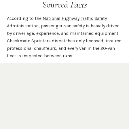
Sourced
Facts
According to the
National Highway Traffic Safety
Administration
, passenger-van safety is heavily driven
by driver age, experience, and maintained equipment.
Checkmate Sprinters dispatches only licensed, insured
professional chauffeurs, and every van in the 20-van
fleet is inspected between runs.
According to
Mercedes-Benz USA
, the Sprinter chassis
is engineered for commercial-grade passenger and
cargo duty with a unibody steel frame, available 4WD,
and high-roof configurations. Every chauffeured
Checkmate Sprinter is a Mercedes-Benz Sprinter —
never a re-badged Transit, ProMaster, or NV.
According to the
Federal Motor Carrier Safety
Administration
, commercial passenger carriers are