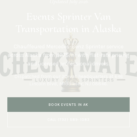
Updated
July 2026
Events Sprinter Van
Transportation in Alaska
Chauffeured Mercedes-Benz Sprinter service
across
Alaska
from $275/hr with flat-rate pricing
and licensed professional drivers.
Dispatched from our 20-van headquarters at
646
Lincoln Blvd, Middlesex, NJ 08846
.
BOOK
EVENTS
IN
AK
CALL
(732) 589-1083