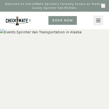
Welcome to CheckMate Sprinters formerly known as Premier
Luxury Sprinter Van Rentals
BOOK NOW