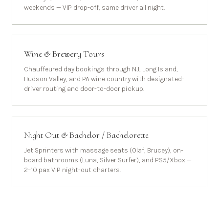
weekends — VIP drop-off, same driver all night.
Wine & Brewery Tours
Chauffeured day bookings through NJ, Long Island,
Hudson Valley, and PA wine country with designated-
driver routing and door-to-door pickup.
Night Out & Bachelor / Bachelorette
Jet Sprinters with massage seats (Olaf, Brucey), on-
board bathrooms (Luna, Silver Surfer), and PS5/Xbox —
2–10 pax VIP night-out charters.