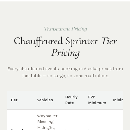
Transparent Pricing
Chauffeured Sprinter
Tier
Pricing
Every chauffeured
events
booking in
Alaska
prices from
this table — no surge, no zone multipliers.
Hourly
P2P
Tier
Vehicles
Minimu
Rate
Minimum
Waymaker,
Blessing,
Midnight,