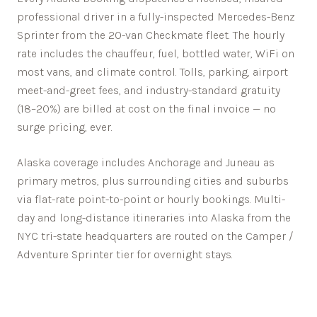
professional driver in a fully-inspected Mercedes-Benz
Sprinter from the 20-van Checkmate fleet. The hourly
rate includes the chauffeur, fuel, bottled water, WiFi on
most vans, and climate control. Tolls, parking, airport
meet-and-greet fees, and industry-standard gratuity
(18–20%) are billed at cost on the final invoice — no
surge pricing, ever.
Alaska
coverage includes
Anchorage
and
Juneau
as
primary metros, plus surrounding cities and suburbs
via flat-rate point-to-point or hourly bookings. Multi-
day and long-distance itineraries into
Alaska
from the
NYC tri-state headquarters are routed on the Camper /
Adventure Sprinter tier for overnight stays.