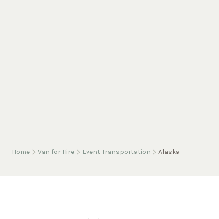
Home
Van for Hire
Event Transportation
Alaska