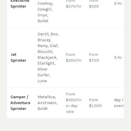
Executive
from
from
Cowboy,
3 hr
Sprinter
$275/hr
$550
Cowgirl,
Onyx,
Bullet
Darth, Boo,
Brucey,
Remy, Olaf,
Biscotti,
Jet
from
from
Blackjack,
3 hr
Sprinter
$350/hr
$700
Starlight,
Silver
Surfer,
Luna
from
Camper /
Metallica,
$450/hr
from
day /
Adventure
Airstream,
or day
$1,000
overnigh
Sprinter
Boldt
rate