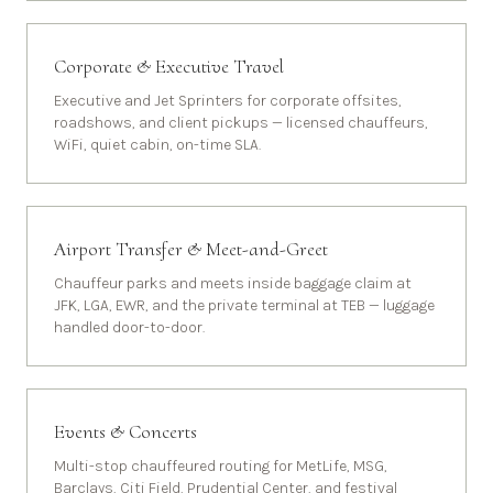
Corporate & Executive Travel
Executive and Jet Sprinters for corporate offsites,
roadshows, and client pickups — licensed chauffeurs,
WiFi, quiet cabin, on-time SLA.
Airport Transfer & Meet-and-Greet
Chauffeur parks and meets inside baggage claim at
JFK, LGA, EWR, and the private terminal at TEB — luggage
handled door-to-door.
Events & Concerts
Multi-stop chauffeured routing for MetLife, MSG,
Barclays, Citi Field, Prudential Center, and festival