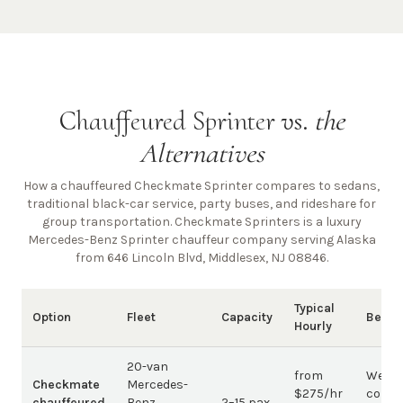
Chauffeured Sprinter vs.
the
Alternatives
How a chauffeured Checkmate Sprinter compares to sedans,
traditional black-car service, party buses, and rideshare for
group transportation. Checkmate Sprinters is a luxury
Mercedes-Benz Sprinter chauffeur company
serving Alaska
from 646 Lincoln Blvd, Middlesex, NJ 08846
.
Typical
Option
Fleet
Capacity
Best 
Hourly
20-van
from
Weddi
Checkmate
Mercedes-
$275/hr
corpo
chauffeured
Benz
2–15 pax