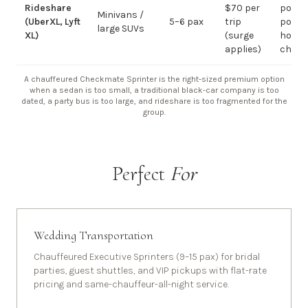
Rideshare
$70 per
point-
Minivans /
(UberXL, Lyft
5–6 pax
trip
point;
large SUVs
XL)
(surge
hourly
applies)
chauf
A chauffeured Checkmate Sprinter is the right-sized premium option
when a sedan is too small, a traditional black-car company is too
dated, a party bus is too large, and rideshare is too fragmented for the
group.
Perfect
For
Wedding Transportation
Chauffeured Executive Sprinters (9–15 pax) for bridal
parties, guest shuttles, and VIP pickups with flat-rate
pricing and same-chauffeur-all-night service.