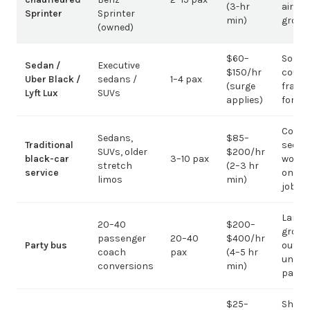
(3-hr
airpor
Sprinter
Sprinter
min)
group
(owned)
$60–
Solo /
Sedan /
Executive
$150/hr
coupl
Uber Black /
sedans /
1–4 pax
(surge
fragm
Lyft Lux
SUVs
applies)
for g
Corpo
Sedans,
$85–
Traditional
sedan
SUVs, older
$200/hr
black-car
3–10 pax
work;
stretch
(2–3 hr
service
on gr
limos
min)
jobs
Large-
20–40
$200–
group
passenger
20–40
$400/hr
Party bus
out; ov
coach
pax
(4–5 hr
under 
conversions
min)
pax
$25–
Short