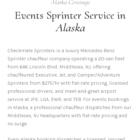
Alaska
Coverage
Events
Sprinter Service in
Alaska
Checkmate Sprinters is a luxury Mercedes-Benz
Sprinter chauffeur company operating a 20-van fleet
from 646 Lincoln Blvd, Middlesex, NJ, offering
chauffeured Executive, Jet, and Camper/Adventure
Sprinters from $275/hr with flat-rate pricing, licensed
professional drivers, and meet-and-greet airport
service at JFK, LGA, EWR, and TEB. For events bookings
in Alaska, a professional chauffeur dispatches from our
Middlesex, NJ headquarters with flat-rate pricing and
no surge.
Every
Alaska
booking dispatches a licensed, insured