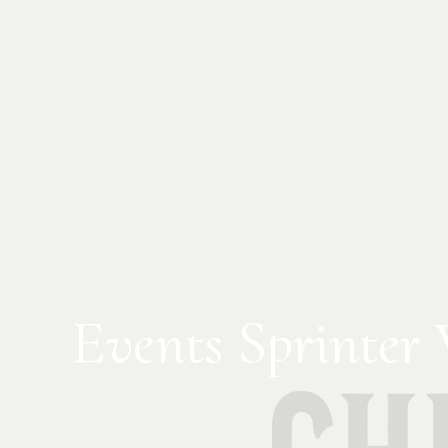
Events Sprinter 