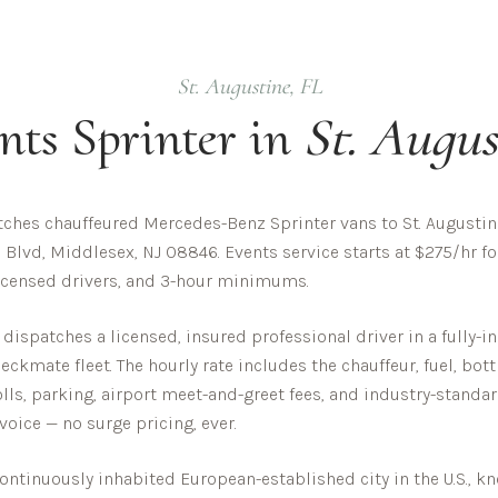
St. Augustine
,
FL
nts
Sprinter in
St. Augus
ches chauffeured Mercedes-Benz Sprinter vans to St. Augustine
 Blvd, Middlesex, NJ 08846. Events service starts at $275/hr fo
 licensed drivers, and 3-hour minimums.
dispatches a licensed, insured professional driver in a fully
ckmate fleet. The hourly rate includes the chauffeur, fuel, bot
olls, parking, airport meet-and-greet fees, and industry-standar
nvoice — no surge pricing, ever.
continuously inhabited European-established city in the U.S., k