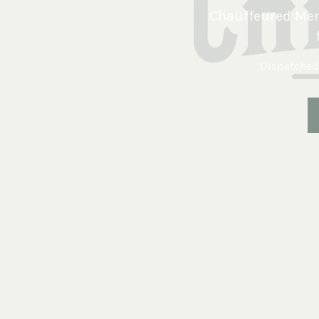
Chauffeured Merc
Dispatched