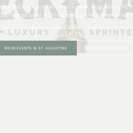
edes-Benz Sprinter service in
St. Augustine
,
FL
f
flat-rate pricing and licensed professional drivers
 from our 20-van headquarters at
646 Lincoln Blvd, Middlese
BOOK
EVENTS
IN
ST. AUGUSTINE
CALL
(732) 589-1083