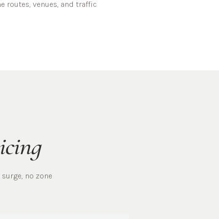
ne
routes, venues, and traffic
icing
 surge, no zone