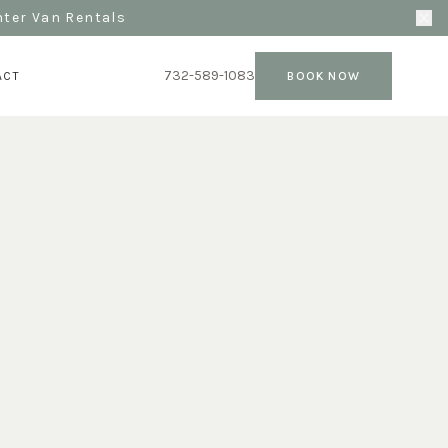
nter Van Rentals
732-589-1083
ACT
BOOK NOW