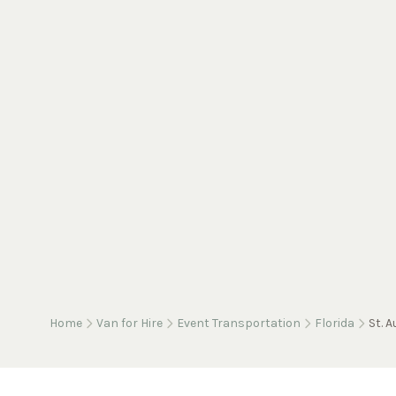
Home
Van for Hire
Event Transportation
Florida
St. 