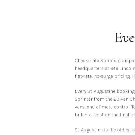
Eve
Checkmate Sprinters dispat
headquarters at 646 Lincoln
flat-rate, no-surge pricing,
Every
St. Augustine
booking 
Sprinter from the 20-van Che
vans, and climate control. T
billed at cost on the final i
St. Augustine is the oldest 