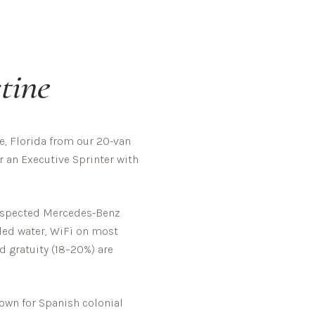
tine
, Florida from our 20-van
r an Executive Sprinter with
-inspected Mercedes-Benz
tled water, WiFi on most
d gratuity (18–20%) are
nown for Spanish colonial