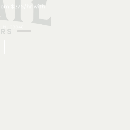
rom $275/hr with
.
x, NJ 08846
.