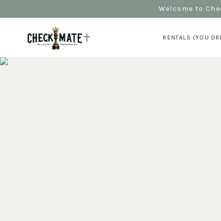
Welcome to Chec
RENTALS (YOU DR