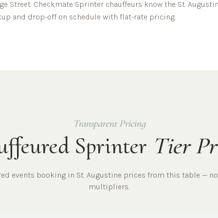
ge Street.
Checkmate Sprinter chauffeurs know the
St. Augusti
up and drop-off on schedule with flat-rate pricing.
Transparent Pricing
ffeured Sprinter
Tier Pr
ured
events
booking in
St. Augustine
prices from this table — no
multipliers.