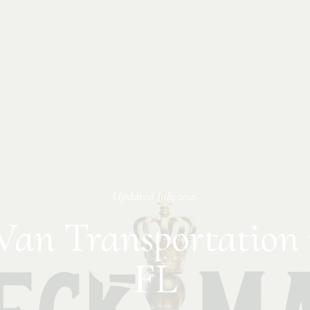
Updated
July 2026
Van Transportation 
FL