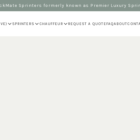
kMate Sprinters formerly known as Premier Luxury Spri
IVE)
SPRINTERS
CHAUFFEUR
REQUEST A QUOTE
FAQ
ABOUT
CONT