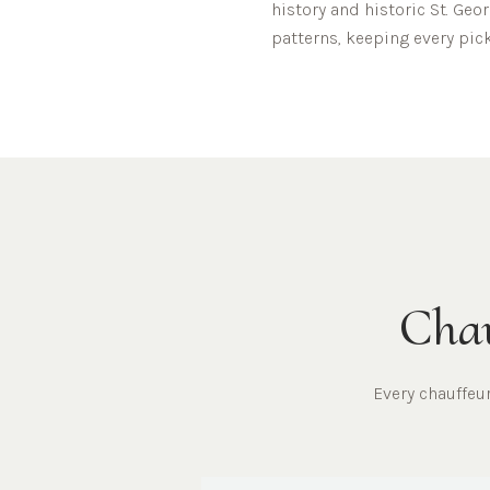
history and historic St. Geor
patterns, keeping every pick
Chau
Every chauffe