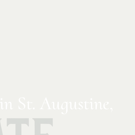
in St. Augustine,