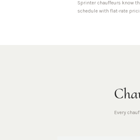
Sprinter chauffeurs know t
schedule with flat-rate prici
Chau
Every chau