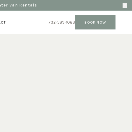
nter Van Rentals
732-589-1083
ACT
BOOK NOW