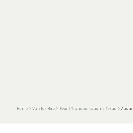
Home
Van for Hire
Event Transportation
Texas
Austi