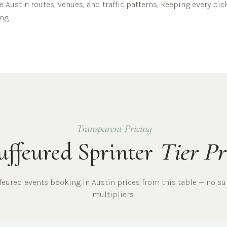
he
Austin
routes, venues, and traffic patterns, keeping every pi
ng.
Transparent Pricing
ffeured Sprinter
Tier Pr
ffeured
events
booking in
Austin
prices from this table — no su
multipliers.