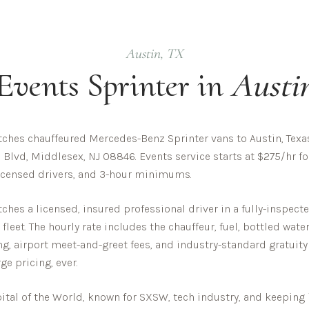
Austin
,
TX
Events
Sprinter in
Austi
ches chauffeured Mercedes-Benz Sprinter vans to Austin, Texa
 Blvd, Middlesex, NJ 08846. Events service starts at $275/hr fo
 licensed drivers, and 3-hour minimums.
hes a licensed, insured professional driver in a fully-inspec
eet. The hourly rate includes the chauffeur, fuel, bottled wate
ing, airport meet-and-greet fees, and industry-standard gratuity
ge pricing, ever.
ital of the World, known for SXSW, tech industry, and keeping i