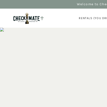
Welcome to Chec
RENTALS (YOU DR