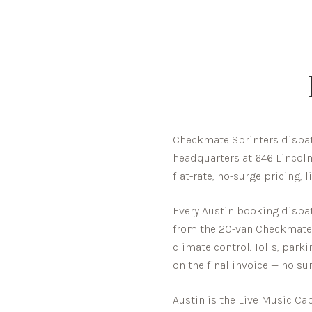
Checkmate Sprinters dispat
headquarters at 646 Lincoln
flat-rate, no-surge pricing,
Every
Austin
booking dispatc
from the 20-van Checkmate fl
climate control. Tolls, park
on the final invoice — no sur
Austin is the Live Music Cap