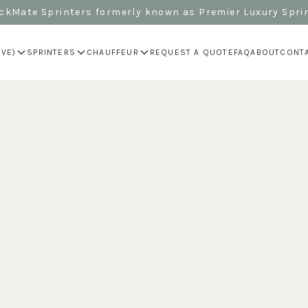
kMate Sprinters formerly known as Premier Luxury Spri
IVE)
SPRINTERS
CHAUFFEUR
REQUEST A QUOTE
FAQ
ABOUT
CONT