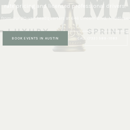
rate pricing and licensed professional drivers.
 from our 20-van headquarters at
646 Lincoln Blvd, Middlese
BOOK
EVENTS
IN
AUSTIN
CALL
(732) 589-1083