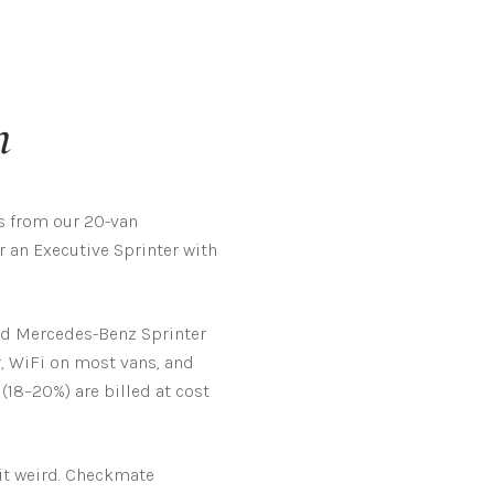
n
s from our 20-van
r an Executive Sprinter with
ted Mercedes-Benz Sprinter
r, WiFi on most vans, and
 (18–20%) are billed at cost
t weird.
Checkmate