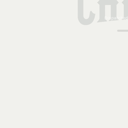
Dispatched