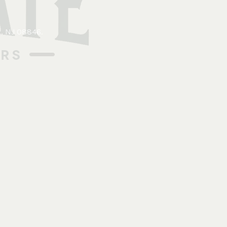
x, NJ 08846
.