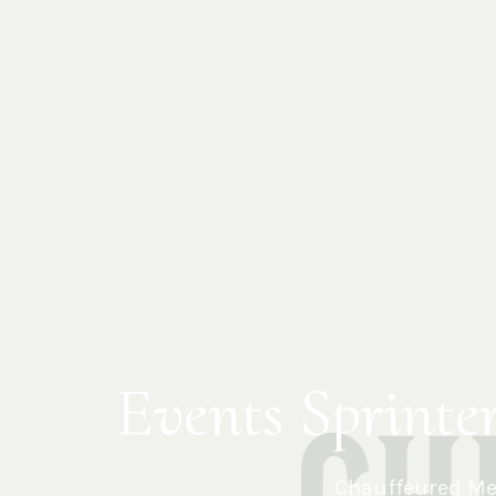
Events Sprinte
Chauffeured Mer