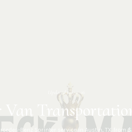
Updated
July 2026
r Van Transportatio
cedes-Benz Sprinter service in
Austin
,
TX
from $2