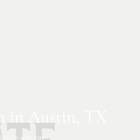
n in Austin, TX
75/hr with flat-