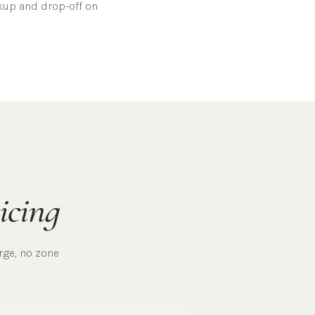
ckup and drop-off on
icing
rge, no zone