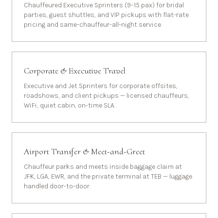
Chauffeured Executive Sprinters (9–15 pax) for bridal
parties, guest shuttles, and VIP pickups with flat-rate
pricing and same-chauffeur-all-night service.
Corporate & Executive Travel
Executive and Jet Sprinters for corporate offsites,
roadshows, and client pickups — licensed chauffeurs,
WiFi, quiet cabin, on-time SLA.
Airport Transfer & Meet-and-Greet
Chauffeur parks and meets inside baggage claim at
JFK, LGA, EWR, and the private terminal at TEB — luggage
handled door-to-door.