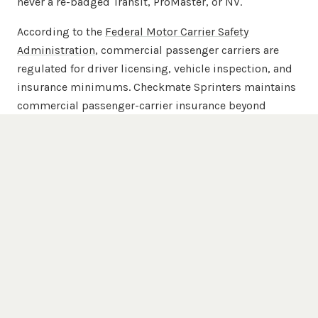
never a re-badged Transit, ProMaster, or NV.
According to the
Federal Motor Carrier Safety
Administration
, commercial passenger carriers are
regulated for driver licensing, vehicle inspection, and
insurance minimums. Checkmate Sprinters maintains
commercial passenger-carrier insurance beyond
FMCSA minimums across the full 20-van chauffeured
fleet.
Popular Destinations
Hartford
Venues We Serve