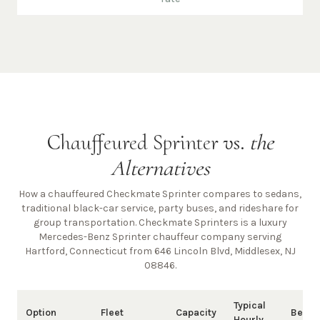
Chauffeured Sprinter vs.
the
Alternatives
How a chauffeured Checkmate Sprinter compares to sedans,
traditional black-car service, party buses, and rideshare for
group transportation. Checkmate Sprinters is a luxury
Mercedes-Benz Sprinter chauffeur company
serving
Hartford, Connecticut from 646 Lincoln Blvd, Middlesex, NJ
08846
.
Typical
Option
Fleet
Capacity
Best 
Hourly