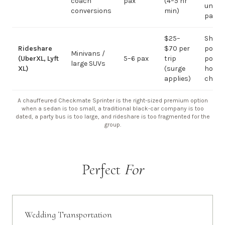
coach
pax
(4–5 hr
under 
conversions
min)
pax
$25–
Short
Rideshare
$70 per
point-
Minivans /
(UberXL, Lyft
5–6 pax
trip
point;
large SUVs
XL)
(surge
hourly
applies)
chauf
A chauffeured Checkmate Sprinter is the right-sized premium option
when a sedan is too small, a traditional black-car company is too
dated, a party bus is too large, and rideshare is too fragmented for the
group.
Perfect
For
Wedding Transportation