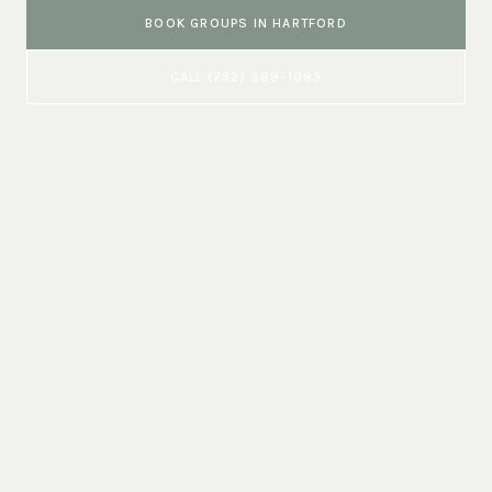
BOOK
GROUPS
IN
HARTFORD
CALL
(732) 589-1083