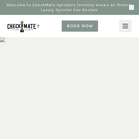
Welcome to CheckMate Sprinters formerly known as Premier
Luxury Sprinter Van Rentals
BOOK NOW