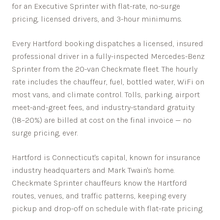
for an Executive Sprinter with flat-rate, no-surge
pricing, licensed drivers, and 3-hour minimums.
Every
Hartford
booking dispatches a licensed, insured
professional driver in a fully-inspected Mercedes-Benz
Sprinter from the 20-van Checkmate fleet. The hourly
rate includes the chauffeur, fuel, bottled water, WiFi on
most vans, and climate control. Tolls, parking, airport
meet-and-greet fees, and industry-standard gratuity
(18–20%) are billed at cost on the final invoice — no
surge pricing, ever.
Hartford is Connecticut's capital, known for insurance
industry headquarters and Mark Twain's home.
Checkmate Sprinter chauffeurs know the
Hartford
routes, venues, and traffic patterns, keeping every
pickup and drop-off on schedule with flat-rate pricing.