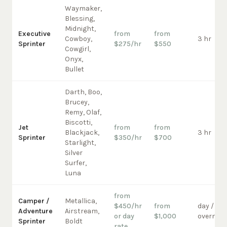
Waymaker,
Blessing,
Midnight,
Executive
from
from
Cowboy,
3 hr
Sprinter
$275/hr
$550
Cowgirl,
Onyx,
Bullet
Darth, Boo,
Brucey,
Remy, Olaf,
Biscotti,
Jet
from
from
Blackjack,
3 hr
Sprinter
$350/hr
$700
Starlight,
Silver
Surfer,
Luna
from
Camper /
Metallica,
$450/hr
from
day /
Adventure
Airstream,
or day
$1,000
overnigh
Sprinter
Boldt
rate