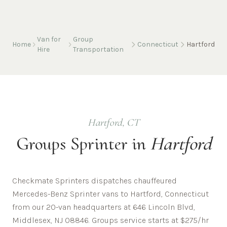
Van for
Group
Home
Connecticut
Hartford
Hire
Transportation
Hartford
,
CT
Groups
Sprinter in
Hartford
Checkmate Sprinters dispatches chauffeured
Mercedes-Benz Sprinter vans to Hartford, Connecticut
from our 20-van headquarters at 646 Lincoln Blvd,
Middlesex, NJ 08846. Groups service starts at $275/hr