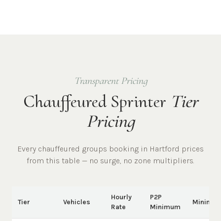
Transparent Pricing
Chauffeured Sprinter
Tier
Pricing
Every chauffeured
groups
booking in
Hartford
prices
from this table — no surge, no zone multipliers.
Hourly
P2P
Tier
Vehicles
Minimu
Rate
Minimum