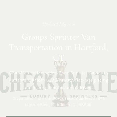
Updated
July 2026
Groups Sprinter Van
Transportation in Hartford,
CT
Chauffeured Mercedes-Benz Sprinter service in
Hartford
,
CT
from $275/hr with flat-rate pricing
and licensed professional drivers.
Dispatched from our 20-van headquarters at
646
Lincoln Blvd, Middlesex, NJ 08846
.