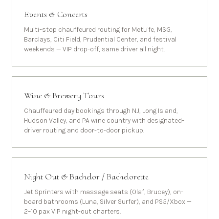
Events & Concerts
Multi-stop chauffeured routing for MetLife, MSG,
Barclays, Citi Field, Prudential Center, and festival
weekends — VIP drop-off, same driver all night.
Wine & Brewery Tours
Chauffeured day bookings through NJ, Long Island,
Hudson Valley, and PA wine country with designated-
driver routing and door-to-door pickup.
Night Out & Bachelor / Bachelorette
Jet Sprinters with massage seats (Olaf, Brucey), on-
board bathrooms (Luna, Silver Surfer), and PS5/Xbox —
2–10 pax VIP night-out charters.