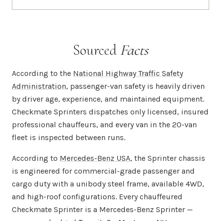
Sourced
Facts
According to the
National Highway Traffic Safety
Administration
, passenger-van safety is heavily driven
by driver age, experience, and maintained equipment.
Checkmate Sprinters dispatches only licensed, insured
professional chauffeurs, and every van in the 20-van
fleet is inspected between runs.
According to
Mercedes-Benz USA
, the Sprinter chassis
is engineered for commercial-grade passenger and
cargo duty with a unibody steel frame, available 4WD,
and high-roof configurations. Every chauffeured
Checkmate Sprinter is a Mercedes-Benz Sprinter —