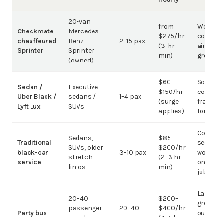
20-van
from
Weddi
Checkmate
Mercedes-
$275/hr
corpo
chauffeured
Benz
2–15 pax
(3-hr
airpor
Sprinter
Sprinter
min)
group
(owned)
$60–
Solo /
Sedan /
Executive
$150/hr
coupl
Uber Black /
sedans /
1–4 pax
(surge
fragm
Lyft Lux
SUVs
applies)
for g
Corpo
Sedans,
$85–
Traditional
sedan
SUVs, older
$200/hr
black-car
3–10 pax
work;
stretch
(2–3 hr
service
on gr
limos
min)
jobs
Large-
20–40
$200–
group
passenger
20–40
$400/hr
Party bus
out; ov