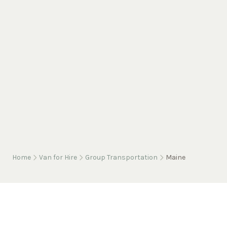
Home
Van for Hire
Group Transportation
Maine