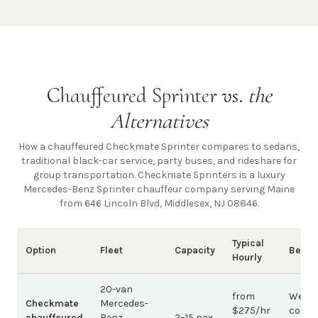
Chauffeured Sprinter vs.
the
Alternatives
How a chauffeured Checkmate Sprinter compares to sedans,
traditional black-car service, party buses, and rideshare for
group transportation. Checkmate Sprinters is a luxury
Mercedes-Benz Sprinter chauffeur company
serving Maine
from 646 Lincoln Blvd, Middlesex, NJ 08846
.
Typical
Option
Fleet
Capacity
Best 
Hourly
20-van
from
Weddi
Checkmate
Mercedes-
$275/hr
corpo
chauffeured
Benz
2–15 pax