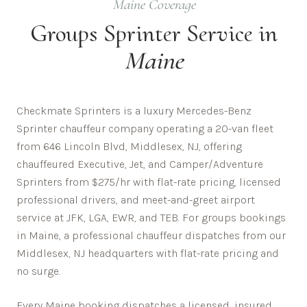
Maine
Coverage
Groups
Sprinter Service in
Maine
Checkmate Sprinters is a luxury Mercedes-Benz
Sprinter chauffeur company operating a 20-van fleet
from 646 Lincoln Blvd, Middlesex, NJ, offering
chauffeured Executive, Jet, and Camper/Adventure
Sprinters from $275/hr with flat-rate pricing, licensed
professional drivers, and meet-and-greet airport
service at JFK, LGA, EWR, and TEB. For groups bookings
in Maine, a professional chauffeur dispatches from our
Middlesex, NJ headquarters with flat-rate pricing and
no surge.
Every
Maine
booking dispatches a licensed, insured