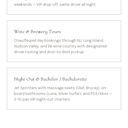
weekends — VIP drop-off, same driver all night.
Wine & Brewery Tours
Chauffeured day bookings through NJ, Long Island,
Hudson Valley, and PA wine country with designated-
driver routing and door-to-door pickup.
Night Out & Bachelor / Bachelorette
Jet Sprinters with massage seats (Olaf, Brucey), on-
board bathrooms (Luna, Silver Surfer), and PS5/Xbox —
2–10 pax VIP night-out charters.