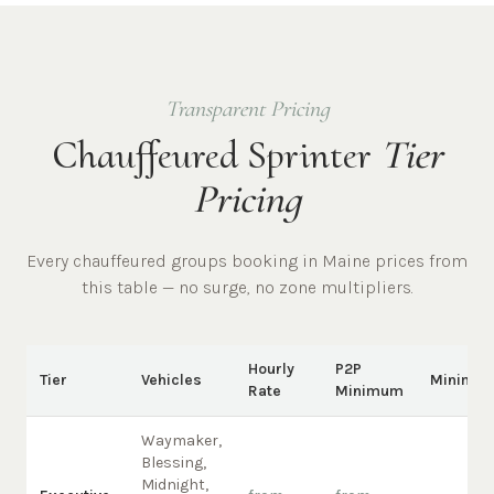
Transparent Pricing
Chauffeured Sprinter
Tier
Pricing
Every chauffeured
groups
booking in
Maine
prices from
this table — no surge, no zone multipliers.
Hourly
P2P
Tier
Vehicles
Minimu
Rate
Minimum
Waymaker,
Blessing,
Midnight,