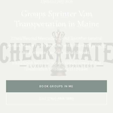
Updated
July 2026
Groups Sprinter Van
Transportation in Maine
Chauffeured Mercedes-Benz Sprinter service
across
Maine
from $275/hr with flat-rate pricing
and licensed professional drivers.
Dispatched from our 20-van headquarters at
646
Lincoln Blvd, Middlesex, NJ 08846
.
BOOK
GROUPS
IN
ME
CALL
(732) 589-1083