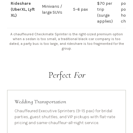
Rideshare
$70 per
point-
Minivans /
(UberXL, Lyft
5–6 pax
trip
point;
large SUVs
XL)
(surge
hourly
applies)
chauf
A chauffeured Checkmate Sprinter is the right-sized premium option
when a sedan is too small, a traditional black-car company is too
dated, a party bus is too large, and rideshare is too fragmented for the
group.
Perfect
For
Wedding Transportation
Chauffeured Executive Sprinters (9–15 pax) for bridal
parties, guest shuttles, and VIP pickups with flat-rate
pricing and same-chauffeur-all-night service.