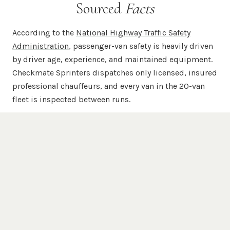
Sourced
Facts
According to the
National Highway Traffic Safety
Administration
, passenger-van safety is heavily driven
by driver age, experience, and maintained equipment.
Checkmate Sprinters dispatches only licensed, insured
professional chauffeurs, and every van in the 20-van
fleet is inspected between runs.
According to
Mercedes-Benz USA
, the Sprinter chassis
is engineered for commercial-grade passenger and
cargo duty with a unibody steel frame, available 4WD,
and high-roof configurations. Every chauffeured
Checkmate Sprinter is a Mercedes-Benz Sprinter —
never a re-badged Transit, ProMaster, or NV.
According to the
Federal Motor Carrier Safety
Administration
, commercial passenger carriers are