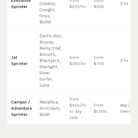
Executive
from
from
Cowboy,
3 hr
Sprinter
$275/hr
$550
Cowgirl,
Onyx,
Bullet
Darth, Boo,
Brucey,
Remy, Olaf,
Biscotti,
Jet
from
from
Blackjack,
3 hr
Sprinter
$350/hr
$700
Starlight,
Silver
Surfer,
Luna
from
Camper /
Metallica,
$450/hr
from
day /
Adventure
Airstream,
or day
$1,000
overnigh
Sprinter
Boldt
rate