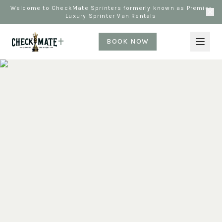
Welcome to CheckMate Sprinters formerly known as Premier
Luxury Sprinter Van Rentals
BOOK NOW