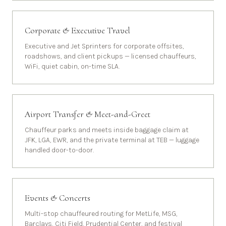
Corporate & Executive Travel
Executive and Jet Sprinters for corporate offsites,
roadshows, and client pickups — licensed chauffeurs,
WiFi, quiet cabin, on-time SLA.
Airport Transfer & Meet-and-Greet
Chauffeur parks and meets inside baggage claim at
JFK, LGA, EWR, and the private terminal at TEB — luggage
handled door-to-door.
Events & Concerts
Multi-stop chauffeured routing for MetLife, MSG,
Barclays, Citi Field, Prudential Center, and festival