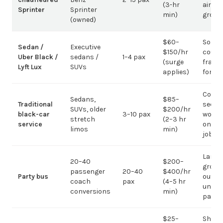
(3-hr
airpor
Sprinter
Sprinter
min)
group
(owned)
$60–
Solo /
Sedan /
Executive
$150/hr
coupl
Uber Black /
sedans /
1–4 pax
(surge
fragm
Lyft Lux
SUVs
applies)
for g
Corpo
Sedans,
$85–
Traditional
sedan
SUVs, older
$200/hr
black-car
3–10 pax
work;
stretch
(2–3 hr
service
on gr
limos
min)
jobs
Large-
20–40
$200–
group
passenger
20–40
$400/hr
Party bus
out; ov
coach
pax
(4–5 hr
under 
conversions
min)
pax
$25–
Short