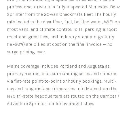
professional driver in a fully-inspected Mercedes-Benz
Sprinter from the 20-van Checkmate fleet. The hourly
rate includes the chauffeur, fuel, bottled water, WiFi on
most vans, and climate control. Tolls, parking, airport
meet-and-greet fees, and industry-standard gratuity
(18–20%) are billed at cost on the final invoice — no
surge pricing, ever.
Maine
coverage includes
Portland
and
Augusta
as
primary metros, plus surrounding cities and suburbs
via flat-rate point-to-point or hourly bookings. Multi-
day and long-distance itineraries into
Maine
from the
NYC tri-state headquarters are routed on the Camper /
Adventure Sprinter tier for overnight stays.