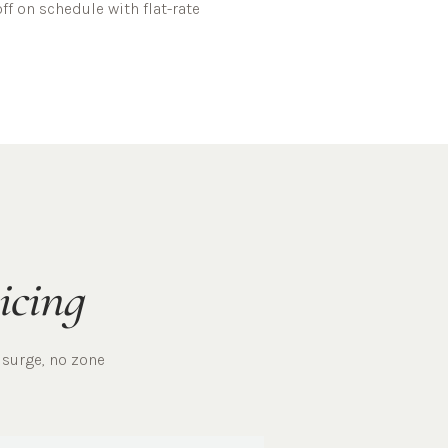
ff on schedule with flat-rate
icing
 surge, no zone