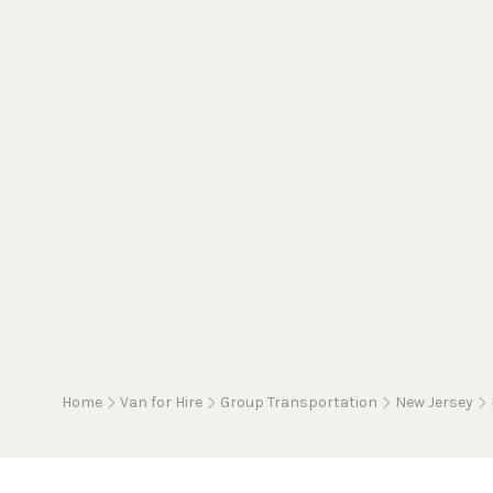
Home
Van for Hire
Group Transportation
New Jersey