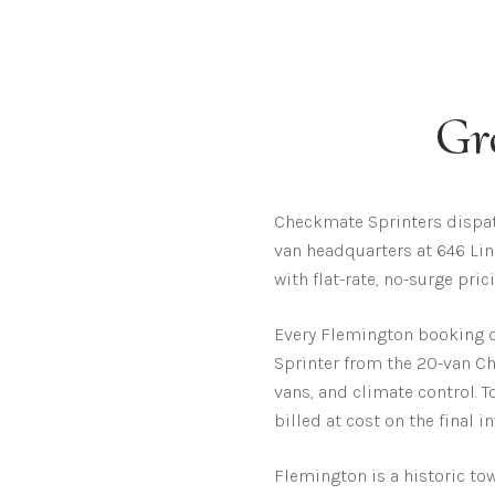
Gr
Checkmate Sprinters dispat
van headquarters at 646 Lin
with flat-rate, no-surge pri
Every
Flemington
booking di
Sprinter from the 20-van Che
vans, and climate control. T
billed at cost on the final i
Flemington is a historic t