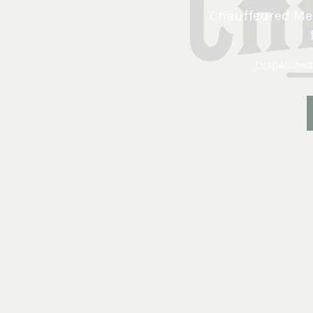
Chauffeured Mer
Dispatched