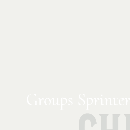
Groups Sprinter