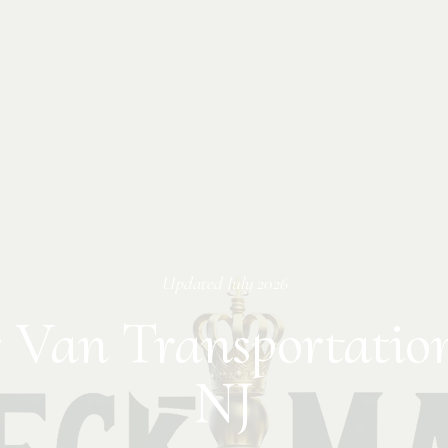
Updated
July 2026
 Van Transportatio
NJ