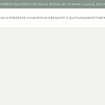
kMate Sprinters formerly known as Premier Luxury Spri
IVE)
SPRINTERS
CHAUFFEUR
REQUEST A QUOTE
FAQ
ABOUT
CONT