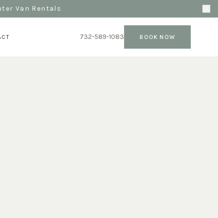
nter Van Rentals
732-589-1083
ACT
BOOK NOW