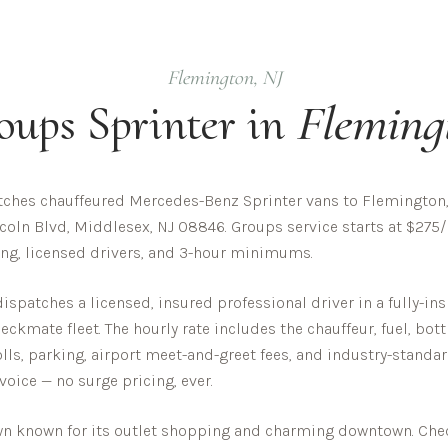
Flemington
,
NJ
oups
Sprinter in
Fleming
ches chauffeured Mercedes-Benz Sprinter vans to Flemington,
coln Blvd, Middlesex, NJ 08846. Groups service starts at $275/
cing, licensed drivers, and 3-hour minimums.
spatches a licensed, insured professional driver in a fully-
ckmate fleet. The hourly rate includes the chauffeur, fuel, bot
olls, parking, airport meet-and-greet fees, and industry-standar
nvoice — no surge pricing, ever.
own known for its outlet shopping and charming downtown.
Chec