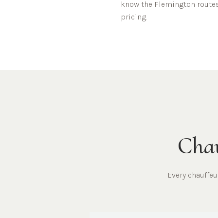
know the
Flemington
routes
pricing.
Chau
Every chauffe