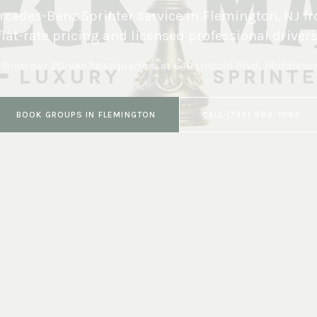
cedes-Benz Sprinter service in
Flemington
,
NJ
fr
flat-rate pricing and licensed professional drivers
 from our 20-van headquarters at
646 Lincoln Blvd, Middlese
BOOK
GROUPS
IN
FLEMINGTON
CALL
(732) 589-1083