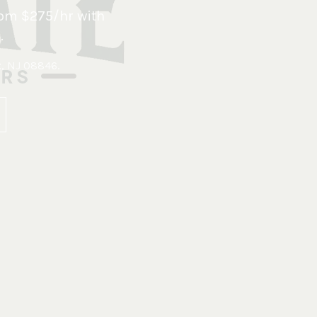
om $275/hr with
.
x, NJ 08846
.