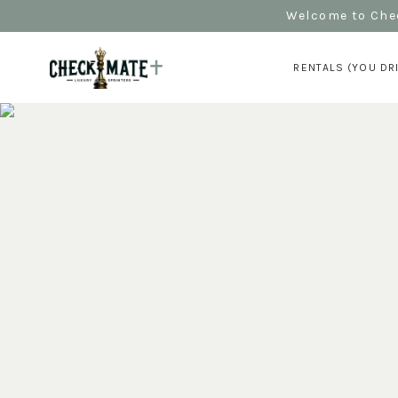
Welcome to Chec
RENTALS (YOU DR