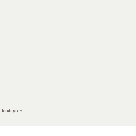
Flemington