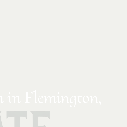
n in Flemington,