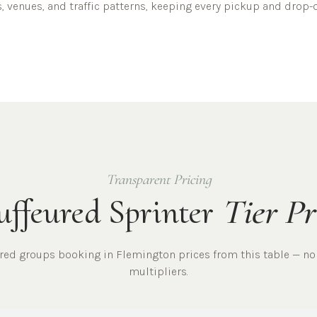
, venues, and traffic patterns, keeping every pickup and drop-o
Transparent Pricing
ffeured Sprinter
Tier Pr
ured
groups
booking in
Flemington
prices from this table — no
multipliers.