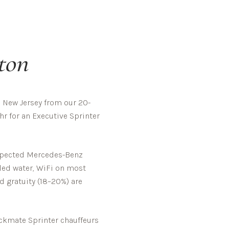
ton
 New Jersey from our 20-
hr for an Executive Sprinter
inspected Mercedes-Benz
tled water, WiFi on most
d gratuity (18–20%) are
kmate Sprinter chauffeurs