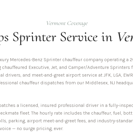
Vermont
Coverage
ps
Sprinter Service in
Ve
uxury Mercedes-Benz Sprinter chauffeur company operating a 20
ng chauffeured Executive, Jet, and Camper/Adventure Sprinters f
al drivers, and meet-and-greet airport service at JFK, LGA, EWR
essional chauffeur dispatches from our Middlesex, NJ headquar
tches a licensed, insured professional driver in a fully-ins
ckmate fleet. The hourly rate includes the chauffeur, fuel, bot
olls, parking, airport meet-and-greet fees, and industry-standar
nvoice — no surge pricing, ever.