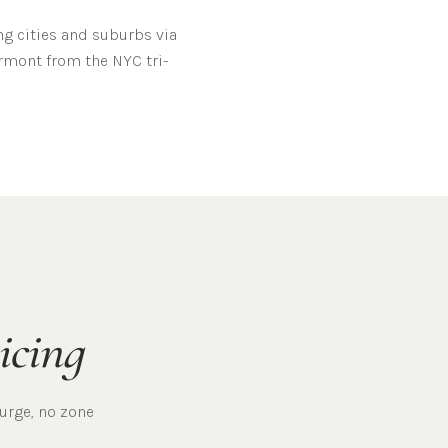
g cities and suburbs via
rmont
from the NYC tri-
icing
surge, no zone