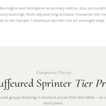
Burlington
and
Montpelier
as primary metros, plus surroundin
hourly bookings. Multi-day and long-distance itineraries into
Ve
ed on the Camper / Adventure Sprinter tier for overnight stays.
Transparent Pricing
ffeured Sprinter
Tier Pr
eured
groups
booking in
Vermont
prices from this table — no 
multipliers.