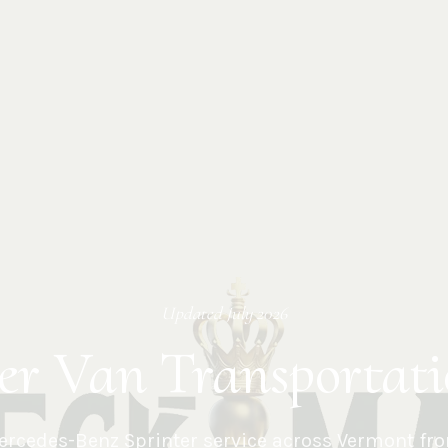
Updated
July 2026
er Van Transportat
rcedes-Benz Sprinter service across
Vermont
fro