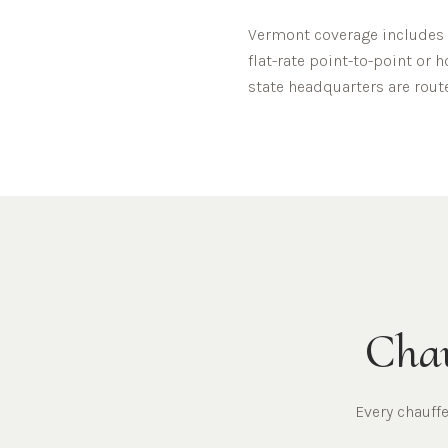
Vermont
coverage includes
flat-rate point-to-point or 
state headquarters are rout
Chau
Every chauff