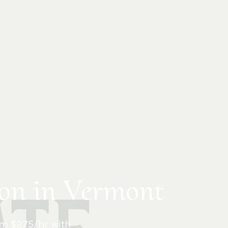
ion in Vermont
m $275/hr with