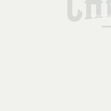
Dispatched