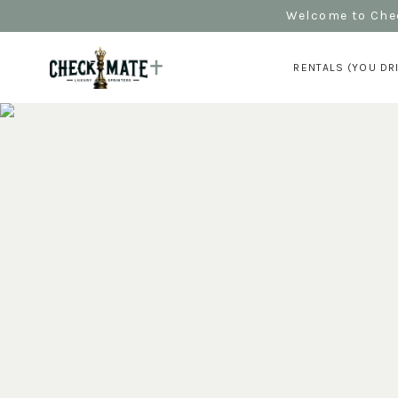
Welcome to Chec
RENTALS (YOU DR