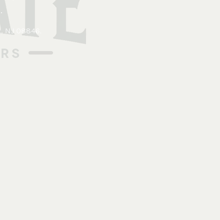
.
x, NJ 08846
.