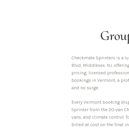
Grou
Checkmate Sprinters is a l
Blvd, Middlesex, NJ, offeri
pricing, licensed profession
bookings in Vermont, a prof
and no surge.
Every
Vermont
booking dispa
Sprinter from the 20-van Che
vans, and climate control. T
billed at cost on the final i