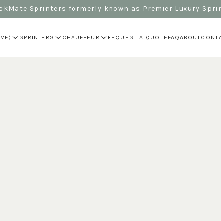
kMate Sprinters formerly known as Premier Luxury Spri
IVE)
SPRINTERS
CHAUFFEUR
REQUEST A QUOTE
FAQ
ABOUT
CONT