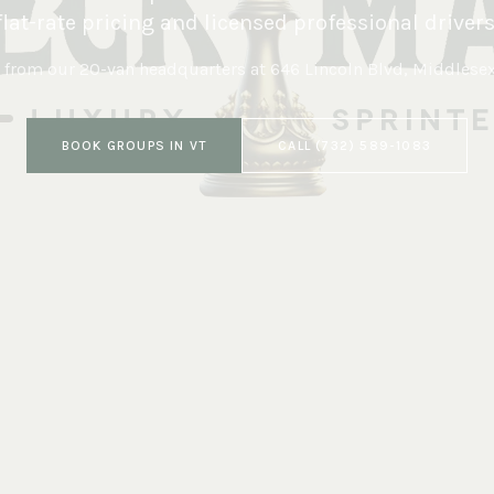
flat-rate pricing and licensed professional drivers
 from our 20-van headquarters at
646 Lincoln Blvd, Middlese
BOOK
GROUPS
IN
VT
CALL
(732) 589-1083