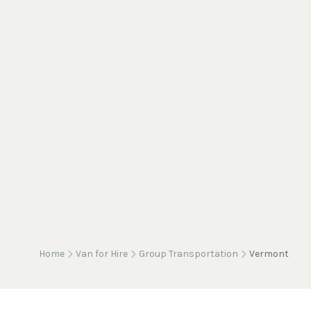
Home
Van for Hire
Group Transportation
Vermont