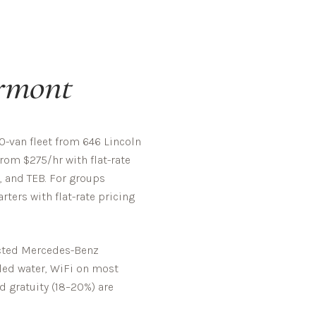
rmont
-van fleet from 646 Lincoln
rom $275/hr with flat-rate
, and TEB. For groups
ters with flat-rate pricing
pected Mercedes-Benz
tled water, WiFi on most
d gratuity (18–20%) are