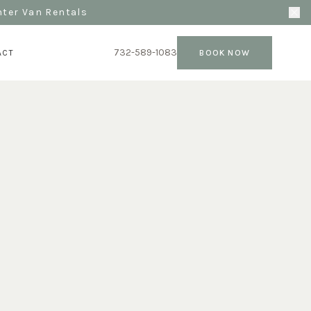
nter Van Rentals
732-589-1083
ACT
BOOK NOW