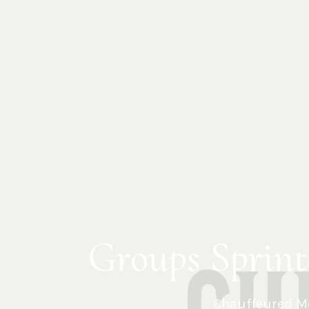
Groups Sprint
Chauffeured Me