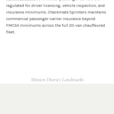
regulated for driver licensing, vehicle inspection, and
insurance minimums. Checkmate Sprinters maintains
commercial passenger-carrier insurance beyond
FMCSA minimums across the full 20-van chauffeured
fleet.
Mission District
Landmarks
Popular
Mission District
Destinations