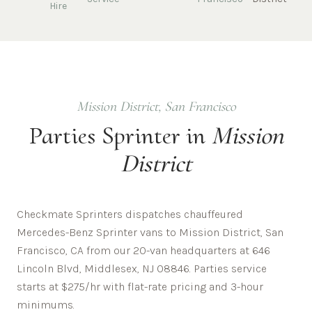
Hire
Mission District
,
San Francisco
Parties
Sprinter in
Mission
District
Checkmate Sprinters dispatches chauffeured
Mercedes-Benz Sprinter vans to Mission District, San
Francisco, CA from our 20-van headquarters at 646
Lincoln Blvd, Middlesex, NJ 08846. Parties service
starts at $275/hr with flat-rate pricing and 3-hour
minimums.