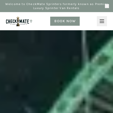
Welcome to CheckMate Sprinters formerly known as Premier
Luxury Sprinter Van Rentals
BOOK NOW