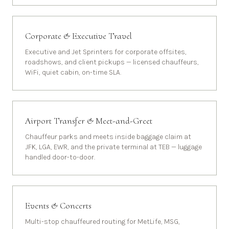
Corporate & Executive Travel
Executive and Jet Sprinters for corporate offsites,
roadshows, and client pickups — licensed chauffeurs,
WiFi, quiet cabin, on-time SLA.
Airport Transfer & Meet-and-Greet
Chauffeur parks and meets inside baggage claim at
JFK, LGA, EWR, and the private terminal at TEB — luggage
handled door-to-door.
Events & Concerts
Multi-stop chauffeured routing for MetLife, MSG,