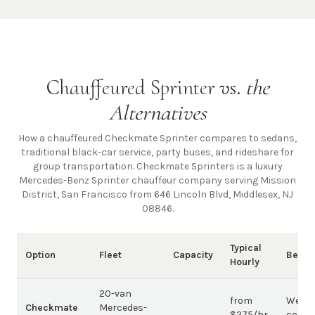
Chauffeured Sprinter vs.
the
Alternatives
How a chauffeured Checkmate Sprinter compares to sedans,
traditional black-car service, party buses, and rideshare for
group transportation. Checkmate Sprinters is a luxury
Mercedes-Benz Sprinter chauffeur company
serving Mission
District, San Francisco from 646 Lincoln Blvd, Middlesex, NJ
08846
.
Typical
Option
Fleet
Capacity
Best 
Hourly
20-van
from
Weddi
Checkmate
Mercedes-
$275/hr
corpo