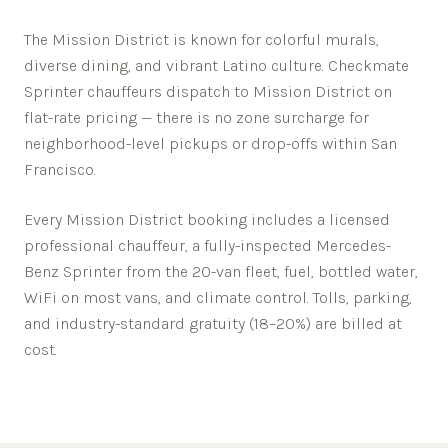
The Mission District is known for colorful murals,
diverse dining, and vibrant Latino culture.
Checkmate
Sprinter chauffeurs dispatch to
Mission District
on
flat-rate pricing — there is no zone surcharge for
neighborhood-level pickups or drop-offs within
San
Francisco
.
Every
Mission District
booking includes a licensed
professional chauffeur, a fully-inspected Mercedes-
Benz Sprinter from the 20-van fleet, fuel, bottled water,
WiFi on most vans, and climate control. Tolls, parking,
and industry-standard gratuity (18–20%) are billed at
cost.