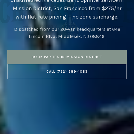
Chauffeured Mercedes-Benz Sprinter service in
Mission District
,
San Francisco
from $275/hr
with flat-rate pricing — no zone surcharge.
Dispatched from our 20-van headquarters at
646
Lincoln Blvd, Middlesex, NJ 08846
.
BOOK
PARTIES
IN
MISSION DISTRICT
CALL
(732) 589-1083