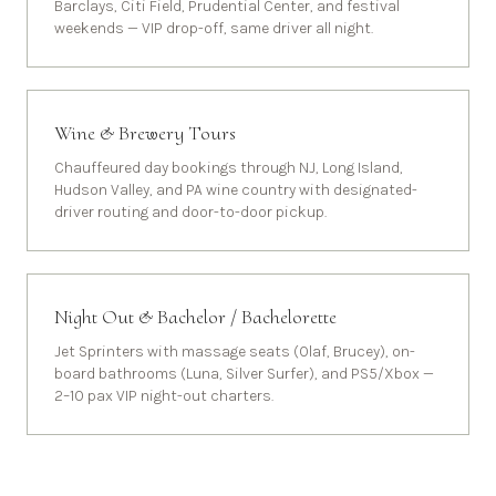
Barclays, Citi Field, Prudential Center, and festival
weekends — VIP drop-off, same driver all night.
Wine & Brewery Tours
Chauffeured day bookings through NJ, Long Island,
Hudson Valley, and PA wine country with designated-
driver routing and door-to-door pickup.
Night Out & Bachelor / Bachelorette
Jet Sprinters with massage seats (Olaf, Brucey), on-
board bathrooms (Luna, Silver Surfer), and PS5/Xbox —
2–10 pax VIP night-out charters.