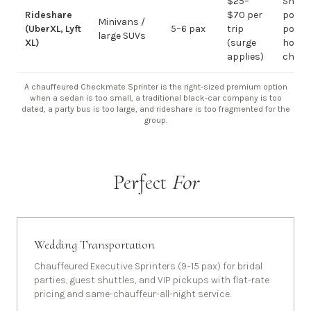
$25–
Short
Rideshare
$70 per
point-
Minivans /
(UberXL, Lyft
5–6 pax
trip
point;
large SUVs
XL)
(surge
hourly
applies)
chauf
A chauffeured Checkmate Sprinter is the right-sized premium option
when a sedan is too small, a traditional black-car company is too
dated, a party bus is too large, and rideshare is too fragmented for the
group.
Perfect
For
Wedding Transportation
Chauffeured Executive Sprinters (9–15 pax) for bridal
parties, guest shuttles, and VIP pickups with flat-rate
pricing and same-chauffeur-all-night service.