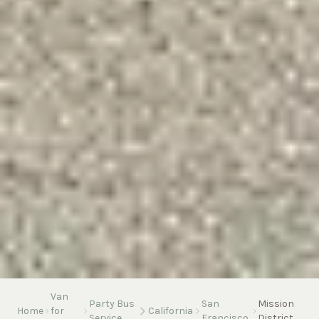
Van
Party Bus
San
Mission
Home
for
California
Service
Francisco
District