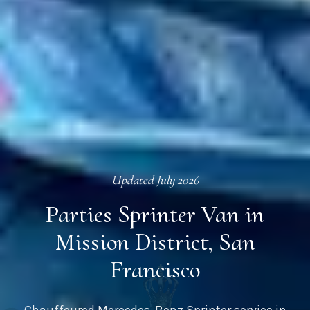
Updated
July 2026
Parties Sprinter Van in
Mission District, San
Francisco