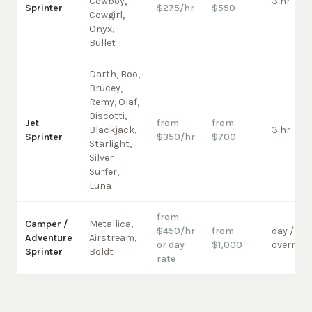
Cowboy,
3 hr
Sprinter
$275/hr
$550
Cowgirl,
Onyx,
Bullet
Darth, Boo,
Brucey,
Remy, Olaf,
Biscotti,
Jet
from
from
Blackjack,
3 hr
Sprinter
$350/hr
$700
Starlight,
Silver
Surfer,
Luna
from
Camper /
Metallica,
$450/hr
from
day /
Adventure
Airstream,
or day
$1,000
overnigh
Sprinter
Boldt
rate