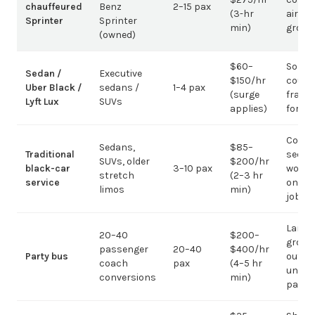
chauffeured
Benz
2–15 pax
(3-hr
airpor
Sprinter
Sprinter
min)
group
(owned)
$60–
Solo /
Sedan /
Executive
$150/hr
coupl
Uber Black /
sedans /
1–4 pax
(surge
fragm
Lyft Lux
SUVs
applies)
for g
Corpo
Sedans,
$85–
Traditional
sedan
SUVs, older
$200/hr
black-car
3–10 pax
work;
stretch
(2–3 hr
service
on gr
limos
min)
jobs
Large-
20–40
$200–
group
passenger
20–40
$400/hr
Party bus
out; ov
coach
pax
(4–5 hr
under 
conversions
min)
pax