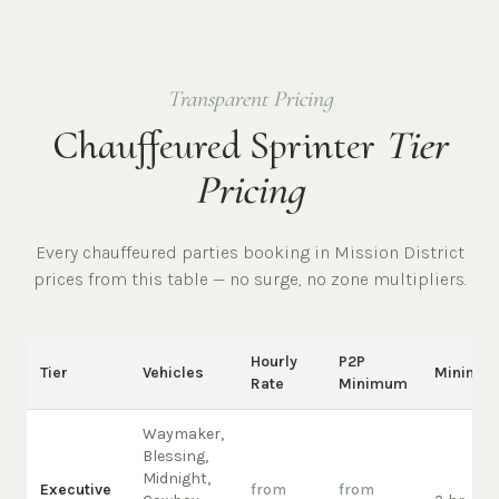
Transparent Pricing
Chauffeured Sprinter
Tier
Pricing
Every chauffeured
parties
booking in
Mission District
prices from this table — no surge, no zone multipliers.
Hourly
P2P
Tier
Vehicles
Minimu
Rate
Minimum
Waymaker,
Blessing,
Midnight,
Executive
from
from