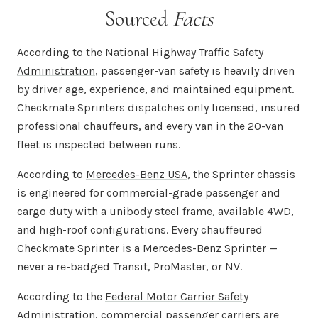
Sourced
Facts
According to the
National Highway Traffic Safety
Administration
, passenger-van safety is heavily driven
by driver age, experience, and maintained equipment.
Checkmate Sprinters dispatches only licensed, insured
professional chauffeurs, and every van in the 20-van
fleet is inspected between runs.
According to
Mercedes-Benz USA
, the Sprinter chassis
is engineered for commercial-grade passenger and
cargo duty with a unibody steel frame, available 4WD,
and high-roof configurations. Every chauffeured
Checkmate Sprinter is a Mercedes-Benz Sprinter —
never a re-badged Transit, ProMaster, or NV.
According to the
Federal Motor Carrier Safety
Administration
, commercial passenger carriers are