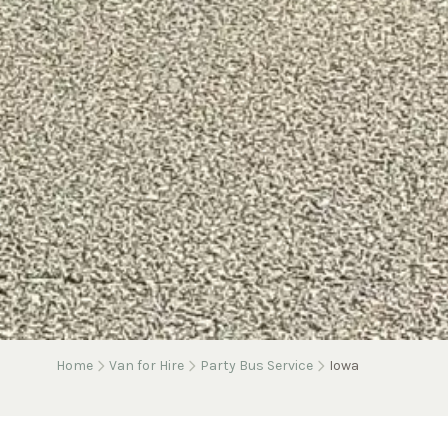
Home
Van for Hire
Party Bus Service
Iowa