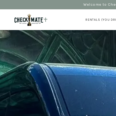
Welcome to Chec
RENTALS (YOU DR