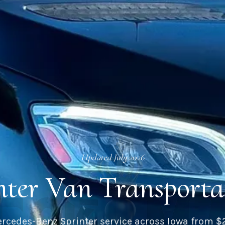
Updated
July 2026
inter Van Transporta
rcedes-Benz Sprinter service across
Iowa
from $2