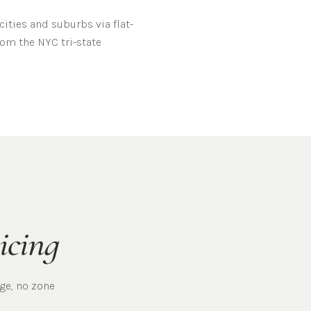
ities and suburbs via flat-
rom the NYC tri-state
icing
rge, no zone