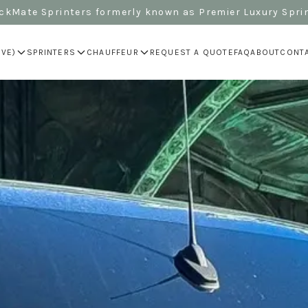
kMate Sprinters formerly known as Premier Luxury Spri
IVE)
SPRINTERS
CHAUFFEUR
REQUEST A QUOTE
FAQ
ABOUT
CONT