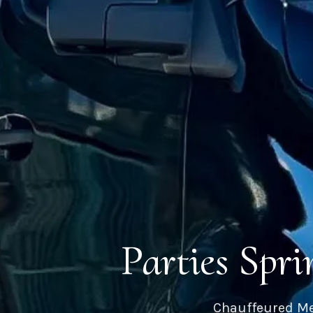
Parties Spr
Chauffeured Me