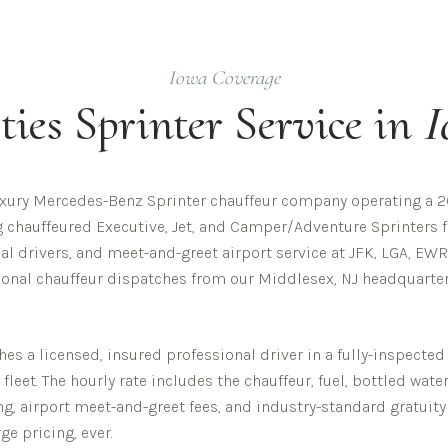
Iowa
Coverage
ties
Sprinter Service in
I
uxury Mercedes-Benz Sprinter chauffeur company operating a 20
ng chauffeured Executive, Jet, and Camper/Adventure Sprinters f
al drivers, and meet-and-greet airport service at JFK, LGA, EWR
ional chauffeur dispatches from our Middlesex, NJ headquarters
s a licensed, insured professional driver in a fully-inspecte
eet. The hourly rate includes the chauffeur, fuel, bottled wate
ing, airport meet-and-greet fees, and industry-standard gratuity
ge pricing, ever.