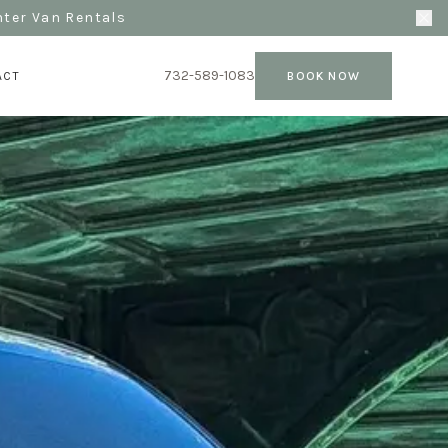
nter Van Rentals
732-589-1083
ACT
BOOK NOW