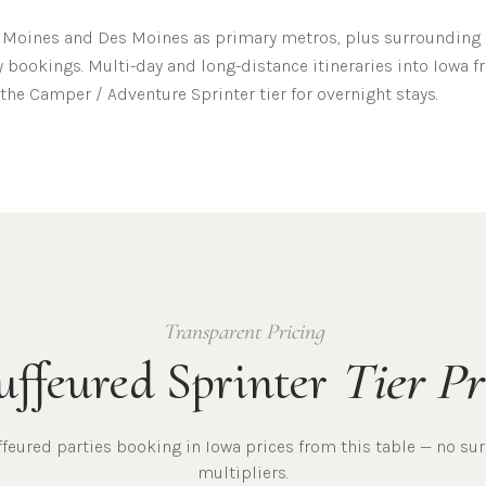
 Moines
and
Des Moines
as primary metros, plus surrounding c
y bookings. Multi-day and long-distance itineraries into
Iowa
f
the Camper / Adventure Sprinter tier for overnight stays.
Transparent Pricing
ffeured Sprinter
Tier Pr
ffeured
parties
booking in
Iowa
prices from this table — no su
multipliers.