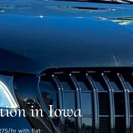
tion in Iowa
75/hr with flat-