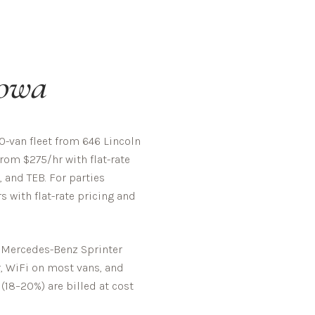
owa
-van fleet from 646 Lincoln
rom $275/hr with flat-rate
, and TEB. For parties
 with flat-rate pricing and
d Mercedes-Benz Sprinter
r, WiFi on most vans, and
 (18–20%) are billed at cost