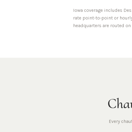
Iowa
coverage includes
Des
rate point-to-point or hourl
headquarters are routed on 
Chau
Every chau