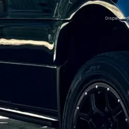
Dispatched