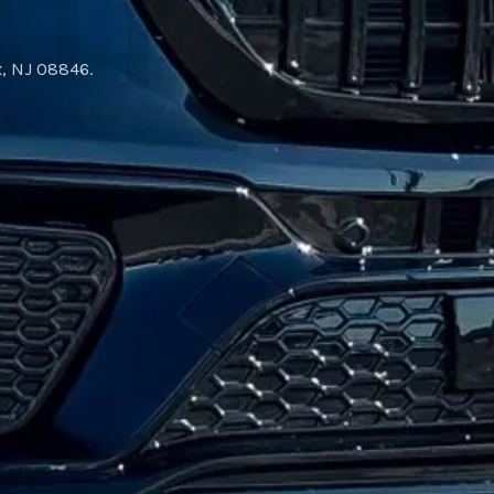
x, NJ 08846
.