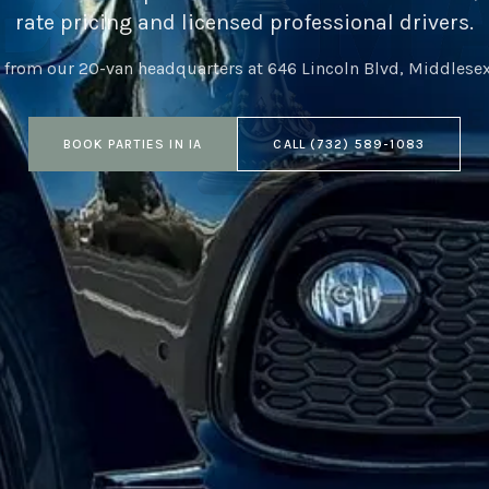
rate pricing and licensed professional drivers.
 from our 20-van headquarters at
646 Lincoln Blvd, Middlese
BOOK
PARTIES
IN
IA
CALL
(732) 589-1083