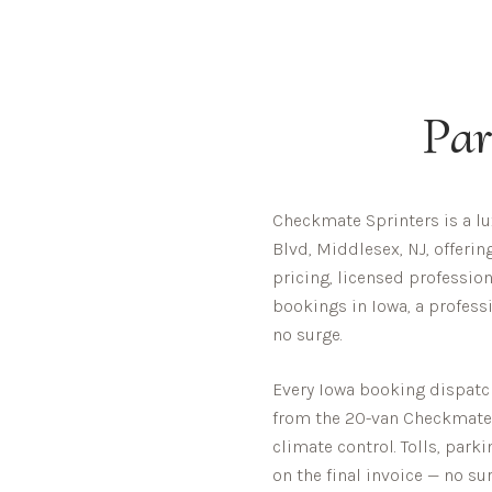
Par
Checkmate Sprinters is a l
Blvd, Middlesex, NJ, offeri
pricing, licensed profession
bookings in Iowa, a profess
no surge.
Every
Iowa
booking dispatche
from the 20-van Checkmate fl
climate control. Tolls, park
on the final invoice — no sur