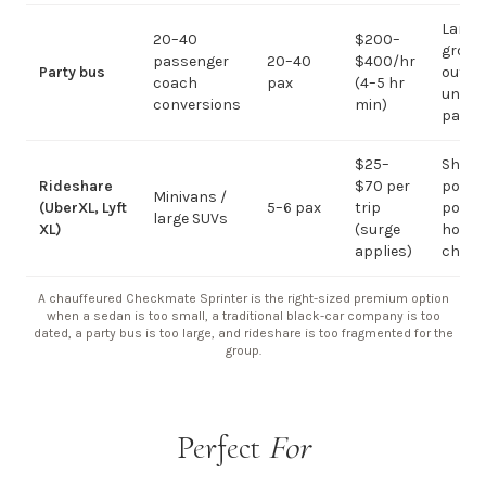
Large-
20–40
$200–
group
passenger
20–40
$400/hr
Party bus
out; ov
coach
pax
(4–5 hr
under 
conversions
min)
pax
$25–
Short
Rideshare
$70 per
point-
Minivans /
(UberXL, Lyft
5–6 pax
trip
point;
large SUVs
XL)
(surge
hourly
applies)
chauf
A chauffeured Checkmate Sprinter is the right-sized premium option
when a sedan is too small, a traditional black-car company is too
dated, a party bus is too large, and rideshare is too fragmented for the
group.
Perfect
For