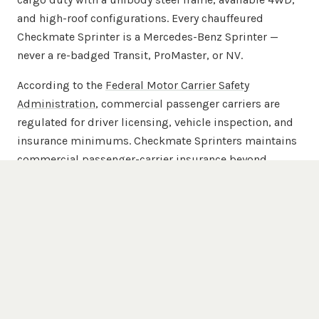
and high-roof configurations. Every chauffeured
Checkmate Sprinter is a Mercedes-Benz Sprinter —
never a re-badged Transit, ProMaster, or NV.
According to the
Federal Motor Carrier Safety
Administration
, commercial passenger carriers are
regulated for driver licensing, vehicle inspection, and
insurance minimums. Checkmate Sprinters maintains
commercial passenger-carrier insurance beyond
FMCSA minimums across the full 20-van chauffeured
fleet.