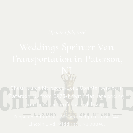
Updated
July 2026
Weddings Sprinter Van
Transportation in Paterson,
NJ
Chauffeured Mercedes-Benz Sprinter service in
Paterson
,
NJ
from $275/hr with flat-rate pricing
and licensed professional drivers.
Dispatched from our 20-van headquarters at
646
Lincoln Blvd, Middlesex, NJ 08846
.