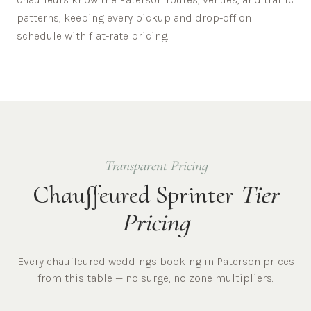
patterns, keeping every pickup and drop-off on
schedule with flat-rate pricing.
Transparent Pricing
Chauffeured Sprinter
Tier
Pricing
Every chauffeured
weddings
booking in
Paterson
prices
from this table — no surge, no zone multipliers.