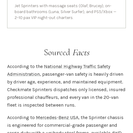
Jet Sprinters with massage seats (Olaf, Brucey), on-
board bathrooms (Luna, Silver Surfer), and PS5/Xbox —
2–10 pax VIP night-out charters.
Sourced
Facts
According to the
National Highway Traffic Safety
Administration
, passenger-van safety is heavily driven
by driver age, experience, and maintained equipment.
Checkmate Sprinters dispatches only licensed, insured
professional chauffeurs, and every van in the 20-van
fleet is inspected between runs.
According to
Mercedes-Benz USA
, the Sprinter chassis
is engineered for commercial-grade passenger and
cargo duty with a unibody steel frame, available 4WD,