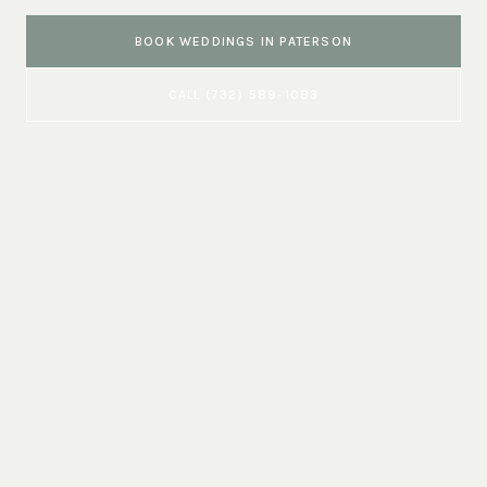
BOOK
WEDDINGS
IN
PATERSON
CALL
(732) 589-1083