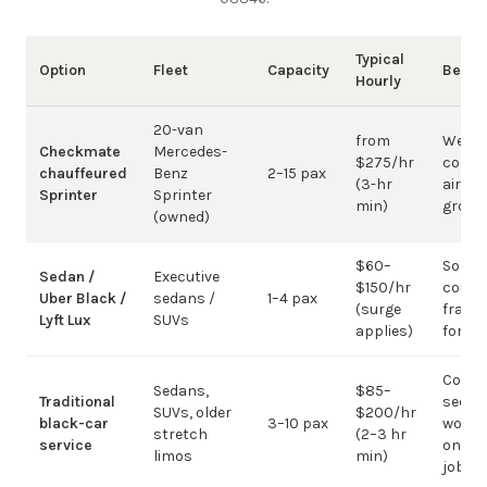
Typical
Option
Fleet
Capacity
Best 
Hourly
20-van
from
Weddi
Checkmate
Mercedes-
$275/hr
corpo
chauffeured
Benz
2–15 pax
(3-hr
airpor
Sprinter
Sprinter
min)
group
(owned)
$60–
Solo /
Sedan /
Executive
$150/hr
coupl
Uber Black /
sedans /
1–4 pax
(surge
fragm
Lyft Lux
SUVs
applies)
for g
Corpo
Sedans,
$85–
Traditional
sedan
SUVs, older
$200/hr
black-car
3–10 pax
work;
stretch
(2–3 hr
service
on gr
limos
min)
jobs