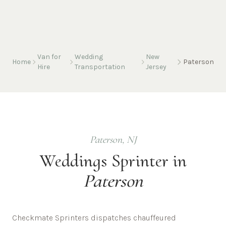
Van for
Wedding
New
Home
Paterson
Hire
Transportation
Jersey
Paterson
,
NJ
Weddings
Sprinter in
Paterson
Checkmate Sprinters dispatches chauffeured