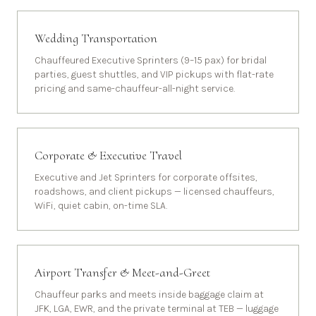
Wedding Transportation
Chauffeured Executive Sprinters (9–15 pax) for bridal
parties, guest shuttles, and VIP pickups with flat-rate
pricing and same-chauffeur-all-night service.
Corporate & Executive Travel
Executive and Jet Sprinters for corporate offsites,
roadshows, and client pickups — licensed chauffeurs,
WiFi, quiet cabin, on-time SLA.
Airport Transfer & Meet-and-Greet
Chauffeur parks and meets inside baggage claim at
JFK, LGA, EWR, and the private terminal at TEB — luggage