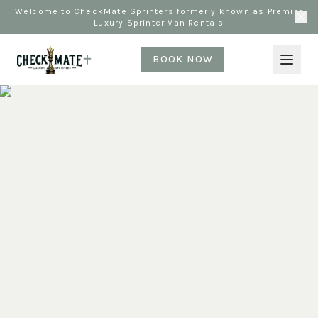
Welcome to CheckMate Sprinters formerly known as Premier
Luxury Sprinter Van Rentals
BOOK NOW