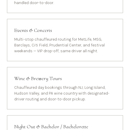
handled door-to-door.
Events & Concerts
Multi-stop chauffeured routing for MetLife, MSG,
Barclays, Citi Field, Prudential Center, and festival
weekends — VIP drop-off, same driver all night.
Wine & Brewery Tours
Chauffeured day bookings through NJ, Long Island,
Hudson Valley, and PA wine country with designated-
driver routing and door-to-door pickup.
Night Out & Bachelor / Bachelorette