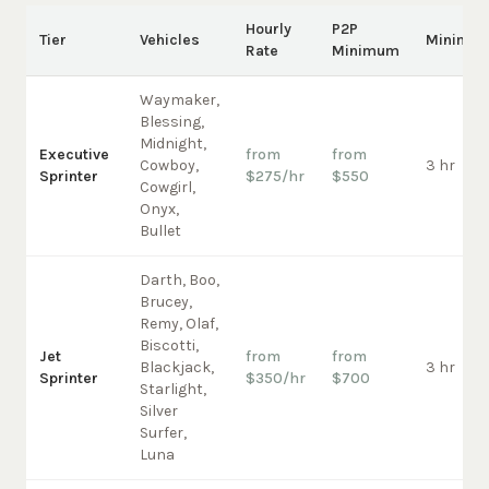
Hourly
P2P
Tier
Vehicles
Minimu
Rate
Minimum
Waymaker,
Blessing,
Midnight,
Executive
from
from
Cowboy,
3 hr
Sprinter
$275/hr
$550
Cowgirl,
Onyx,
Bullet
Darth, Boo,
Brucey,
Remy, Olaf,
Biscotti,
Jet
from
from
Blackjack,
3 hr
Sprinter
$350/hr
$700
Starlight,
Silver
Surfer,
Luna