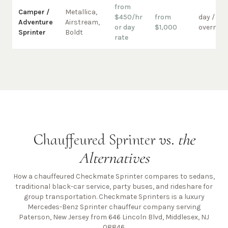
from
Camper /
Metallica,
$450/hr
from
day /
Adventure
Airstream,
or day
$1,000
overnigh
Sprinter
Boldt
rate
Chauffeured Sprinter vs.
the
Alternatives
How a chauffeured Checkmate Sprinter compares to sedans,
traditional black-car service, party buses, and rideshare for
group transportation. Checkmate Sprinters is a luxury
Mercedes-Benz Sprinter chauffeur company
serving
Paterson, New Jersey from 646 Lincoln Blvd, Middlesex, NJ
08846
.