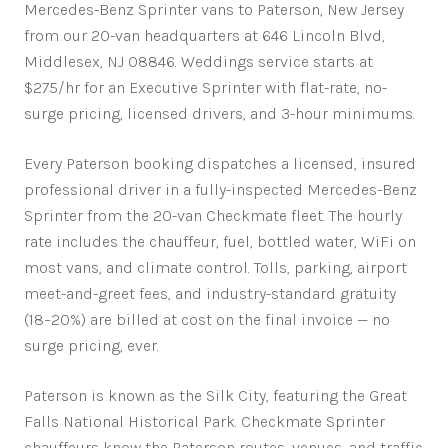
Mercedes-Benz Sprinter vans to Paterson, New Jersey
from our 20-van headquarters at 646 Lincoln Blvd,
Middlesex, NJ 08846. Weddings service starts at
$275/hr for an Executive Sprinter with flat-rate, no-
surge pricing, licensed drivers, and 3-hour minimums.
Every
Paterson
booking dispatches a licensed, insured
professional driver in a fully-inspected Mercedes-Benz
Sprinter from the 20-van Checkmate fleet. The hourly
rate includes the chauffeur, fuel, bottled water, WiFi on
most vans, and climate control. Tolls, parking, airport
meet-and-greet fees, and industry-standard gratuity
(18–20%) are billed at cost on the final invoice — no
surge pricing, ever.
Paterson is known as the Silk City, featuring the Great
Falls National Historical Park.
Checkmate Sprinter
chauffeurs know the
Paterson
routes, venues, and traffic