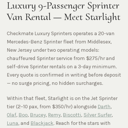
Luxury 9-Passenger Sprinter
Van Rental — Meet Starlight
Checkmate Luxury Sprinters operates a 20-van
Mercedes-Benz Sprinter fleet from Middlesex,
New Jersey under two operating models:
chauffeured Sprinter service from $275/hr and
self-drive Sprinter rentals on a 3-day minimum.
Every quote is confirmed in writing before deposit
— no surge pricing, no hidden surcharges.
Within that fleet, Starlight is on the Jet Sprinter
tier (2–10 pax, from $350/hr) alongside
Darth
,
Olaf
,
Boo
,
Brucey
,
Remy
,
Biscotti
,
Silver Surfer
,
Luna
, and
Blackjack
. Reach for the stars with