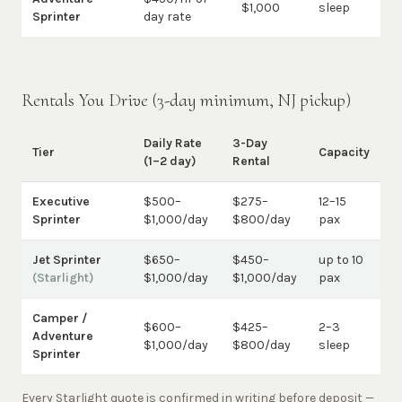
$1,000
sleep
Sprinter
day rate
Rentals You Drive (3-day minimum, NJ pickup)
Daily Rate
3-Day
Tier
Capacity
(1–2 day)
Rental
Executive
$500–
$275–
12–15
Sprinter
$1,000/day
$800/day
pax
Jet Sprinter
$650–
$450–
up to 10
(Starlight)
$1,000/day
$1,000/day
pax
Camper /
$600–
$425–
2–3
Adventure
$1,000/day
$800/day
sleep
Sprinter
Every Starlight quote is confirmed in writing before deposit —