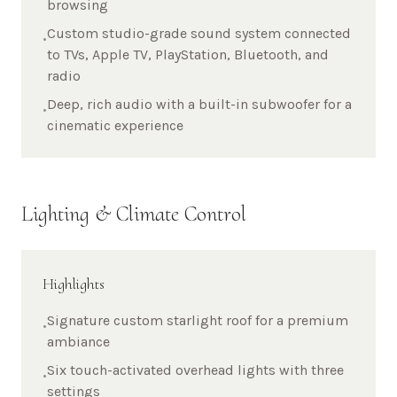
browsing
Custom studio-grade sound system connected
•
to TVs, Apple TV, PlayStation, Bluetooth, and
radio
Deep, rich audio with a built-in subwoofer for a
•
cinematic experience
Lighting & Climate Control
Highlights
Signature custom starlight roof for a premium
•
ambiance
Six touch-activated overhead lights with three
•
settings