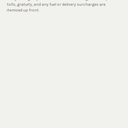
tolls, gratuity, and any fuel or delivery surcharges are
itemized up front.
Starlight vs. the Alternatives
Checkmate Sprinter vs.
Uber
XL, Party Bus, Limo, Turo
Starlight
(Jet
Uber XL
Party Bus
Limo
Sprinter)