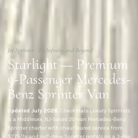
Jet Sprinter · To Infinity and Beyond
Starlight — Premium
9-Passenger Mercedes-
Benz Sprinter Van
Updated July 2026.
Checkmate Luxury Sprinters
is a Middlesex, NJ-based 20-van Mercedes-Benz
Sprinter charter with chauffeured service from
$275/hr and self-drive Sprinter rentals on a 3-day