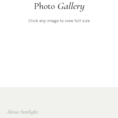
Photo
Gallery
Click any image to view full size
About Starlight