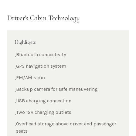
Driver's Cabin Technology
Highlights
Bluetooth connectivity
•
GPS navigation system
•
FM/AM radio
•
Backup camera for safe maneuvering
•
USB charging connection
•
Two 12V charging outlets
•
Overhead storage above driver and passenger
•
seats