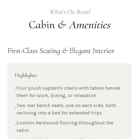
What's On Board
Cabin &
Amenities
First-Class Seating & Elegant Interior
Highlights
Four plush captain's chairs with tables beside
•
them for work, dining, or relaxation
Two rear bench seats, one on each side, both
•
reclining into a bed for extended trips
Custom hardwood flooring throughout the
•
cabin