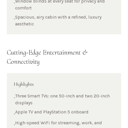
Window blinds at every seat for privacy and
•
comfort
Spacious, airy cabin with a refined, luxury
•
aesthetic
Cutting-Edge Entertainment &
Connectivity
Highlights
Three Smart TVs: one 50-inch and two 20-inch
•
displays
Apple TV and PlayStation 5 onboard
•
High-speed WiFi for streaming, work, and
•