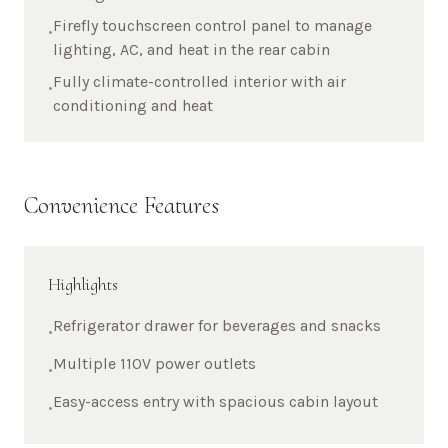
Firefly touchscreen control panel to manage
•
lighting, AC, and heat in the rear cabin
Fully climate-controlled interior with air
•
conditioning and heat
Convenience Features
Highlights
Refrigerator drawer for beverages and snacks
•
Multiple 110V power outlets
•
Easy-access entry with spacious cabin layout
•