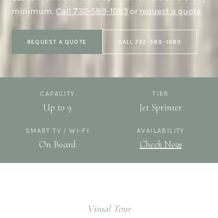
minimum.
Call
732-589-1083
or
request a quote
.
REQUEST A QUOTE
CALL
732-589-1083
CAPACITY
TIER
Up to 9
Jet Sprinter
SMART TV / WI-FI
AVAILABILITY
On Board
Check Now
Visual Tour