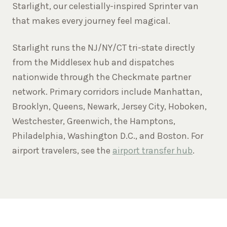
Starlight, our celestially-inspired Sprinter van
that makes every journey feel magical.
Starlight runs the NJ/NY/CT tri-state directly
from the Middlesex hub and dispatches
nationwide through the Checkmate partner
network. Primary corridors include Manhattan,
Brooklyn, Queens, Newark, Jersey City, Hoboken,
Westchester, Greenwich, the Hamptons,
Philadelphia, Washington D.C., and Boston. For
airport travelers, see the
airport transfer hub
.