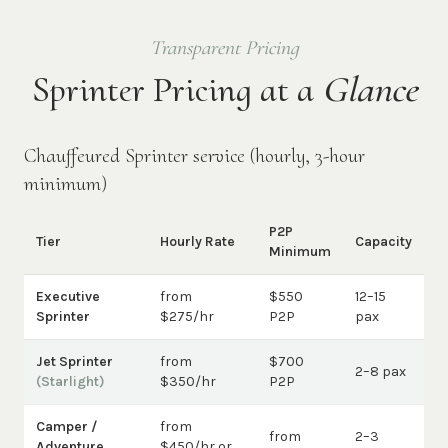
Transparent Pricing
Sprinter Pricing at a
Glance
Chauffeured Sprinter service (hourly, 3-hour
minimum)
P2P
Tier
Hourly Rate
Capacity
Minimum
Executive
from
$550
12–15
Sprinter
$275/hr
P2P
pax
Jet Sprinter
from
$700
2–8 pax
(Starlight)
$350/hr
P2P
Camper /
from
from
2–3
Adventure
$450/hr or