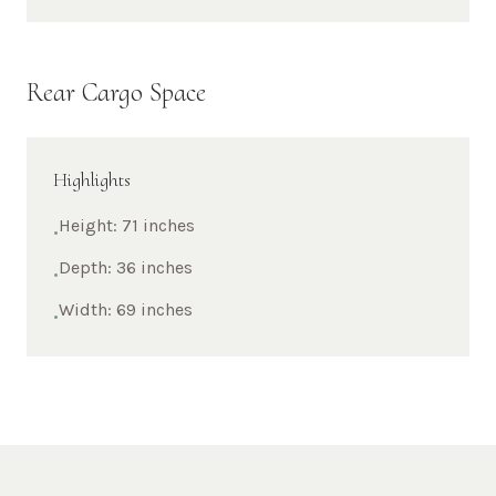
Rear Cargo Space
Highlights
Height: 71 inches
•
Depth: 36 inches
•
Width: 69 inches
•