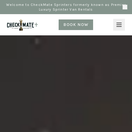
Welcome to CheckMate Sprinters formerly known as Premier
Luxury Sprinter Van Rentals
BOOK NOW