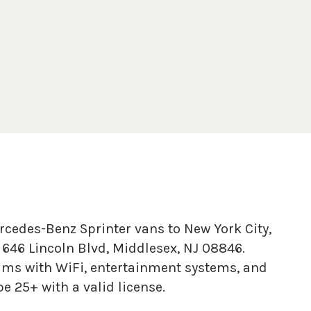
rcedes-Benz Sprinter vans to New York City,
646 Lincoln Blvd, Middlesex, NJ 08846.
ums with WiFi, entertainment systems, and
e 25+ with a valid license.