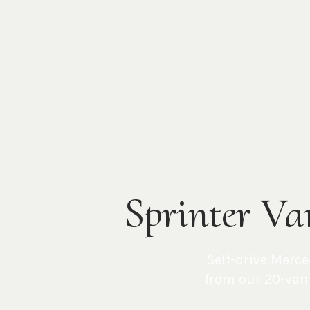
Sprinter Va
Self-drive Merce
from our 20-van