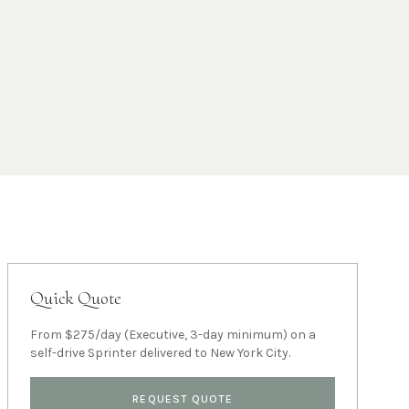
Quick Quote
From $275/day (Executive, 3-day minimum) on a
self-drive Sprinter delivered to
New York City
.
REQUEST QUOTE