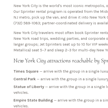
New York City is the world's most iconic metropolis, o
Our Sprinter rental program is operated from the Midd
NJ metro, pick up the van, and drive it into
New York C
(732) 589-1083
; partner-coordinated delivery is avail
New York City
travelers most often book Sprinter renta
New York
road trips, wedding parties, and corporate of
larger groups; Jet Sprinters seat up to 10 for VIP wee
Metallica) seat 5–7 and sleep 2–3 for multi-day
New Yo
New York City
attractions reachable by Spr
Times Square
— arrive with the group in a single luxu
Central Park
— arrive with the group in a single luxury
Statue of Liberty
— arrive with the group in a single l
vehicles.
Empire State Building
— arrive with the group in a sin
vehicles.