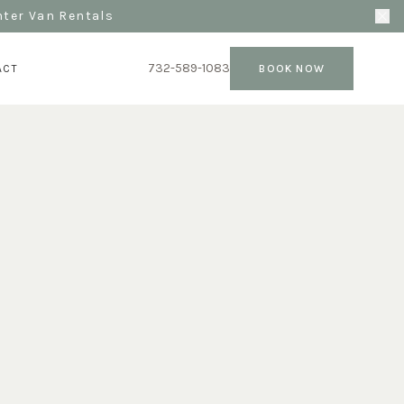
nter Van Rentals
732-589-1083
ACT
BOOK NOW