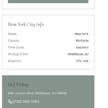
New York City
Info
State
New York
County
Multiple
Time Zone
Eastern
Pickup From
Middlesex, NJ
Airports
JFK, LGA
HQ Pickup
646 Lincoln Blvd, Middlesex, NJ 08846
(732) 589-1083