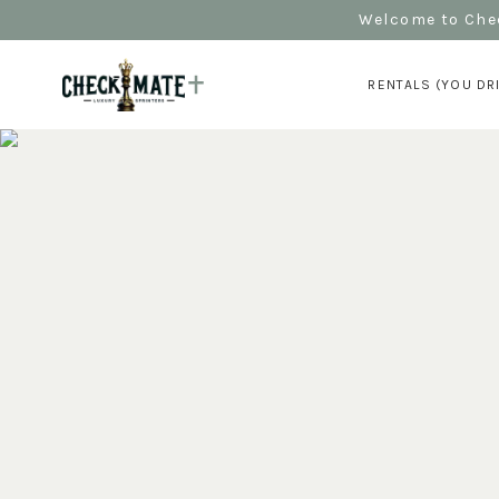
Welcome to Chec
RENTALS (YOU DR