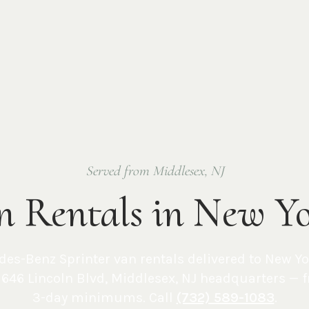
Served from Middlesex, NJ
n Rentals in New Y
des-Benz Sprinter van rentals delivered to
New Yo
646 Lincoln Blvd, Middlesex, NJ
headquarters — 
3-day minimums. Call
(732) 589-1083
.