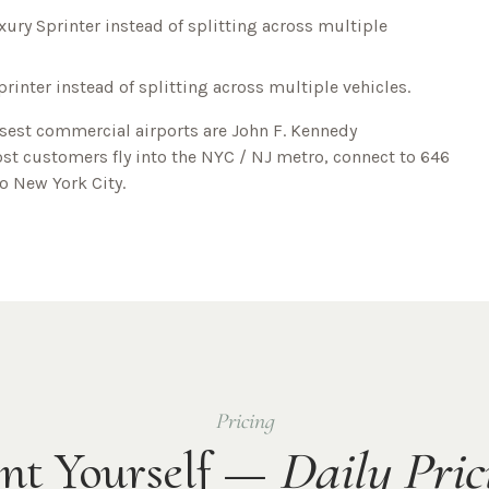
xury Sprinter instead of splitting across multiple
printer instead of splitting across multiple vehicles.
osest commercial airports are
John F. Kennedy
ost customers fly into the NYC / NJ metro, connect to
646
to
New York City
.
Pricing
nt Yourself —
Daily Pric