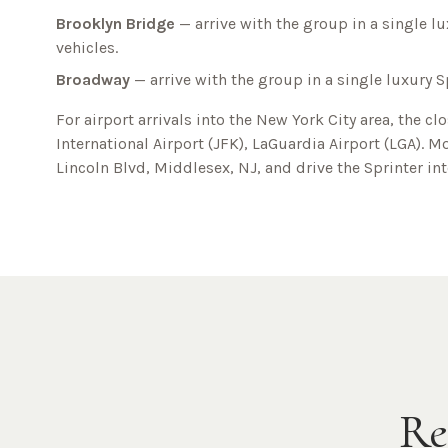
Brooklyn Bridge
— arrive with the group in a single lu
vehicles.
Broadway
— arrive with the group in a single luxury S
For airport arrivals into the
New York City
area, the cl
International Airport (JFK), LaGuardia Airport (LGA)
. M
Lincoln Blvd, Middlesex, NJ
, and drive the Sprinter in
Re