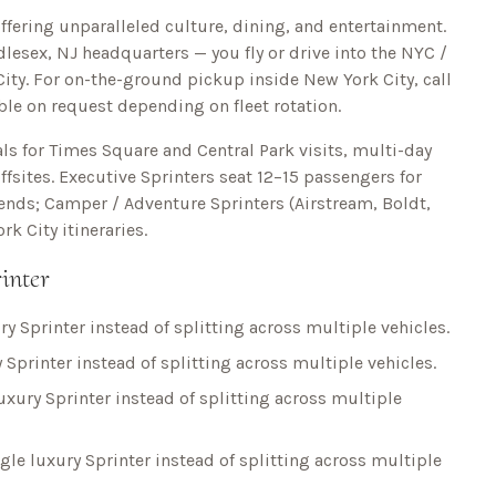
ffering unparalleled culture, dining, and entertainment.
lesex, NJ headquarters — you fly or drive into the NYC /
ity
. For on-the-ground pickup inside
New York City
, call
able on request depending on fleet rotation.
ls for
Times Square and Central Park
visits, multi-day
fsites. Executive Sprinters seat 12–15 passengers for
kends; Camper / Adventure Sprinters (Airstream, Boldt,
rk City
itineraries.
inter
ry Sprinter instead of splitting across multiple vehicles.
 Sprinter instead of splitting across multiple vehicles.
uxury Sprinter instead of splitting across multiple
gle luxury Sprinter instead of splitting across multiple