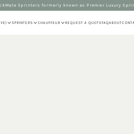
kMate Sprinters formerly known as Premier Luxury Spri
IVE)
SPRINTERS
CHAUFFEUR
REQUEST A QUOTE
FAQ
ABOUT
CONT