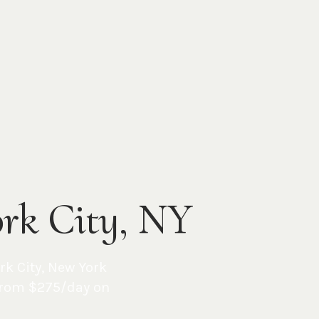
ork City, NY
rk City
,
New York
from $275/day on