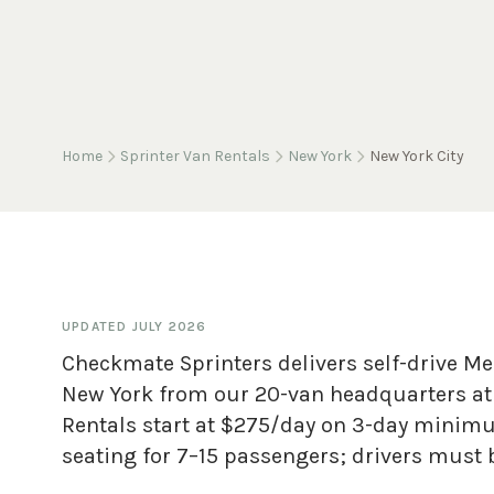
Home
Sprinter Van Rentals
New York
New York City
UPDATED
JULY 2026
Checkmate Sprinters delivers self-drive Me
New York from our 20-van headquarters at 
Rentals start at $275/day on 3-day minim
seating for 7–15 passengers; drivers must b