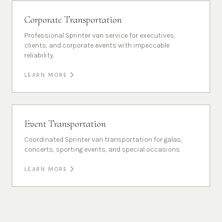
Corporate Transportation
Professional Sprinter van service for executives,
clients, and corporate events with impeccable
reliability.
LEARN MORE
Event Transportation
Coordinated Sprinter van transportation for galas,
concerts, sporting events, and special occasions.
LEARN MORE