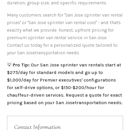
duration, group size, and specific requirements.
Many customers search for "
San Jose
sprinter van rental
prices" or "
San Jose
sprinter van rental cost" - and that's
exactly what we provide: honest, upfront pricing for
premium sprinter van rental service in
San Jose
.
Contact us today for a personalized quote tailored to
your
San Jose
transportation needs.
💡
Pro Tip:
Our
San Jose
sprinter van rentals start at
$275/day for standard models and go up to
$1,000/day for Premier executives' configurations
for self-drive options, or $150-$200/hour for
chauffeur-driven services. Request a quote for exact
pricing based on your
San Jose
transportation needs.
Contact Information