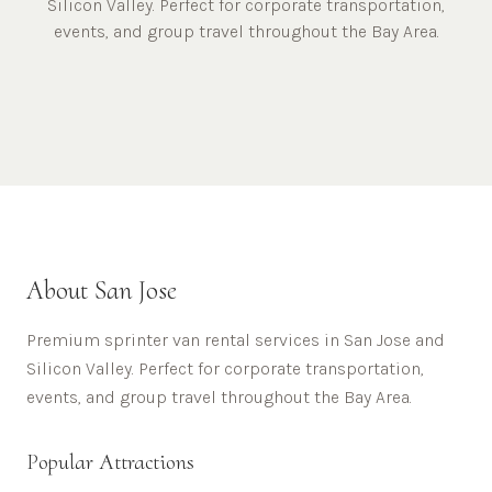
Silicon Valley. Perfect for corporate transportation,
events, and group travel throughout the Bay Area.
About
San Jose
Premium sprinter van rental services in San Jose and
Silicon Valley. Perfect for corporate transportation,
events, and group travel throughout the Bay Area.
Popular Attractions