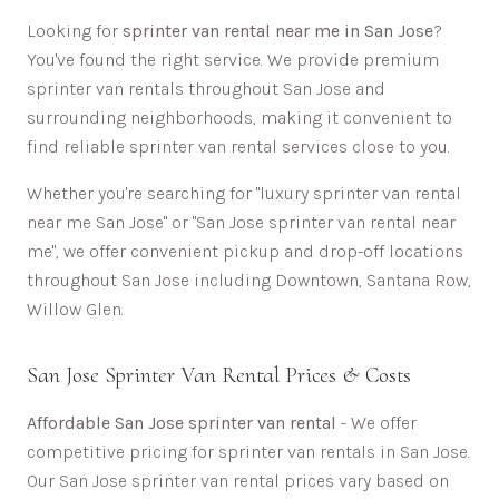
Looking for
sprinter van rental near me in
San Jose
?
You've found the right service. We provide premium
sprinter van rentals throughout
San Jose
and
surrounding neighborhoods, making it convenient to
find reliable sprinter van rental services close to you.
Whether you're searching for "luxury sprinter van rental
near me
San Jose
" or "
San Jose
sprinter van rental near
me", we offer convenient pickup and drop-off locations
throughout
San Jose
including
Downtown, Santana Row,
Willow Glen
.
San Jose
Sprinter Van Rental Prices & Costs
Affordable
San Jose sprinter van rental
- We offer
competitive pricing for sprinter van rentals in
San Jose
.
Our
San Jose
sprinter van rental prices vary based on