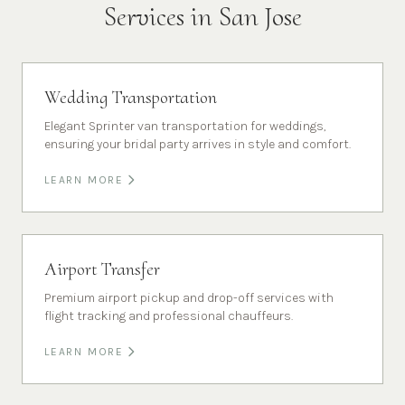
Services in
San Jose
Wedding Transportation
Elegant Sprinter van transportation for weddings,
ensuring your bridal party arrives in style and comfort.
LEARN MORE
Airport Transfer
Premium airport pickup and drop-off services with
flight tracking and professional chauffeurs.
LEARN MORE