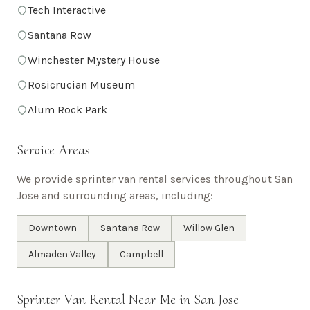
Tech Interactive
Santana Row
Winchester Mystery House
Rosicrucian Museum
Alum Rock Park
Service Areas
We provide sprinter van rental services throughout
San
Jose
and surrounding areas, including:
Downtown
Santana Row
Willow Glen
Almaden Valley
Campbell
Sprinter Van Rental Near Me in
San Jose