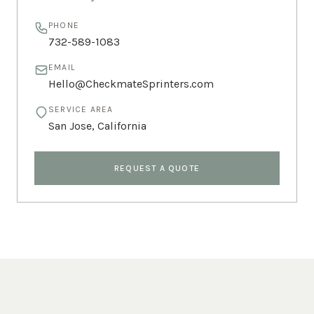
PHONE
732-589-1083
EMAIL
Hello@CheckmateSprinters.com
SERVICE AREA
San Jose
,
California
REQUEST A QUOTE