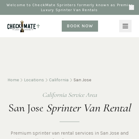
Welcome to CheckMate Sprinters formerly known as Premier
Luxury Sprinter Van Rentals
BOOK NOW
Home
Locations
California
San Jose
California Service Area
San Jose
Sprinter Van Rental
Premium sprinter van rental services in San Jose and