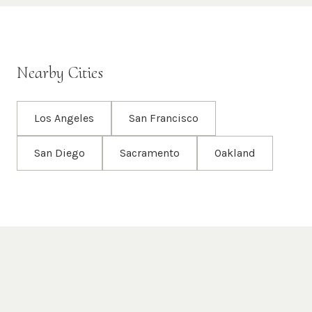
Nearby Cities
Los Angeles
San Francisco
San Diego
Sacramento
Oakland