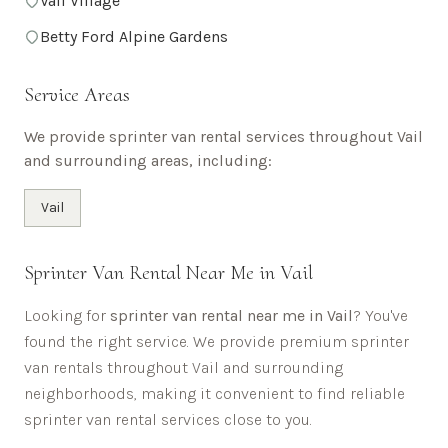
Vail Village
Betty Ford Alpine Gardens
Service Areas
We provide sprinter van rental services throughout
Vail
and surrounding areas, including:
Vail
Sprinter Van Rental Near Me in
Vail
Looking for
sprinter van rental near me in
Vail
? You've
found the right service. We provide premium sprinter
van rentals throughout
Vail
and surrounding
neighborhoods, making it convenient to find reliable
sprinter van rental services close to you.