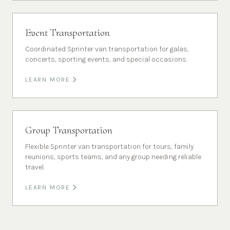
Event Transportation
Coordinated Sprinter van transportation for galas,
concerts, sporting events, and special occasions.
LEARN MORE
Group Transportation
Flexible Sprinter van transportation for tours, family
reunions, sports teams, and any group needing reliable
travel.
LEARN MORE