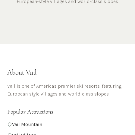
European-style villages and world-class slopes.
About
Vail
Vail is one of America's premier ski resorts, featuring
European-style villages and world-class slopes.
Popular Attractions
Vail Mountain