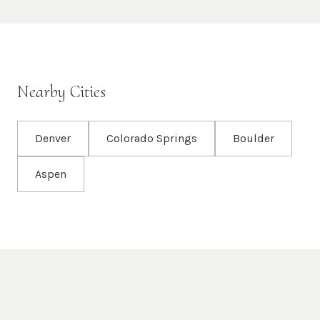
Nearby Cities
Denver
Colorado Springs
Boulder
Aspen