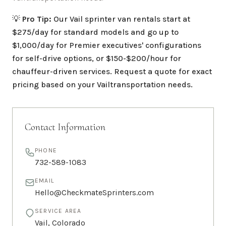
💡
Pro Tip:
Our
Vail
sprinter van rentals start at
$275/day for standard models and go up to
$1,000/day for Premier executives' configurations
for self-drive options, or $150-$200/hour for
chauffeur-driven services. Request a quote for exact
pricing based on your
Vail
transportation needs.
Contact Information
PHONE
732-589-1083
EMAIL
Hello@CheckmateSprinters.com
SERVICE AREA
Vail
,
Colorado