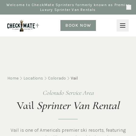
Welcome to CheckMate Sprinters formerly known as Premier
Luxury Sprinter Van Rentals
BOOK NOW
Home
Locations
Colorado
Vail
Colorado Service Area
Vail
Sprinter Van Rental
Vail is one of America's premier ski resorts, featuring