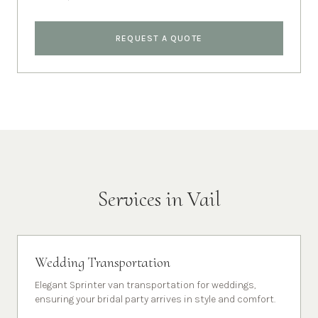
REQUEST A QUOTE
Services in
Vail
Wedding Transportation
Elegant Sprinter van transportation for weddings,
ensuring your bridal party arrives in style and comfort.