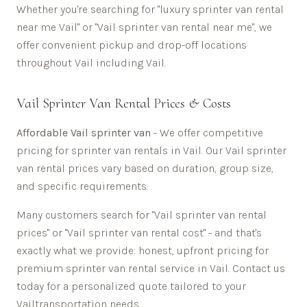
Whether you're searching for "luxury sprinter van rental
near me
Vail
" or "
Vail
sprinter van rental near me", we
offer convenient pickup and drop-off locations
throughout
Vail
including
Vail
.
Vail
Sprinter Van Rental Prices & Costs
Affordable
Vail sprinter van
- We offer competitive
pricing for sprinter van rentals in
Vail
. Our
Vail
sprinter
van rental prices vary based on duration, group size,
and specific requirements.
Many customers search for "
Vail
sprinter van rental
prices" or "
Vail
sprinter van rental cost" - and that's
exactly what we provide: honest, upfront pricing for
premium sprinter van rental service in
Vail
. Contact us
today for a personalized quote tailored to your
Vail
transportation needs.