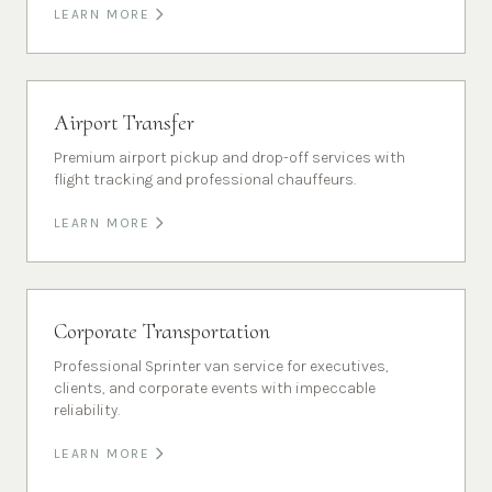
LEARN MORE
Airport Transfer
Premium airport pickup and drop-off services with
flight tracking and professional chauffeurs.
LEARN MORE
Corporate Transportation
Professional Sprinter van service for executives,
clients, and corporate events with impeccable
reliability.
LEARN MORE