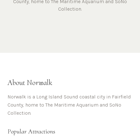
County, home to The Maritime Aquarium and SoNo
Collection.
About
Norwalk
Norwalk is a Long Island Sound coastal city in Fairfield
County, home to The Maritime Aquarium and SoNo
Collection.
Popular Attractions