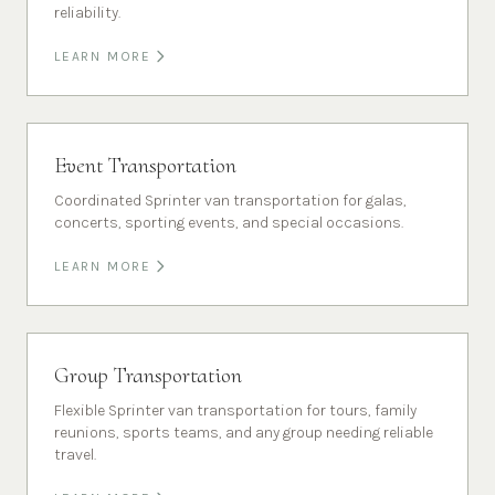
reliability.
LEARN MORE
Event Transportation
Coordinated Sprinter van transportation for galas,
concerts, sporting events, and special occasions.
LEARN MORE
Group Transportation
Flexible Sprinter van transportation for tours, family
reunions, sports teams, and any group needing reliable
travel.