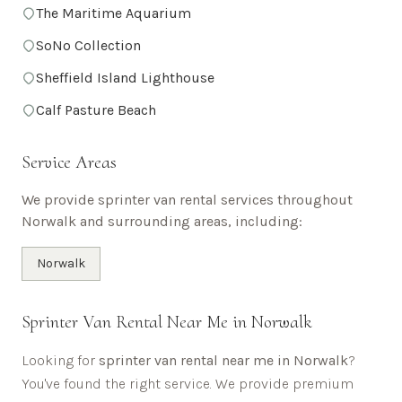
The Maritime Aquarium
SoNo Collection
Sheffield Island Lighthouse
Calf Pasture Beach
Service Areas
We provide sprinter van rental services throughout
Norwalk
and surrounding areas, including:
Norwalk
Sprinter Van Rental Near Me in
Norwalk
Looking for
sprinter van rental near me in
Norwalk
?
You've found the right service. We provide premium