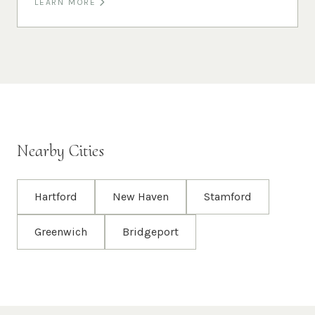
LEARN MORE
Nearby Cities
Hartford
New Haven
Stamford
Greenwich
Bridgeport