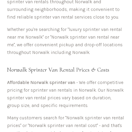
sprinter van rentals throughout
Norwalk
and
surrounding neighborhoods, making it convenient to
find reliable sprinter van rental services close to you.
Whether you're searching for "luxury sprinter van rental
near me
Norwalk
" or "
Norwalk
sprinter van rental near
me", we offer convenient pickup and drop-off locations
throughout
Norwalk
including
Norwalk
.
Norwalk
Sprinter Van Rental Prices & Costs
Affordable
Norwalk sprinter van
- We offer competitive
pricing for sprinter van rentals in
Norwalk
. Our
Norwalk
sprinter van rental prices vary based on duration,
group size, and specific requirements.
Many customers search for "
Norwalk
sprinter van rental
prices" or "
Norwalk
sprinter van rental cost" - and that's