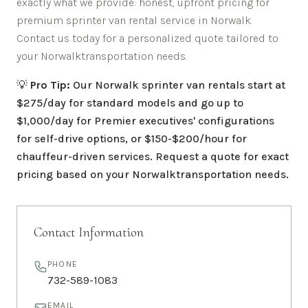
exactly what we provide: honest, upfront pricing for
premium sprinter van rental service in
Norwalk
.
Contact us today for a personalized quote tailored to
your
Norwalk
transportation needs.
💡
Pro Tip:
Our
Norwalk
sprinter van rentals start at
$275/day for standard models and go up to
$1,000/day for Premier executives' configurations
for self-drive options, or $150-$200/hour for
chauffeur-driven services. Request a quote for exact
pricing based on your
Norwalk
transportation needs.
Contact Information
PHONE
732-589-1083
EMAIL