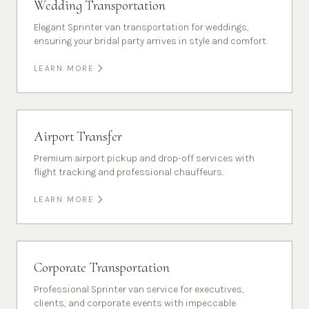
Wedding Transportation
Elegant Sprinter van transportation for weddings,
ensuring your bridal party arrives in style and comfort.
LEARN MORE
Airport Transfer
Premium airport pickup and drop-off services with
flight tracking and professional chauffeurs.
LEARN MORE
Corporate Transportation
Professional Sprinter van service for executives,
clients, and corporate events with impeccable