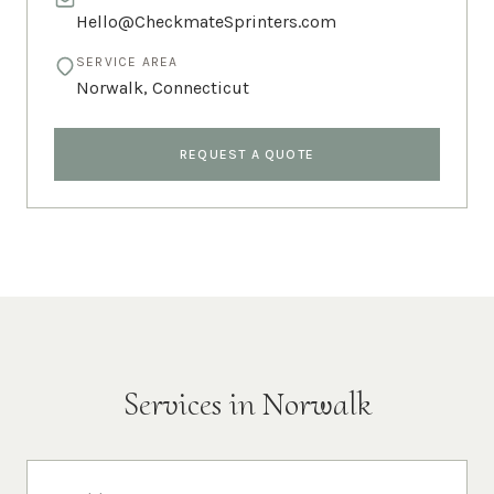
Hello@CheckmateSprinters.com
SERVICE AREA
Norwalk
,
Connecticut
REQUEST A QUOTE
Services in
Norwalk