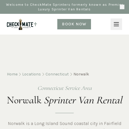
Welcome to CheckMate Sprinters formerly known as Premier
Luxury Sprinter Van Rentals
BOOK NOW
Home
Locations
Connecticut
Norwalk
Connecticut Service Area
Norwalk
Sprinter Van Rental
Norwalk is a Long Island Sound coastal city in Fairfield