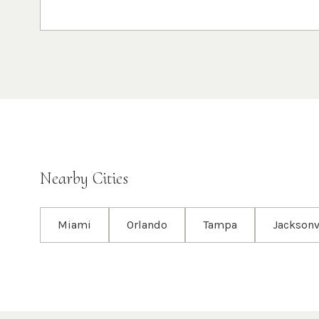
Nearby Cities
Miami
Orlando
Tampa
Jacksonv