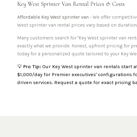
Key West
Sprinter Van Rental Prices & Costs
Affordable
Key West sprinter van
- We offer competitive
West
sprinter van rental prices vary based on duration
Many customers search for "
Key West
sprinter van renta
exactly what we provide: honest, upfront pricing for p
today for a personalized quote tailored to your
Key We
💡
Pro Tip:
Our
Key West
sprinter van rentals start 
$1,000/day for Premier executives' configurations fo
driven services. Request a quote for exact pricing 