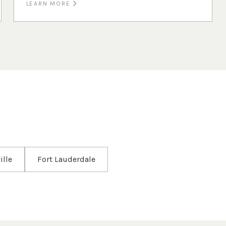
LEARN MORE
ille
Fort Lauderdale