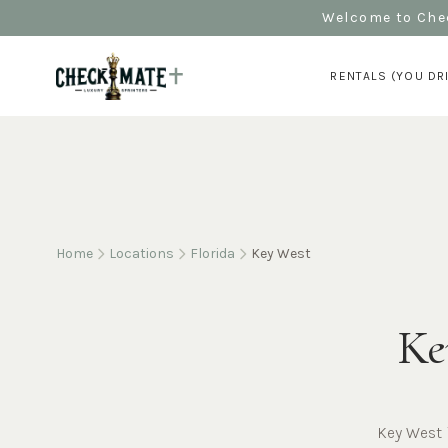
Welcome to Chec
RENTALS (YOU DR
Home
Locations
Florida
Key West
Ke
Key West 