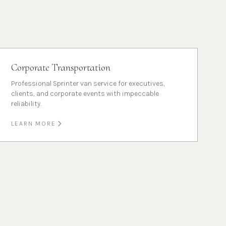
Corporate Transportation
Professional Sprinter van service for executives,
clients, and corporate events with impeccable
reliability.
LEARN MORE