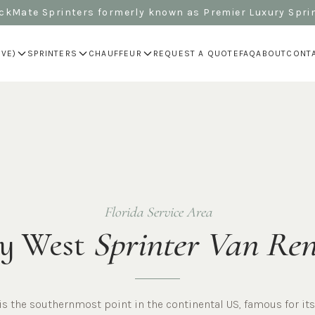
kMate Sprinters formerly known as Premier Luxury Spri
IVE)
SPRINTERS
CHAUFFEUR
REQUEST A QUOTE
FAQ
ABOUT
CONT
Florida Service Area
y West
Sprinter Van Ren
is the southernmost point in the continental US, famous for its