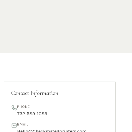
Contact Information
PHONE
732-589-1083
EMAIL
Hello@CheckmateSprinters.com