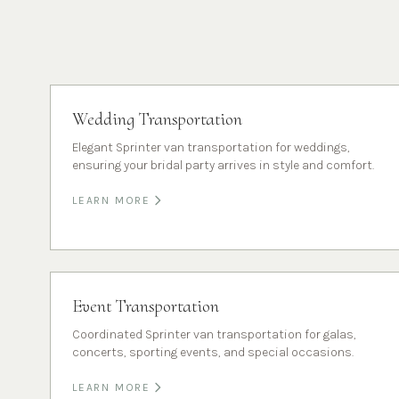
Wedding Transportation
Elegant Sprinter van transportation for weddings,
ensuring your bridal party arrives in style and comfort.
LEARN MORE
Event Transportation
Coordinated Sprinter van transportation for galas,
concerts, sporting events, and special occasions.
LEARN MORE