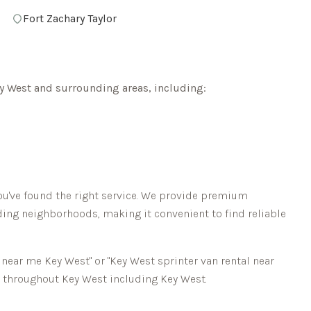
Fort Zachary Taylor
y West
and surrounding areas, including:
ou've found the right service. We provide premium
ing neighborhoods, making it convenient to find reliable
l near me
Key West
" or "
Key West
sprinter van rental near
ns throughout
Key West
including
Key West
.