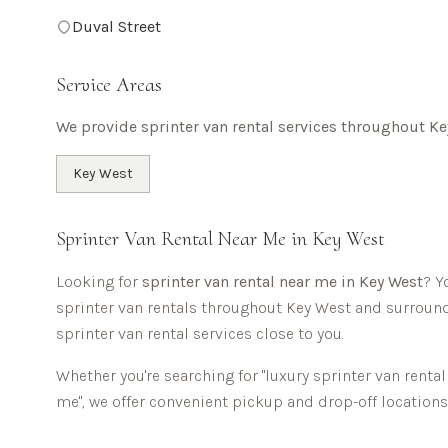
Duval Street
Service Areas
We provide sprinter van rental services throughout
Ke
Key West
Sprinter Van Rental Near Me in
Key West
Looking for
sprinter van rental near me in
Key West
? Y
sprinter van rentals throughout
Key West
and surround
sprinter van rental services close to you.
Whether you're searching for "luxury sprinter van renta
me", we offer convenient pickup and drop-off locatio