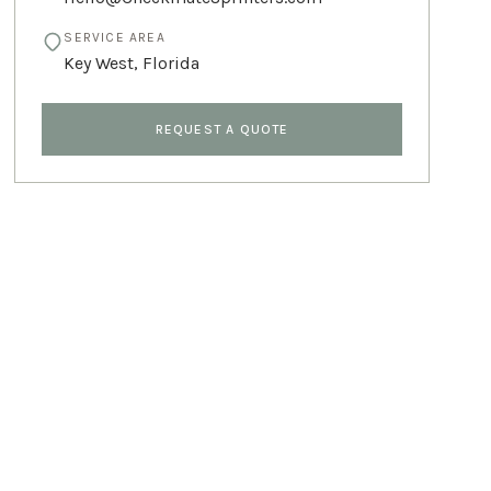
SERVICE AREA
Key West
,
Florida
REQUEST A QUOTE