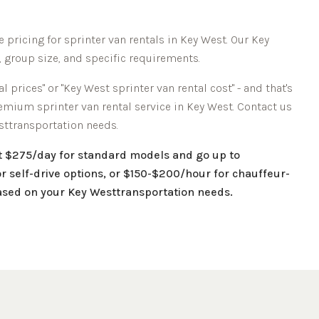
 pricing for sprinter van rentals in
Key West
. Our
Key
, group size, and specific requirements.
l prices" or "
Key West
sprinter van rental cost" - and that's
remium sprinter van rental service in
Key West
. Contact us
st
transportation needs.
at $275/day for standard models and go up to
r self-drive options, or $150-$200/hour for chauffeur-
based on your
Key West
transportation needs.