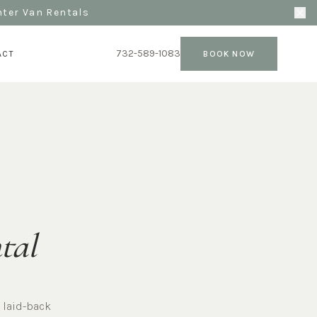
nter Van Rentals
732-589-1083
ACT
BOOK NOW
tal
 laid-back