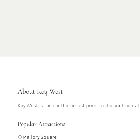
About
Key West
Key West is the southernmost point in the continental
Popular Attractions
Mallory Square