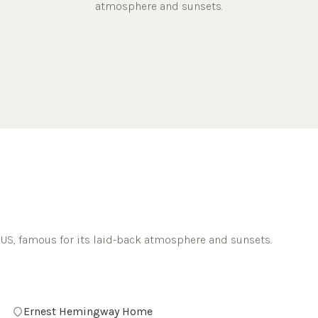
atmosphere and sunsets.
 US, famous for its laid-back atmosphere and sunsets.
Ernest Hemingway Home