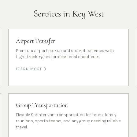
Services in
Key West
Airport Transfer
Premium airport pickup and drop-off services with
flight tracking and professional chauffeurs.
LEARN MORE
Group Transportation
Flexible Sprinter van transportation for tours, family
reunions, sports teams, and any group needing reliable
travel.