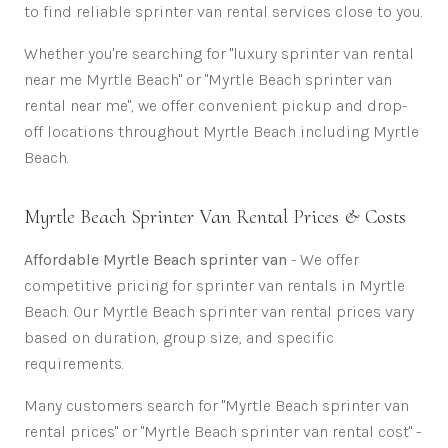
to find reliable sprinter van rental services close to you.
Whether you're searching for "luxury sprinter van rental
near me
Myrtle Beach
" or "
Myrtle Beach
sprinter van
rental near me", we offer convenient pickup and drop-
off locations throughout
Myrtle Beach
including
Myrtle
Beach
.
Myrtle Beach
Sprinter Van Rental Prices & Costs
Affordable
Myrtle Beach sprinter van
- We offer
competitive pricing for sprinter van rentals in
Myrtle
Beach
. Our
Myrtle Beach
sprinter van rental prices vary
based on duration, group size, and specific
requirements.
Many customers search for "
Myrtle Beach
sprinter van
rental prices" or "
Myrtle Beach
sprinter van rental cost" -