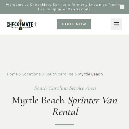
Welcome to CheckMate Sprinters formerly known as Premier
Luxury Sprinter Van Rentals
BOOK NOW
Home
Locations
South Carolina
Myrtle Beach
South Carolina Service Area
Myrtle Beach
Sprinter Van
Rental