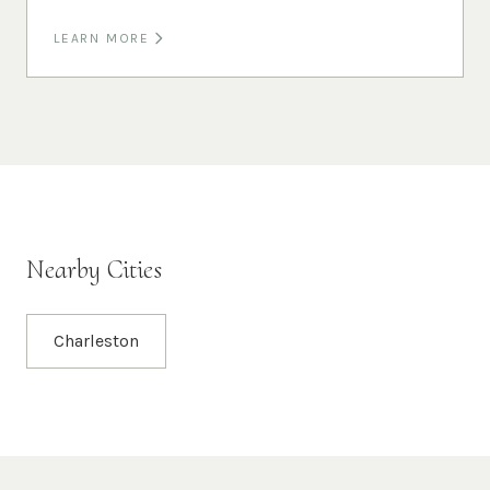
LEARN MORE
Nearby Cities
Charleston