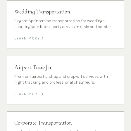
Wedding Transportation
Elegant Sprinter van transportation for weddings,
ensuring your bridal party arrives in style and comfort.
LEARN MORE
Airport Transfer
Premium airport pickup and drop-off services with
flight tracking and professional chauffeurs.
LEARN MORE
Corporate Transportation