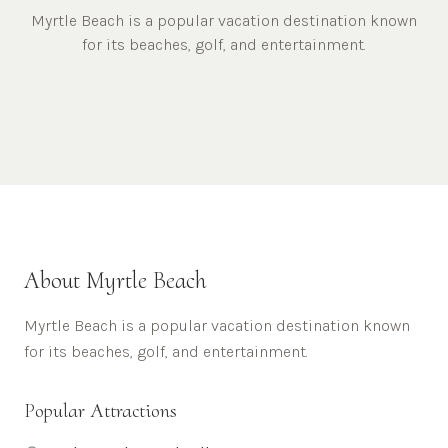
Myrtle Beach is a popular vacation destination known
for its beaches, golf, and entertainment.
About
Myrtle Beach
Myrtle Beach is a popular vacation destination known
for its beaches, golf, and entertainment.
Popular Attractions