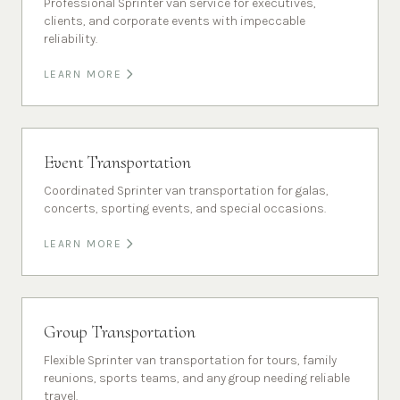
Professional Sprinter van service for executives,
clients, and corporate events with impeccable
reliability.
LEARN MORE
Event Transportation
Coordinated Sprinter van transportation for galas,
concerts, sporting events, and special occasions.
LEARN MORE
Group Transportation
Flexible Sprinter van transportation for tours, family
reunions, sports teams, and any group needing reliable
travel.