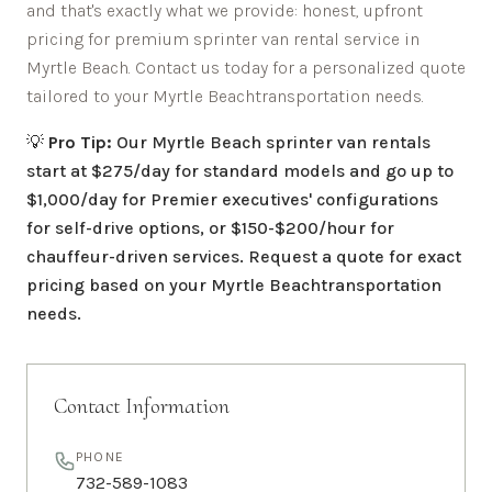
and that's exactly what we provide: honest, upfront
pricing for premium sprinter van rental service in
Myrtle Beach
. Contact us today for a personalized quote
tailored to your
Myrtle Beach
transportation needs.
💡
Pro Tip:
Our
Myrtle Beach
sprinter van rentals
start at $275/day for standard models and go up to
$1,000/day for Premier executives' configurations
for self-drive options, or $150-$200/hour for
chauffeur-driven services. Request a quote for exact
pricing based on your
Myrtle Beach
transportation
needs.
Contact Information
PHONE
732-589-1083