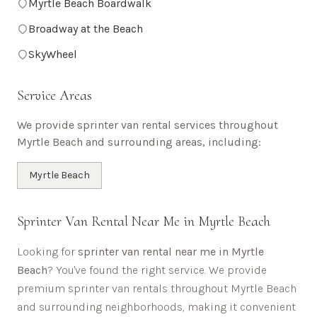
Myrtle Beach Boardwalk
Broadway at the Beach
SkyWheel
Service Areas
We provide sprinter van rental services throughout
Myrtle Beach
and surrounding areas, including:
Myrtle Beach
Sprinter Van Rental Near Me in
Myrtle Beach
Looking for
sprinter van rental near me in
Myrtle
Beach
? You've found the right service. We provide
premium sprinter van rentals throughout
Myrtle Beach
and surrounding neighborhoods, making it convenient