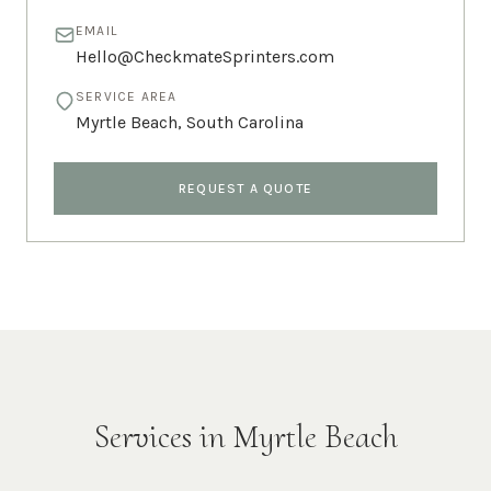
EMAIL
Hello@CheckmateSprinters.com
SERVICE AREA
Myrtle Beach
,
South Carolina
REQUEST A QUOTE
Services in
Myrtle Beach