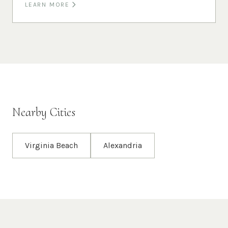
LEARN MORE
Nearby Cities
Virginia Beach
Alexandria