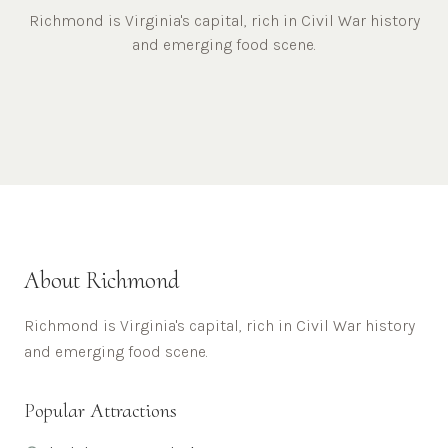
Richmond is Virginia's capital, rich in Civil War history
and emerging food scene.
About
Richmond
Richmond is Virginia's capital, rich in Civil War history
and emerging food scene.
Popular Attractions