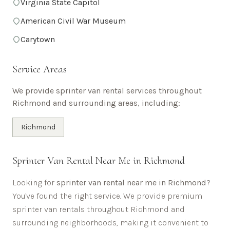
Virginia State Capitol
American Civil War Museum
Carytown
Service Areas
We provide sprinter van rental services throughout
Richmond
and surrounding areas, including:
Richmond
Sprinter Van Rental Near Me in
Richmond
Looking for
sprinter van rental near me in
Richmond
?
You've found the right service. We provide premium
sprinter van rentals throughout
Richmond
and
surrounding neighborhoods, making it convenient to