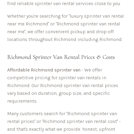
find reliable sprinter van rental services close to you.
Whether you're searching for "luxury sprinter van rental
near me
Richmond
" or "
Richmond
sprinter van rental
near me", we offer convenient pickup and drop-off
locations throughout
Richmond
including
Richmond
.
Richmond
Sprinter Van Rental Prices & Costs
Affordable
Richmond sprinter van
- We offer
competitive pricing for sprinter van rentals in
Richmond
. Our
Richmond
sprinter van rental prices
vary based on duration, group size, and specific
requirements.
Many customers search for "
Richmond
sprinter van
rental prices" or "
Richmond
sprinter van rental cost" -
and that's exactly what we provide: honest, upfront