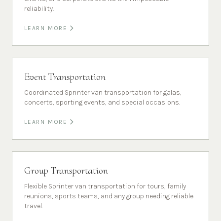
reliability.
LEARN MORE
Event Transportation
Coordinated Sprinter van transportation for galas,
concerts, sporting events, and special occasions.
LEARN MORE
Group Transportation
Flexible Sprinter van transportation for tours, family
reunions, sports teams, and any group needing reliable
travel.