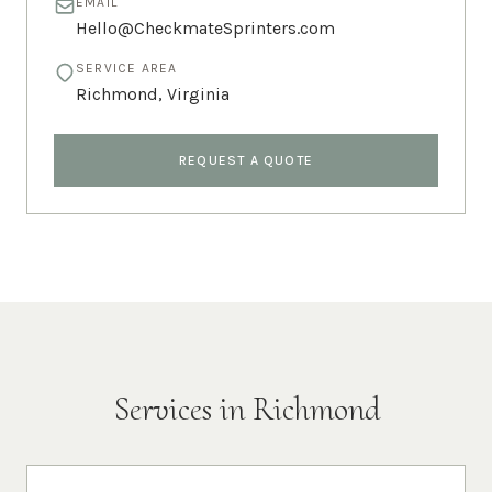
EMAIL
Hello@CheckmateSprinters.com
SERVICE AREA
Richmond
,
Virginia
REQUEST A QUOTE
Services in
Richmond