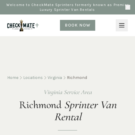
Welcome to CheckMate Sprinters formerly known as Premier
Luxury Sprinter Van Rentals
BOOK NOW
Home
Locations
Virginia
Richmond
Virginia Service Area
Richmond
Sprinter Van
Rental