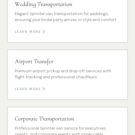
Wedding Transportation
Elegant Sprinter van transportation for weddings,
ensuring your bridal party arrives in style and comfort.
LEARN MORE
Airport Transfer
Premium airport pickup and drop-off services with
flight tracking and professional chauffeurs.
LEARN MORE
Corporate Transportation
Professional Sprinter van service for executives,
clients, and corporate events with impeccable