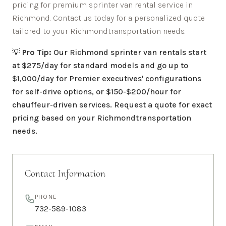
pricing for premium sprinter van rental service in
Richmond
. Contact us today for a personalized quote
tailored to your
Richmond
transportation needs.
💡
Pro Tip:
Our
Richmond
sprinter van rentals start
at $275/day for standard models and go up to
$1,000/day for Premier executives' configurations
for self-drive options, or $150-$200/hour for
chauffeur-driven services. Request a quote for exact
pricing based on your
Richmond
transportation
needs.
Contact Information
PHONE
732-589-1083