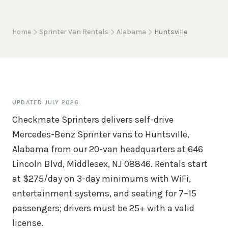
Home
Sprinter Van Rentals
Alabama
Huntsville
UPDATED
JULY 2026
Checkmate Sprinters delivers self-drive
Mercedes-Benz Sprinter vans to Huntsville,
Alabama from our 20-van headquarters at 646
Lincoln Blvd, Middlesex, NJ 08846. Rentals start
at $275/day on 3-day minimums with WiFi,
entertainment systems, and seating for 7–15
passengers; drivers must be 25+ with a valid
license.