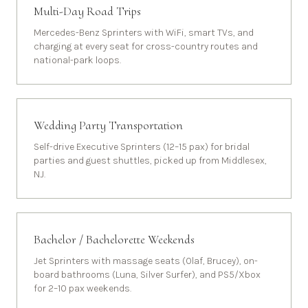
Multi-Day Road Trips
Mercedes-Benz Sprinters with WiFi, smart TVs, and
charging at every seat for cross-country routes and
national-park loops.
Wedding Party Transportation
Self-drive Executive Sprinters (12–15 pax) for bridal
parties and guest shuttles, picked up from Middlesex,
NJ.
Bachelor / Bachelorette Weekends
Jet Sprinters with massage seats (Olaf, Brucey), on-
board bathrooms (Luna, Silver Surfer), and PS5/Xbox
for 2–10 pax weekends.