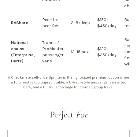
chart
Peer-to-
$150–
Budge
RVShare
2–8 sleep
peer RVs
$450/day
rental
Basic
National
Transit /
fleet; 
chains
ProMaster
$120–
12–15 pax
luxury
(Enterprise,
passenger
$250/day
finish
Hertz)
vans
WiFi
A Checkmate self-drive Sprinter is the right-sized premium option when
a Turo host is too unpredictable, a U-Haul-style passenger van is too
bare, and a full RV is too large for on-road group travel.
Perfect
For