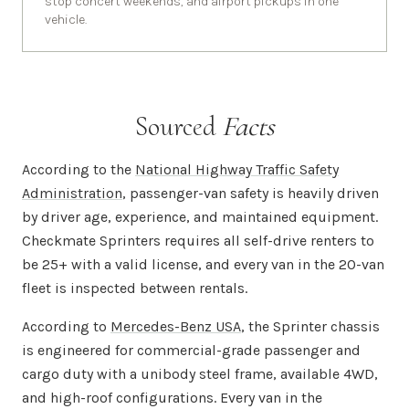
stop concert weekends, and airport pickups in one
vehicle.
Sourced
Facts
According to the
National Highway Traffic Safety
Administration
, passenger-van safety is heavily driven
by driver age, experience, and maintained equipment.
Checkmate Sprinters requires all self-drive renters to
be 25+ with a valid license, and every van in the 20-van
fleet is inspected between rentals.
According to
Mercedes-Benz USA
, the Sprinter chassis
is engineered for commercial-grade passenger and
cargo duty with a unibody steel frame, available 4WD,
and high-roof configurations. Every van in the