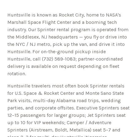
Huntsville is known as Rocket City, home to NASA's
Marshall Space Flight Center and a booming tech
industry.
Our Sprinter rental program is operated from
the Middlesex, NJ headquarters — you fly or drive into
the NYC / NJ metro, pick up the van, and drive it into
Huntsville
. For on-the-ground pickup inside
Huntsville
, call
(732) 589-1083
; partner-coordinated
delivery is available on request depending on fleet
rotation.
Huntsville
travelers most often book Sprinter rentals
for
U.S. Space & Rocket Center and Monte Sano State
Park
visits, multi-day
Alabama
road trips, wedding
parties, and corporate offsites. Executive Sprinters seat
12–15 passengers for larger groups; Jet Sprinters seat
up to 10 for VIP weekends; Camper / Adventure
Sprinters (Airstream, Boldt, Metallica) seat 5–7 and