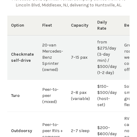
Lincoln Blvd, Middlesex, NJ, delivering to Huntsville, AL
.
Daily
Option
Fleet
Capacity
Best 
Rate
from
20-van
Group
$275/day
Mercedes-
road t
Checkmate
(3-day
Benz
7–15 pax
weddi
self-drive
min) /
Sprinter
corpo
$500/day
(owned)
offsit
(1–2 day)
$150–
Solo /
Peer-to-
2–8 pax
$500/day
small-
Turo
peer
(variable)
(host-
group
(mixed)
set)
flexibil
RV
Peer-to-
campi
$200–
Outdoorsy
peer RVs +
2–7 sleep
not
$600/day
campers
passe