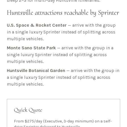
sleep 2–3 for multi-day
Huntsville
itineraries.
Huntsville
attractions reachable by Sprinter
U.S. Space & Rocket Center
— arrive with the group
in a single luxury Sprinter instead of splitting across
multiple vehicles.
Monte Sano State Park
— arrive with the group in a
single luxury Sprinter instead of splitting across
multiple vehicles.
Huntsville Botanical Garden
— arrive with the group in
a single luxury Sprinter instead of splitting across
multiple vehicles.
Quick Quote
From $275/day (Executive, 3-day minimum) on a self-
drive Sprinter delivered to
Huntsville
.