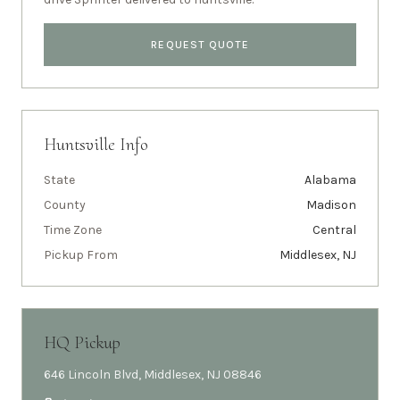
REQUEST QUOTE
Huntsville
Info
State
Alabama
County
Madison
Time Zone
Central
Pickup From
Middlesex, NJ
HQ Pickup
646 Lincoln Blvd, Middlesex, NJ 08846