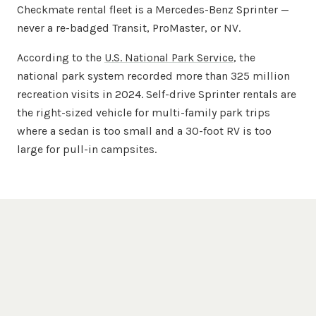
Checkmate rental fleet is a Mercedes-Benz Sprinter —
never a re-badged Transit, ProMaster, or NV.
According to the
U.S. National Park Service
, the
national park system recorded more than 325 million
recreation visits in 2024. Self-drive Sprinter rentals are
the right-sized vehicle for multi-family park trips
where a sedan is too small and a 30-foot RV is too
large for pull-in campsites.
Questions, Answered
Huntsville
Sprinter Rental