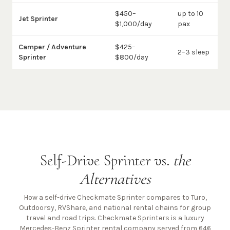
$450–
up to 10
Jet Sprinter
$1,000/day
pax
Camper / Adventure
$425–
2–3 sleep
Sprinter
$800/day
Self-Drive Sprinter vs.
the
Alternatives
How a self-drive Checkmate Sprinter compares to Turo,
Outdoorsy, RVShare, and national rental chains for group
travel and road trips. Checkmate Sprinters is a luxury
Mercedes-Benz Sprinter rental company
served from 646