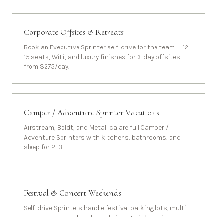
Corporate Offsites & Retreats
Book an Executive Sprinter self-drive for the team — 12–
15 seats, WiFi, and luxury finishes for 3-day offsites
from $275/day.
Camper / Adventure Sprinter Vacations
Airstream, Boldt, and Metallica are full Camper /
Adventure Sprinters with kitchens, bathrooms, and
sleep for 2–3.
Festival & Concert Weekends
Self-drive Sprinters handle festival parking lots, multi-