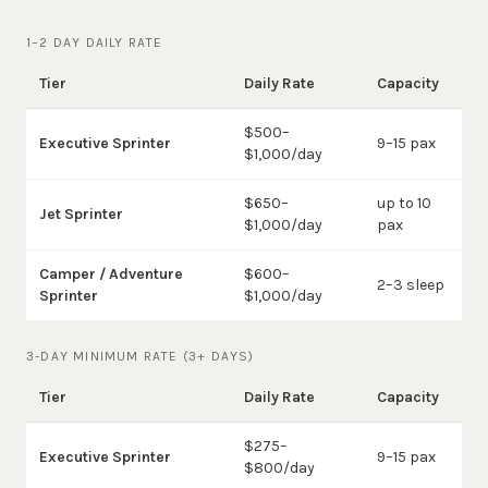
1–2 DAY DAILY RATE
Tier
Daily Rate
Capacity
$500–
Executive Sprinter
9–15 pax
$1,000/day
$650–
up to 10
Jet Sprinter
$1,000/day
pax
Camper / Adventure
$600–
2–3 sleep
Sprinter
$1,000/day
3-DAY MINIMUM RATE (3+ DAYS)
Tier
Daily Rate
Capacity
$275–
Executive Sprinter
9–15 pax
$800/day