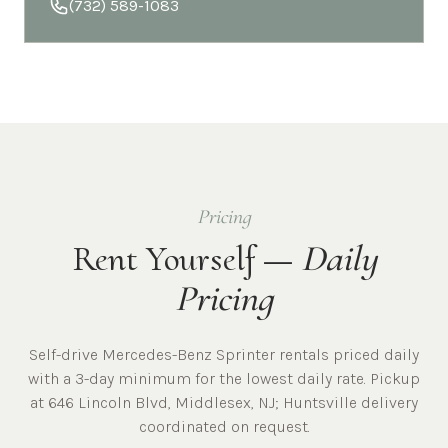
(732) 589-1083
Pricing
Rent Yourself —
Daily
Pricing
Self-drive Mercedes-Benz Sprinter rentals priced daily
with a 3-day minimum for the lowest daily rate. Pickup
at
646 Lincoln Blvd, Middlesex, NJ
;
Huntsville
delivery
coordinated on request.