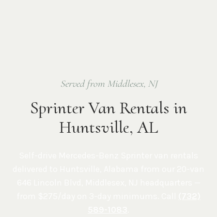
Served from Middlesex, NJ
Sprinter Van Rentals in
Huntsville, AL
Self-drive Mercedes-Benz Sprinter van rentals
delivered to
Huntsville
,
Alabama
from our 20-van
646 Lincoln Blvd, Middlesex, NJ
headquarters —
from $275/day on 3-day minimums. Call
(732)
589-1083
.