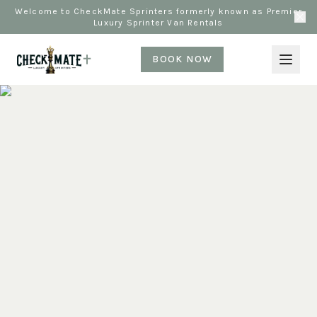
Welcome to CheckMate Sprinters formerly known as Premier
Luxury Sprinter Van Rentals
BOOK NOW