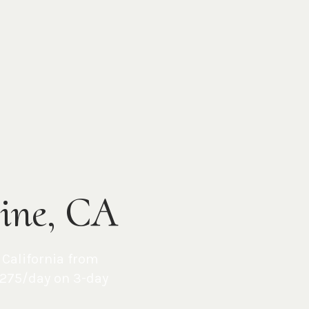
vine, CA
,
California
from
275/day on 3-day