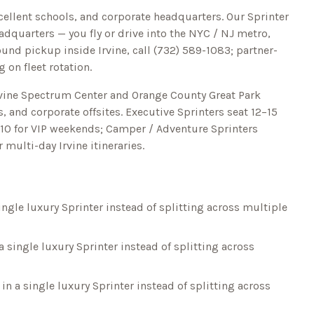
xcellent schools, and corporate headquarters.
Our Sprinter
dquarters — you fly or drive into the NYC / NJ metro,
round pickup inside
Irvine
, call
(732) 589-1083
; partner-
 on fleet rotation.
rvine Spectrum Center and Orange County Great Park
, and corporate offsites. Executive Sprinters seat 12–15
o 10 for VIP weekends; Camper / Adventure Sprinters
or multi-day
Irvine
itineraries.
ingle luxury Sprinter instead of splitting across multiple
a single luxury Sprinter instead of splitting across
in a single luxury Sprinter instead of splitting across