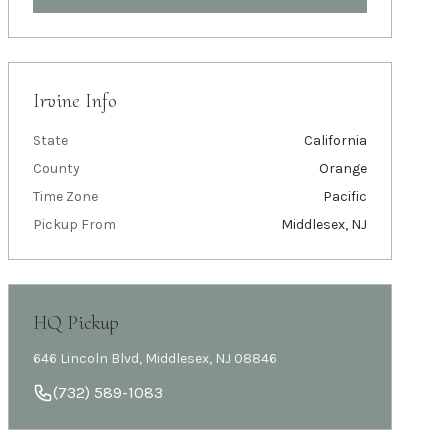
Irvine
Info
State
California
County
Orange
Time Zone
Pacific
Pickup From
Middlesex, NJ
HQ Pickup
646 Lincoln Blvd, Middlesex, NJ 08846
(732) 589-1083