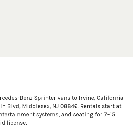
cedes-Benz Sprinter vans to Irvine, California
n Blvd, Middlesex, NJ 08846. Rentals start at
tertainment systems, and seating for 7–15
d license.