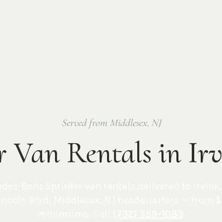
Served from Middlesex, NJ
r Van Rentals in Ir
edes-Benz Sprinter van rentals delivered to
Irvine
incoln Blvd, Middlesex, NJ
headquarters — from $
minimums. Call
(732) 589-1083
.