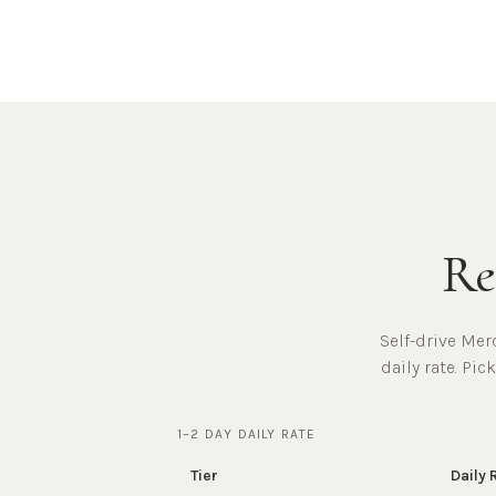
Re
Self-drive Mer
daily rate. Pic
1–2 DAY DAILY RATE
Tier
Daily 