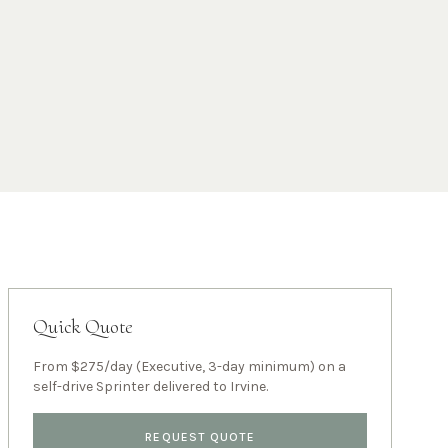
Quick Quote
From $275/day (Executive, 3-day minimum) on a
self-drive Sprinter delivered to
Irvine
.
REQUEST QUOTE