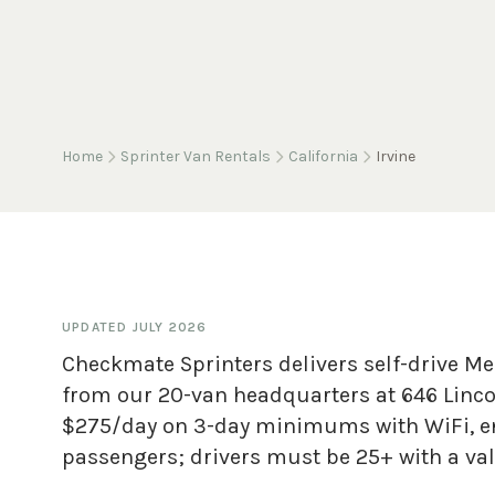
Home
Sprinter Van Rentals
California
Irvine
UPDATED
JULY 2026
Checkmate Sprinters delivers self-drive Mer
from our 20-van headquarters at 646 Lincol
$275/day on 3-day minimums with WiFi, en
passengers; drivers must be 25+ with a vali