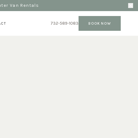
nter Van Rentals
732-589-1083
ACT
BOOK NOW