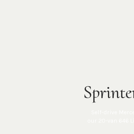
Sprinte
Self-drive Merc
our 20-van
646 L