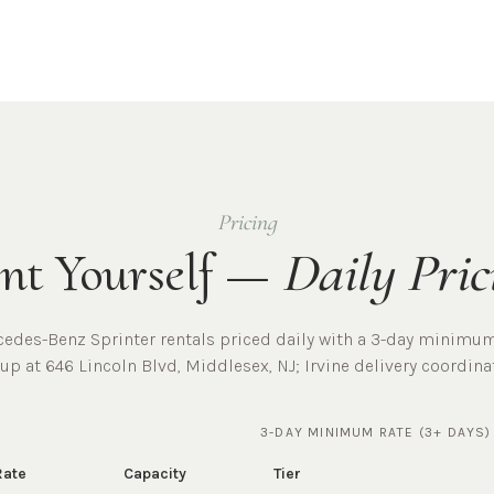
Pricing
nt Yourself —
Daily Pric
cedes-Benz Sprinter rentals priced daily with a 3-day minimum
kup at
646 Lincoln Blvd, Middlesex, NJ
;
Irvine
delivery coordina
3-DAY MINIMUM RATE (3+ DAYS)
Rate
Capacity
Tier