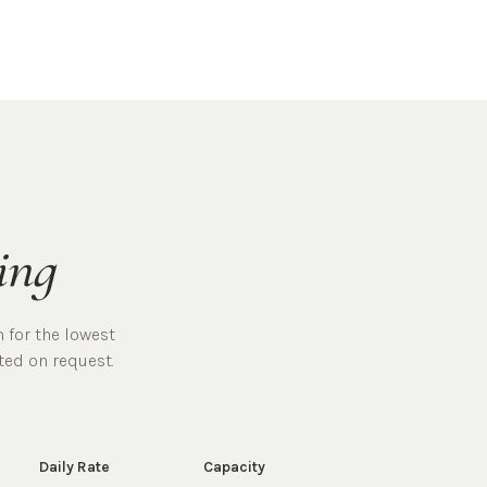
ing
 for the lowest
ted on request.
Daily Rate
Capacity