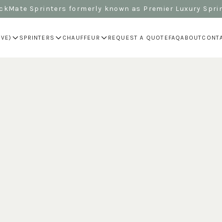
kMate Sprinters formerly known as Premier Luxury Spri
IVE)
SPRINTERS
CHAUFFEUR
REQUEST A QUOTE
FAQ
ABOUT
CONT