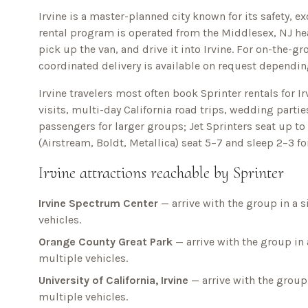
Irvine is a master-planned city known for its safety, e
rental program is operated from the Middlesex, NJ hea
pick up the van, and drive it into
Irvine
. For on-the-g
coordinated delivery is available on request depending
Irvine
travelers most often book Sprinter rentals for
I
visits, multi-day
California
road trips, wedding parties
passengers for larger groups; Jet Sprinters seat up t
(Airstream, Boldt, Metallica) seat 5–7 and sleep 2–3 f
Irvine
attractions reachable by Sprinter
Irvine Spectrum Center
— arrive with the group in a s
vehicles.
Orange County Great Park
— arrive with the group in 
multiple vehicles.
University of California, Irvine
— arrive with the group 
multiple vehicles.