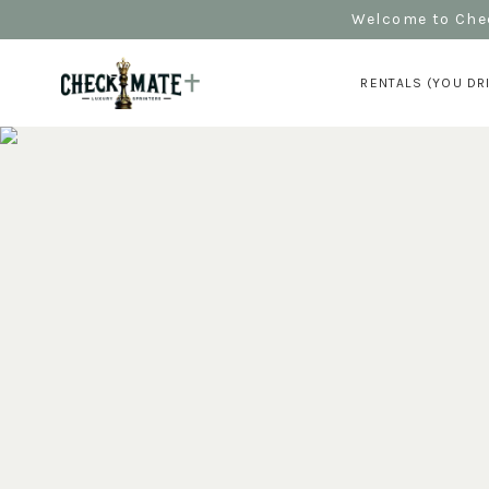
Welcome to Chec
RENTALS (YOU DR