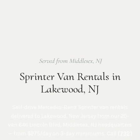
Served from Middlesex, NJ
Sprinter Van Rentals in
Lakewood, NJ
Self-drive Mercedes-Benz Sprinter van rentals
delivered to
Lakewood
,
New Jersey
from our 20-
van
646 Lincoln Blvd, Middlesex, NJ
headquarters
— from $275/day on 3-day minimums. Call
(732)