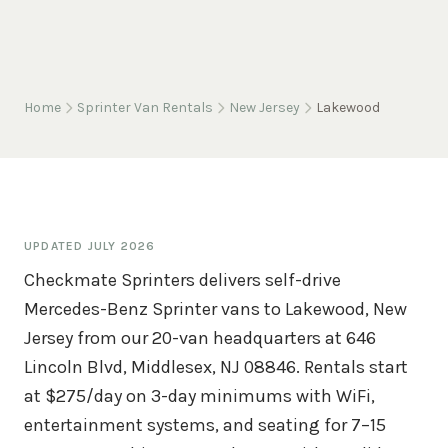
Home
Sprinter Van Rentals
New Jersey
Lakewood
UPDATED
JULY 2026
Checkmate Sprinters delivers self-drive
Mercedes-Benz Sprinter vans to Lakewood, New
Jersey from our 20-van headquarters at 646
Lincoln Blvd, Middlesex, NJ 08846. Rentals start
at $275/day on 3-day minimums with WiFi,
entertainment systems, and seating for 7–15