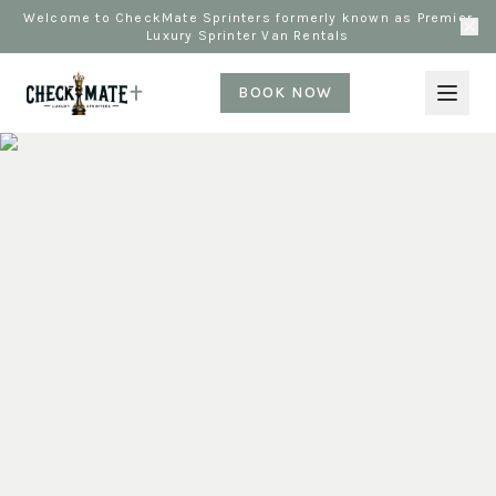
Welcome to CheckMate Sprinters formerly known as Premier
Luxury Sprinter Van Rentals
BOOK NOW