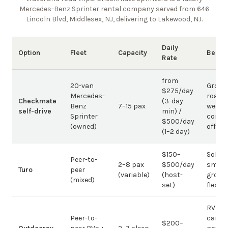
Mercedes-Benz Sprinter rental company
served from 646
Lincoln Blvd, Middlesex, NJ, delivering to Lakewood, NJ
.
Daily
Option
Fleet
Capacity
Best 
Rate
from
20-van
Group
$275/day
Mercedes-
road t
Checkmate
(3-day
Benz
7–15 pax
weddi
self-drive
min) /
Sprinter
corpo
$500/day
(owned)
offsit
(1–2 day)
$150–
Solo /
Peer-to-
2–8 pax
$500/day
small-
Turo
peer
(variable)
(host-
group
(mixed)
set)
flexibil
RV
Peer-to-
campi
$200–