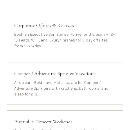
Corporate Offsites & Retreats
Book an Executive Sprinter self-drive for the team — 12–
15 seats, WiFi, and luxury finishes for 3-day offsites
from $275/day.
Camper / Adventure Sprinter Vacations
Airstream, Boldt, and Metallica are full Camper /
Adventure Sprinters with kitchens, bathrooms, and
sleep for 2–3.
Festival & Concert Weekends