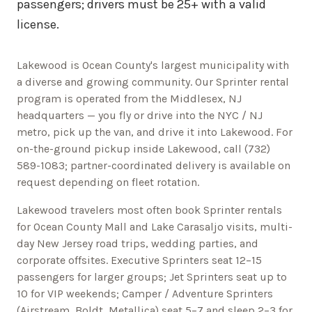
passengers; drivers must be 25+ with a valid
license.
Lakewood is Ocean County's largest municipality with
a diverse and growing community.
Our Sprinter rental
program is operated from the Middlesex, NJ
headquarters — you fly or drive into the NYC / NJ
metro, pick up the van, and drive it into
Lakewood
. For
on-the-ground pickup inside
Lakewood
, call
(732)
589-1083
; partner-coordinated delivery is available on
request depending on fleet rotation.
Lakewood
travelers most often book Sprinter rentals
for
Ocean County Mall and Lake Carasaljo
visits, multi-
day
New Jersey
road trips, wedding parties, and
corporate offsites. Executive Sprinters seat 12–15
passengers for larger groups; Jet Sprinters seat up to
10 for VIP weekends; Camper / Adventure Sprinters
(Airstream, Boldt, Metallica) seat 5–7 and sleep 2–3 for