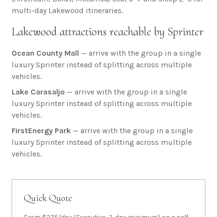
multi-day
Lakewood
itineraries.
Lakewood
attractions reachable by Sprinter
Ocean County Mall
— arrive with the group in a single
luxury Sprinter instead of splitting across multiple
vehicles.
Lake Carasaljo
— arrive with the group in a single
luxury Sprinter instead of splitting across multiple
vehicles.
FirstEnergy Park
— arrive with the group in a single
luxury Sprinter instead of splitting across multiple
vehicles.
Quick Quote