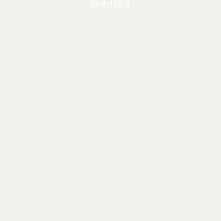
589-1083
.