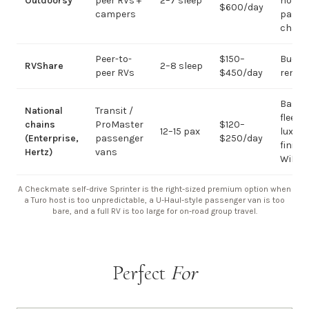
Outdoorsy
peer RVs +
2–7 sleep
not
$600/day
campers
passe
chart
Peer-to-
$150–
Budge
RVShare
2–8 sleep
peer RVs
$450/day
rental
Basic
National
Transit /
fleet; 
chains
ProMaster
$120–
12–15 pax
luxury
(Enterprise,
passenger
$250/day
finish
Hertz)
vans
WiFi
A Checkmate self-drive Sprinter is the right-sized premium option when
a Turo host is too unpredictable, a U-Haul-style passenger van is too
bare, and a full RV is too large for on-road group travel.
Perfect
For