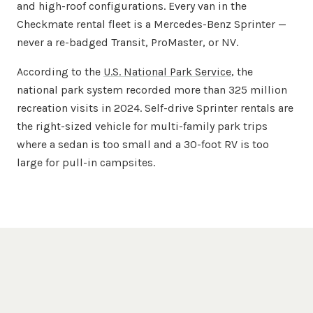
and high-roof configurations. Every van in the
Checkmate rental fleet is a Mercedes-Benz Sprinter —
never a re-badged Transit, ProMaster, or NV.
According to the
U.S. National Park Service
, the
national park system recorded more than 325 million
recreation visits in 2024. Self-drive Sprinter rentals are
the right-sized vehicle for multi-family park trips
where a sedan is too small and a 30-foot RV is too
large for pull-in campsites.
Questions, Answered