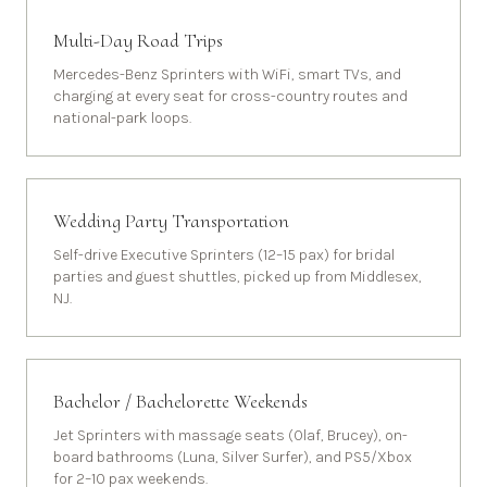
Multi-Day Road Trips
Mercedes-Benz Sprinters with WiFi, smart TVs, and
charging at every seat for cross-country routes and
national-park loops.
Wedding Party Transportation
Self-drive Executive Sprinters (12–15 pax) for bridal
parties and guest shuttles, picked up from Middlesex,
NJ.
Bachelor / Bachelorette Weekends
Jet Sprinters with massage seats (Olaf, Brucey), on-
board bathrooms (Luna, Silver Surfer), and PS5/Xbox
for 2–10 pax weekends.