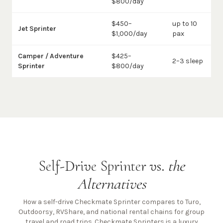
$800/day
$450–
up to 10
Jet Sprinter
$1,000/day
pax
Camper / Adventure
$425–
2–3 sleep
Sprinter
$800/day
Self-Drive Sprinter vs.
the
Alternatives
How a self-drive Checkmate Sprinter compares to Turo,
Outdoorsy, RVShare, and national rental chains for group
travel and road trips. Checkmate Sprinters is a luxury