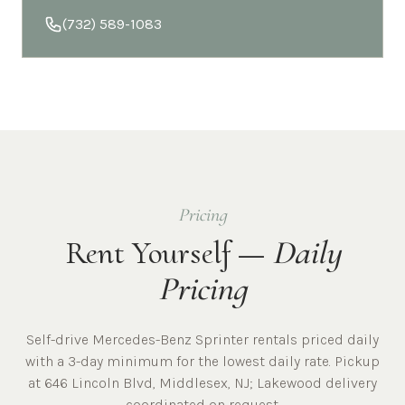
(732) 589-1083
Pricing
Rent Yourself —
Daily
Pricing
Self-drive Mercedes-Benz Sprinter rentals priced daily
with a 3-day minimum for the lowest daily rate. Pickup
at
646 Lincoln Blvd, Middlesex, NJ
;
Lakewood
delivery
coordinated on request.