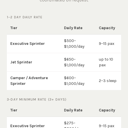
1–2 DAY DAILY RATE
Tier
Daily Rate
Capacity
$500–
Executive Sprinter
9–15 pax
$1,000/day
$650–
up to 10
Jet Sprinter
$1,000/day
pax
Camper / Adventure
$600–
2–3 sleep
Sprinter
$1,000/day
3-DAY MINIMUM RATE (3+ DAYS)
Tier
Daily Rate
Capacity
$275–
Executive Sprinter
9–15 pax