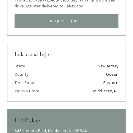
From $275/day (Executive, 3-day minimum) on a self-
drive Sprinter delivered to
Lakewood
.
REQUEST QUOTE
Lakewood
Info
State
New Jersey
County
Ocean
Time Zone
Eastern
Pickup From
Middlesex, NJ
HQ Pickup
646 Lincoln Blvd, Middlesex, NJ 08846