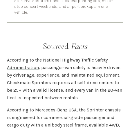
Self-drive Sprinters handle festival parking lots, multi-
stop concert weekends, and airport pickups in one
vehicle.
Sourced
Facts
According to the
National Highway Traffic Safety
Administration
, passenger-van safety is heavily driven
by driver age, experience, and maintained equipment.
Checkmate Sprinters requires all self-drive renters to
be 25+ with a valid license, and every van in the 20-van
fleet is inspected between rentals.
According to
Mercedes-Benz USA
, the Sprinter chassis
is engineered for commercial-grade passenger and
cargo duty with a unibody steel frame, available 4WD,