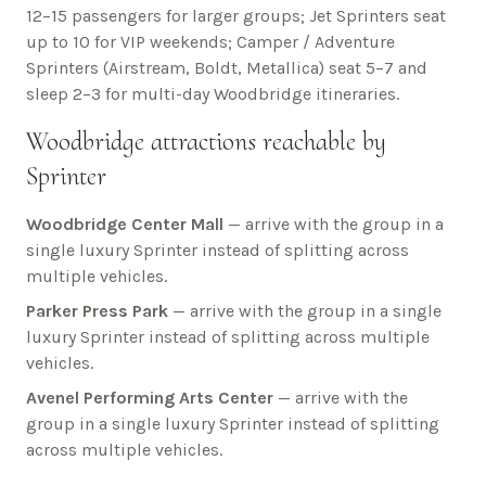
12–15 passengers for larger groups; Jet Sprinters seat
up to 10 for VIP weekends; Camper / Adventure
Sprinters (Airstream, Boldt, Metallica) seat 5–7 and
sleep 2–3 for multi-day
Woodbridge
itineraries.
Woodbridge
attractions reachable by
Sprinter
Woodbridge Center Mall
— arrive with the group in a
single luxury Sprinter instead of splitting across
multiple vehicles.
Parker Press Park
— arrive with the group in a single
luxury Sprinter instead of splitting across multiple
vehicles.
Avenel Performing Arts Center
— arrive with the
group in a single luxury Sprinter instead of splitting
across multiple vehicles.