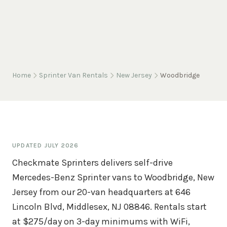
Home
Sprinter Van Rentals
New Jersey
Woodbridge
UPDATED
JULY 2026
Checkmate Sprinters delivers self-drive
Mercedes-Benz Sprinter vans to Woodbridge, New
Jersey from our 20-van headquarters at 646
Lincoln Blvd, Middlesex, NJ 08846. Rentals start
at $275/day on 3-day minimums with WiFi,