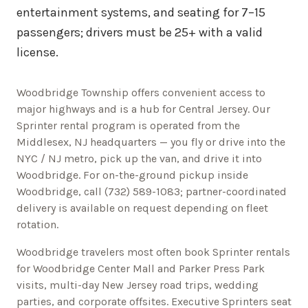
entertainment systems, and seating for 7–15
passengers; drivers must be 25+ with a valid
license.
Woodbridge Township offers convenient access to
major highways and is a hub for Central Jersey.
Our
Sprinter rental program is operated from the
Middlesex, NJ headquarters — you fly or drive into the
NYC / NJ metro, pick up the van, and drive it into
Woodbridge
. For on-the-ground pickup inside
Woodbridge
, call
(732) 589-1083
; partner-coordinated
delivery is available on request depending on fleet
rotation.
Woodbridge
travelers most often book Sprinter rentals
for
Woodbridge Center Mall and Parker Press Park
visits, multi-day
New Jersey
road trips, wedding
parties, and corporate offsites. Executive Sprinters seat