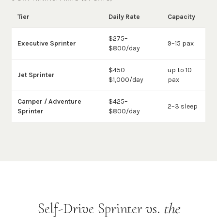
Tier
Daily Rate
Capacity
$275–
Executive Sprinter
9–15 pax
$800/day
$450–
up to 10
Jet Sprinter
$1,000/day
pax
Camper / Adventure
$425–
2–3 sleep
Sprinter
$800/day
Self-Drive Sprinter vs.
the