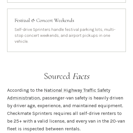
Festival & Concert Weekends
Self-drive Sprinters handle festival parking lots, multi-
stop concert weekends, and airport pickups in one
vehicle.
Sourced
Facts
According to the
National Highway Traffic Safety
Administration
, passenger-van safety is heavily driven
by driver age, experience, and maintained equipment.
Checkmate Sprinters requires all self-drive renters to
be 25+ with a valid license, and every van in the 20-van
fleet is inspected between rentals.