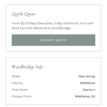
Quick Quote
From $275/day (Executive, 3-day minimum) on a self-
drive Sprinter delivered to
Woodbridge
.
REQUEST QUOTE
Woodbridge
Info
State
New Jersey
County
Middlesex
Time Zone
Eastern
Pickup From
Middlesex, NJ