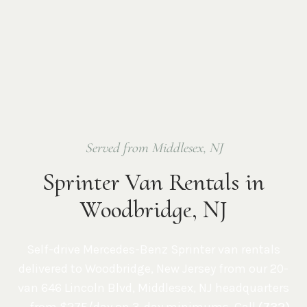
Served from Middlesex, NJ
Sprinter Van Rentals in
Woodbridge, NJ
Self-drive Mercedes-Benz Sprinter van rentals
delivered to
Woodbridge
,
New Jersey
from our 20-
van
646 Lincoln Blvd, Middlesex, NJ
headquarters
— from $275/day on 3-day minimums. Call
(732)