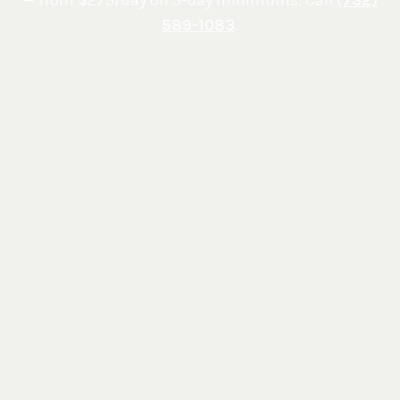
589-1083
.