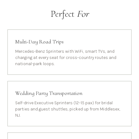
Perfect
For
Multi-Day Road Trips
Mercedes-Benz Sprinters with WiFi, smart TVs, and
charging at every seat for cross-country routes and
national-park loops.
Wedding Party Transportation
Self-drive Executive Sprinters (12–15 pax) for bridal
parties and guest shuttles, picked up from Middlesex,
NJ.