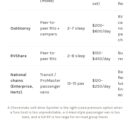
(mixed)
set)
flexibil
RV
Peer-to-
campi
$200–
Outdoorsy
peer RVs +
2–7 sleep
not
$600/day
campers
passe
chart
Peer-to-
$150–
Budge
RVShare
2–8 sleep
peer RVs
$450/day
rental
Basic
National
Transit /
fleet; 
chains
ProMaster
$120–
12–15 pax
luxury
(Enterprise,
passenger
$250/day
finish
Hertz)
vans
WiFi
A Checkmate self-drive Sprinter is the right-sized premium option when
a Turo host is too unpredictable, a U-Haul-style passenger van is too
bare, and a full RV is too large for on-road group travel.