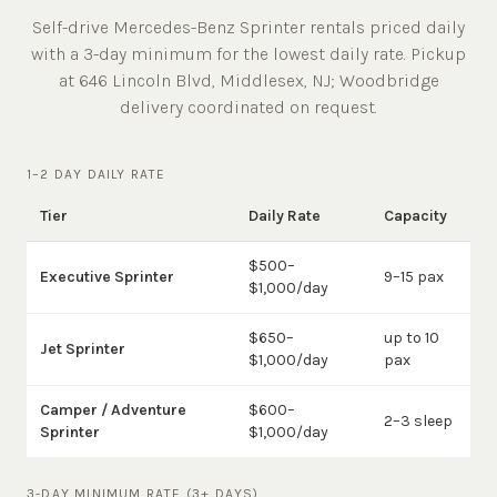
Self-drive Mercedes-Benz Sprinter rentals priced daily
with a 3-day minimum for the lowest daily rate. Pickup
at
646 Lincoln Blvd, Middlesex, NJ
;
Woodbridge
delivery coordinated on request.
1–2 DAY DAILY RATE
Tier
Daily Rate
Capacity
$500–
Executive Sprinter
9–15 pax
$1,000/day
$650–
up to 10
Jet Sprinter
$1,000/day
pax
Camper / Adventure
$600–
2–3 sleep
Sprinter
$1,000/day
3-DAY MINIMUM RATE (3+ DAYS)