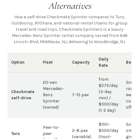
Alternatives
How a self-drive Checkmate Sprinter compares to Turo,
Outdoorsy, RVShare, and national rental chains for group
travel and road trips. Checkmate Sprinters is a luxury
Mercedes-Benz Sprinter rental company
served from 646
Lincoln Blvd, Middlesex, NJ, delivering to Woodbridge, NJ
.
Daily
Option
Fleet
Capacity
Best 
Rate
from
20-van
Group
$275/day
Mercedes-
road t
Checkmate
(3-day
Benz
7–15 pax
weddi
self-drive
min) /
Sprinter
corpo
$500/day
(owned)
offsit
(1–2 day)
$150–
Solo /
Peer-to-
2–8 pax
$500/day
small-
Turo
peer
(variable)
(host-
group