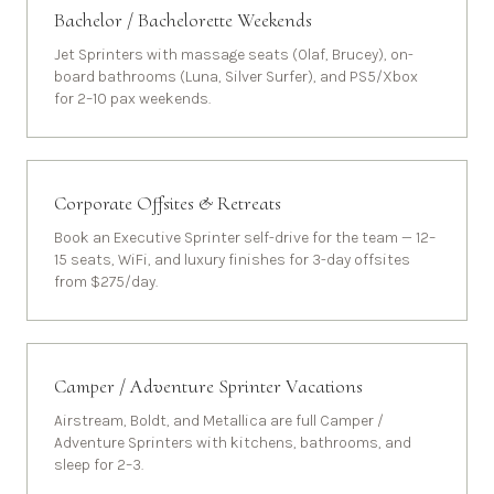
Bachelor / Bachelorette Weekends
Jet Sprinters with massage seats (Olaf, Brucey), on-
board bathrooms (Luna, Silver Surfer), and PS5/Xbox
for 2–10 pax weekends.
Corporate Offsites & Retreats
Book an Executive Sprinter self-drive for the team — 12–
15 seats, WiFi, and luxury finishes for 3-day offsites
from $275/day.
Camper / Adventure Sprinter Vacations
Airstream, Boldt, and Metallica are full Camper /
Adventure Sprinters with kitchens, bathrooms, and
sleep for 2–3.