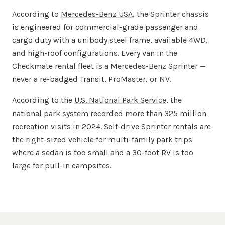
According to
Mercedes-Benz USA
, the Sprinter chassis
is engineered for commercial-grade passenger and
cargo duty with a unibody steel frame, available 4WD,
and high-roof configurations. Every van in the
Checkmate rental fleet is a Mercedes-Benz Sprinter —
never a re-badged Transit, ProMaster, or NV.
According to the
U.S. National Park Service
, the
national park system recorded more than 325 million
recreation visits in 2024. Self-drive Sprinter rentals are
the right-sized vehicle for multi-family park trips
where a sedan is too small and a 30-foot RV is too
large for pull-in campsites.