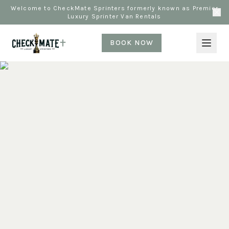
Welcome to CheckMate Sprinters formerly known as Premier
Luxury Sprinter Van Rentals
BOOK NOW