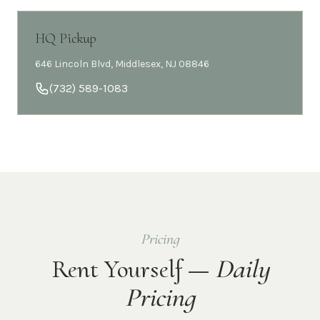
HQ Pickup
646 Lincoln Blvd, Middlesex, NJ 08846
(732) 589-1083
Pricing
Rent Yourself —
Daily
Pricing