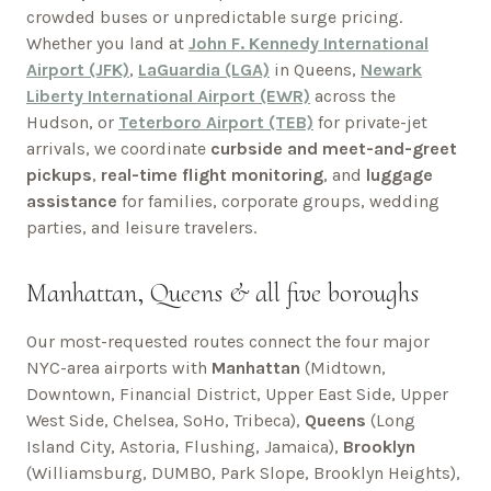
crowded buses or unpredictable surge pricing.
Whether you land at
John F. Kennedy International
Airport (JFK)
,
LaGuardia (LGA)
in Queens,
Newark
Liberty International Airport (EWR)
across the
Hudson, or
Teterboro Airport (TEB)
for private-jet
arrivals, we coordinate
curbside and meet-and-greet
pickups
,
real-time flight monitoring
, and
luggage
assistance
for families, corporate groups, wedding
parties, and leisure travelers.
Manhattan, Queens & all five boroughs
Our most-requested routes connect the four major
NYC-area airports with
Manhattan
(Midtown,
Downtown, Financial District, Upper East Side, Upper
West Side, Chelsea, SoHo, Tribeca),
Queens
(Long
Island City, Astoria, Flushing, Jamaica),
Brooklyn
(Williamsburg, DUMBO, Park Slope, Brooklyn Heights),