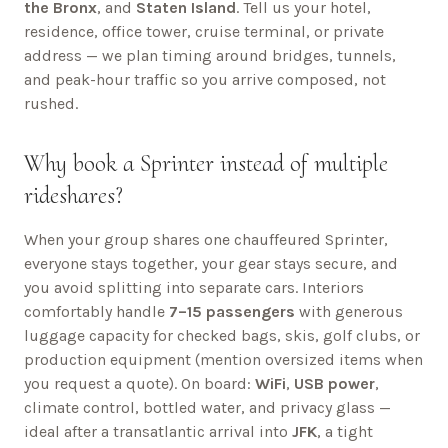
the Bronx
, and
Staten Island
. Tell us your hotel,
residence, office tower, cruise terminal, or private
address — we plan timing around bridges, tunnels,
and peak-hour traffic so you arrive composed, not
rushed.
Why book a Sprinter instead of multiple
rideshares?
When your group shares one chauffeured Sprinter,
everyone stays together, your gear stays secure, and
you avoid splitting into separate cars. Interiors
comfortably handle
7–15 passengers
with generous
luggage capacity for checked bags, skis, golf clubs, or
production equipment (mention oversized items when
you request a quote). On board:
WiFi
,
USB power
,
climate control, bottled water, and privacy glass —
ideal after a transatlantic arrival into
JFK
, a tight