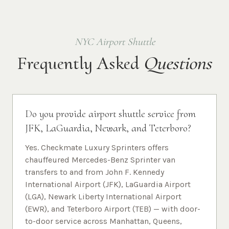
NYC Airport Shuttle
Frequently Asked
Questions
Do you provide airport shuttle service from
JFK, LaGuardia, Newark, and Teterboro?
Yes. Checkmate Luxury Sprinters offers
chauffeured Mercedes-Benz Sprinter van
transfers to and from John F. Kennedy
International Airport (JFK), LaGuardia Airport
(LGA), Newark Liberty International Airport
(EWR), and Teterboro Airport (TEB) — with door-
to-door service across Manhattan, Queens,