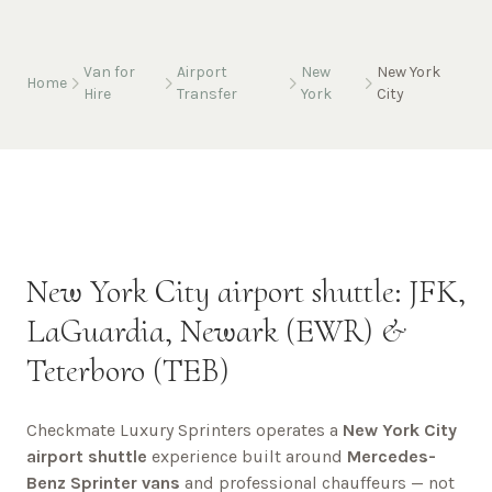
Van for
Airport
New
New York
Home
Hire
Transfer
York
City
New York City airport shuttle: JFK,
LaGuardia, Newark (EWR) &
Teterboro (TEB)
Checkmate Luxury Sprinters operates a
New York City
airport shuttle
experience built around
Mercedes-
Benz Sprinter vans
and professional chauffeurs — not