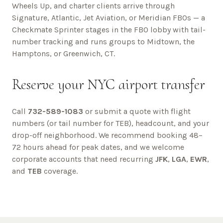
Wheels Up, and charter clients arrive through
Signature, Atlantic, Jet Aviation, or Meridian FBOs — a
Checkmate Sprinter stages in the FBO lobby with tail-
number tracking and runs groups to Midtown, the
Hamptons, or Greenwich, CT.
Reserve your NYC airport transfer
Call
732-589-1083
or submit a quote with flight
numbers (or tail number for TEB), headcount, and your
drop-off neighborhood. We recommend booking 48–
72 hours ahead for peak dates, and we welcome
corporate accounts that need recurring
JFK
,
LGA
,
EWR
,
and
TEB
coverage.