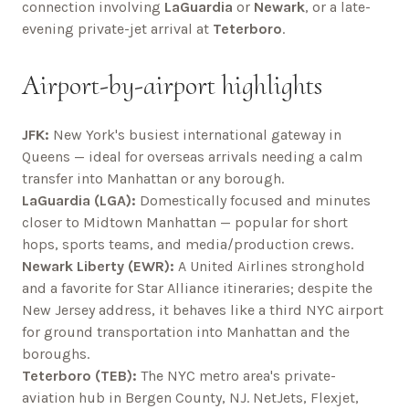
connection involving
LaGuardia
or
Newark
, or a late-
evening private-jet arrival at
Teterboro
.
Airport-by-airport highlights
JFK:
New York's busiest international gateway in
Queens — ideal for overseas arrivals needing a calm
transfer into Manhattan or any borough.
LaGuardia (LGA):
Domestically focused and minutes
closer to Midtown Manhattan — popular for short
hops, sports teams, and media/production crews.
Newark Liberty (EWR):
A United Airlines stronghold
and a favorite for Star Alliance itineraries; despite the
New Jersey address, it behaves like a third NYC airport
for ground transportation into Manhattan and the
boroughs.
Teterboro (TEB):
The NYC metro area's private-
aviation hub in Bergen County, NJ. NetJets, Flexjet,