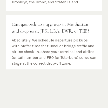
Brooklyn, the Bronx, and Staten Island.
Can you pick up my group in Manhattan
and drop us at JFK, LGA, EWR, or TEB?
Absolutely. We schedule departure pickups
with buffer time for tunnel or bridge traffic and
airline check-in. Share your terminal and airline
(or tail number and FBO for Teterboro) so we can
stage at the correct drop-off zone.
Is Newark (EWR) covered the same as JFK
and LaGuardia for NYC destinations?
Yes. Many travelers use Newark Liberty for
international and United-operated flights but