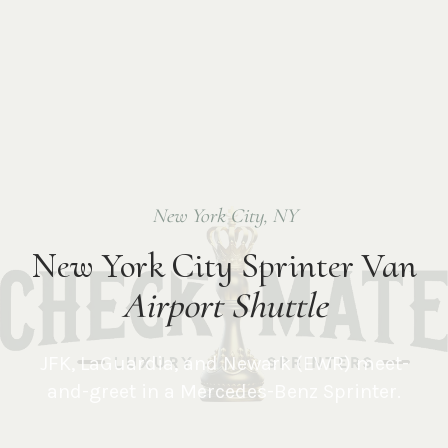
New York City
,
NY
New York City Sprinter Van
Airport Shuttle
JFK, LaGuardia, and Newark (EWR) meet-
and-greet in a Mercedes-Benz Sprinter.