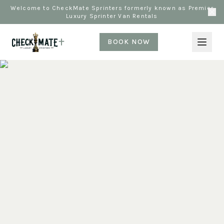
Welcome to CheckMate Sprinters formerly known as Premier
Luxury Sprinter Van Rentals
BOOK NOW