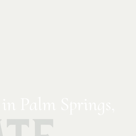
 in Palm Springs,