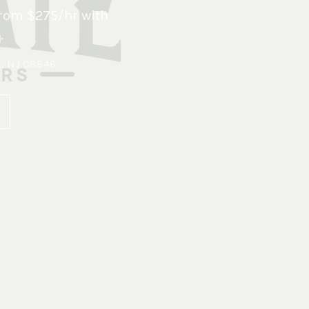
rom $275/hr with
.
x, NJ 08846
.