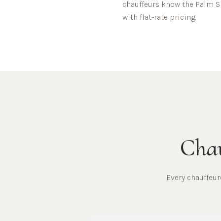
chauffeurs know the
Palm S
with flat-rate pricing.
Chau
Every chauffeu