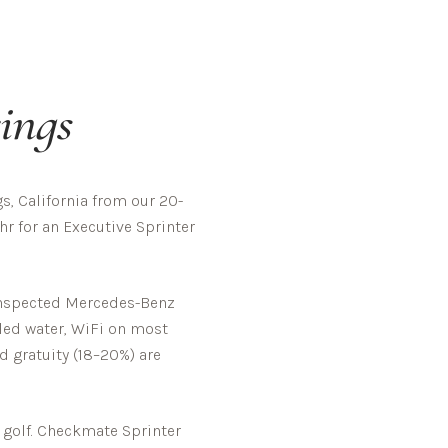
ings
, California from our 20-
hr for an Executive Sprinter
-inspected Mercedes-Benz
tled water, WiFi on most
d gratuity (18–20%) are
golf.
Checkmate Sprinter