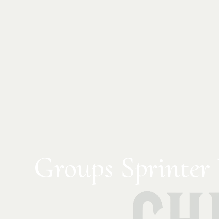
Groups Sprinter 