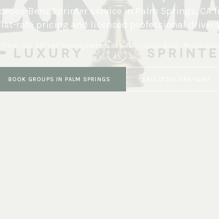
edes-Benz Sprinter service in
Palm Springs
,
CA
f
flat-rate pricing and licensed professional drivers
 from our 20-van headquarters at
646 Lincoln Blvd, Middlese
BOOK
GROUPS
IN
PALM SPRINGS
CALL
(732) 589-1083