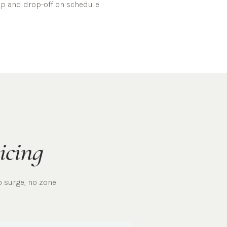
kup and drop-off on schedule
icing
o surge, no zone