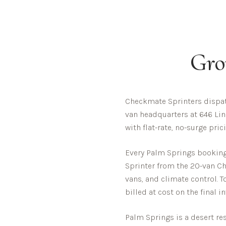
Gro
Checkmate Sprinters dispat
van headquarters at 646 Lin
with flat-rate, no-surge pri
Every
Palm Springs
booking 
Sprinter from the 20-van Che
vans, and climate control. T
billed at cost on the final i
Palm Springs is a desert re