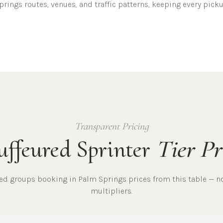
prings
routes, venues, and traffic patterns, keeping every pic
Transparent Pricing
ffeured Sprinter
Tier Pr
red
groups
booking in
Palm Springs
prices from this table — n
multipliers.