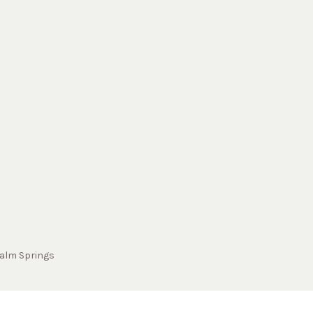
alm Springs