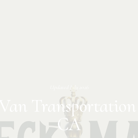
Updated
July 2026
Van Transportation
CA