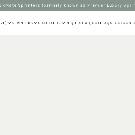
kMate Sprinters formerly known as Premier Luxury Spri
IVE)
SPRINTERS
CHAUFFEUR
REQUEST A QUOTE
FAQ
ABOUT
CONT