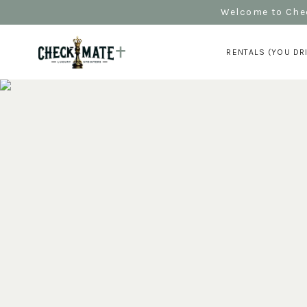
Welcome to Chec
RENTALS (YOU DR