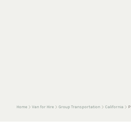
Home
Van for Hire
Group Transportation
California
P