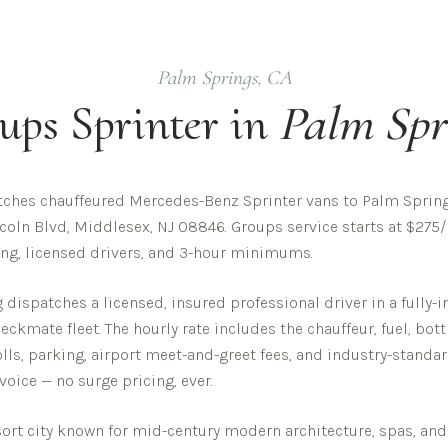
Palm Springs
,
CA
ups
Sprinter in
Palm Spr
ches chauffeured Mercedes-Benz Sprinter vans to Palm Springs
coln Blvd, Middlesex, NJ 08846. Groups service starts at $275/
cing, licensed drivers, and 3-hour minimums.
dispatches a licensed, insured professional driver in a fully
ckmate fleet. The hourly rate includes the chauffeur, fuel, bot
olls, parking, airport meet-and-greet fees, and industry-standar
nvoice — no surge pricing, ever.
sort city known for mid-century modern architecture, spas, and 