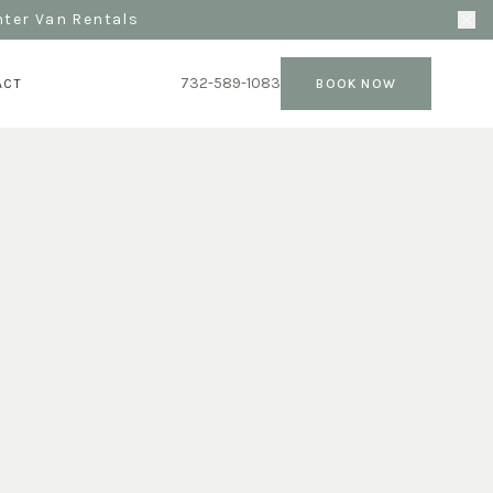
nter Van Rentals
732-589-1083
ACT
BOOK NOW