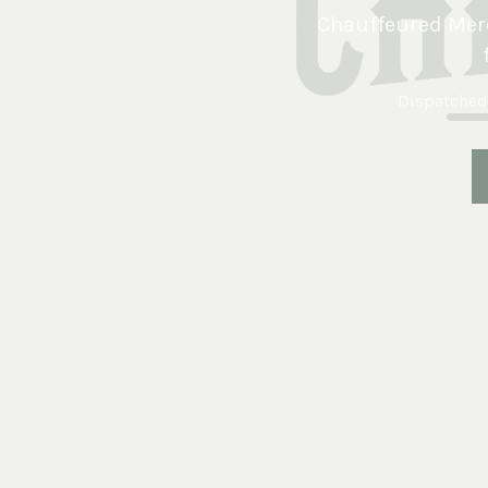
Chauffeured Merc
Dispatched