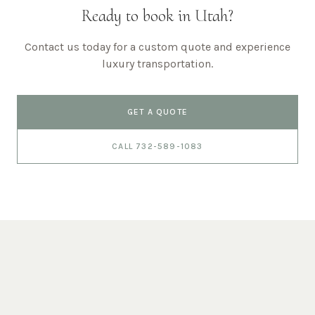
Ready to book in
Utah
?
Contact us today for a custom quote and experience
luxury transportation.
GET A QUOTE
CALL 732-589-1083