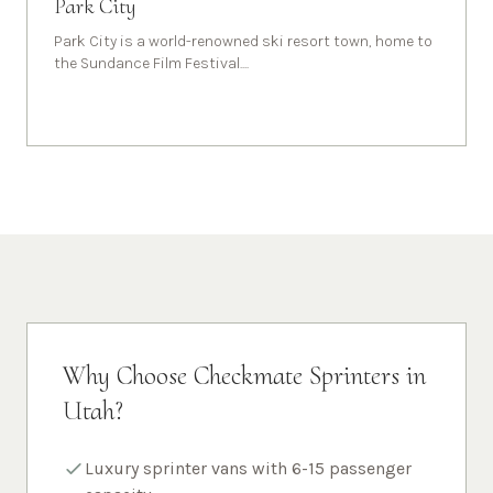
Park City
Park City is a world-renowned ski resort town, home to
the Sundance Film Festival.
...
Why Choose Checkmate Sprinters in
Utah
?
Luxury sprinter vans with 6-15 passenger