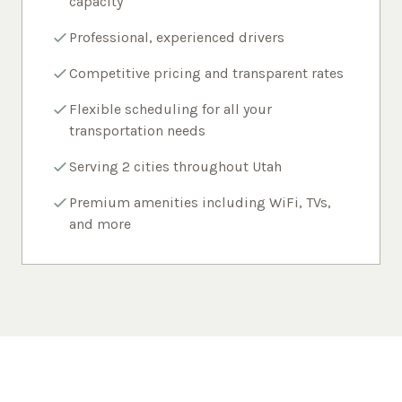
capacity
Professional, experienced drivers
Competitive pricing and transparent rates
Flexible scheduling for all your
transportation needs
Serving 2 cities throughout Utah
Premium amenities including WiFi, TVs,
and more