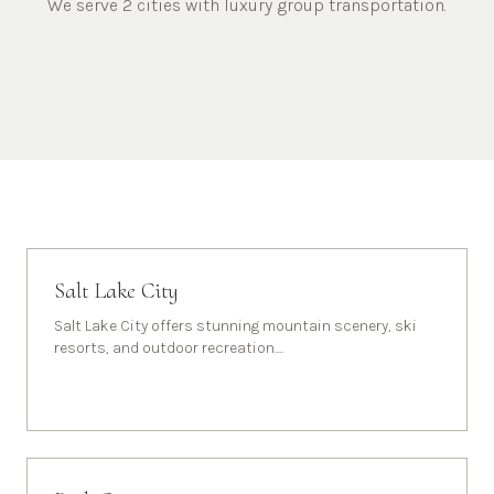
We serve 2 cities with luxury group transportation.
Salt Lake City
Salt Lake City offers stunning mountain scenery, ski
resorts, and outdoor recreation.
...