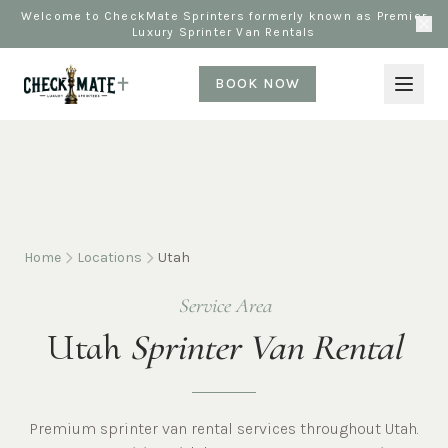
Welcome to CheckMate Sprinters formerly known as Premier
Luxury Sprinter Van Rentals
BOOK NOW
Home
Locations
Utah
Service Area
Utah
Sprinter Van Rental
Premium sprinter van rental services throughout Utah.