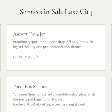
Services in
Salt Lake City
Airport Transfer
Premium airport pickup and drop-off services with
flight tracking and professional chauffeurs.
LEARN MORE
Party Bus Service
Turn your Sprinter van into a mobile celebration with
our party package for birthdays,
bachelor/bachelorette parties, and nights out.