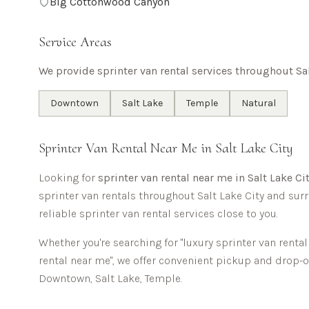
Big Cottonwood Canyon
Service Areas
We provide sprinter van rental services throughout
Sa
Downtown
Salt Lake
Temple
Natural
Sprinter Van Rental Near Me in
Salt Lake City
Looking for
sprinter van rental near me in
Salt Lake Ci
sprinter van rentals throughout
Salt Lake City
and surr
reliable sprinter van rental services close to you.
Whether you're searching for "luxury sprinter van renta
rental near me", we offer convenient pickup and drop-
Downtown, Salt Lake, Temple
.