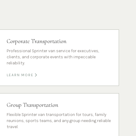
Corporate Transportation
Professional Sprinter van service for executives,
clients, and corporate events with impeccable
reliability.
LEARN MORE
Group Transportation
Flexible Sprinter van transportation for tours, family
reunions, sports teams, and any group needing reliable
travel.