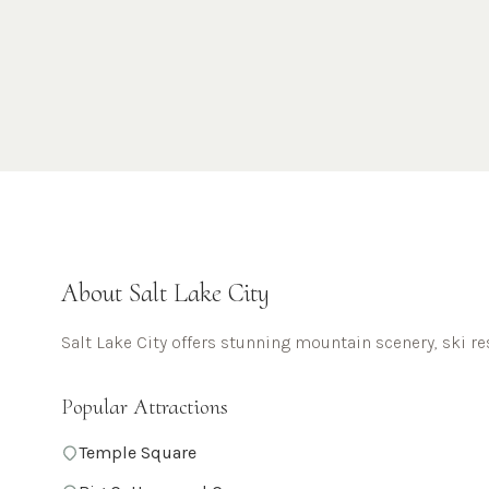
About
Salt Lake City
Salt Lake City offers stunning mountain scenery, ski re
Popular Attractions
Temple Square