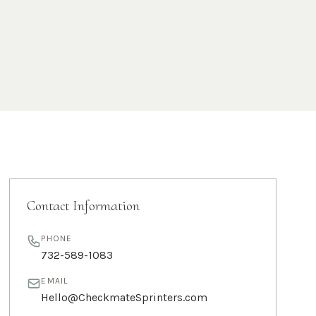
Contact Information
PHONE
732-589-1083
EMAIL
Hello@CheckmateSprinters.com