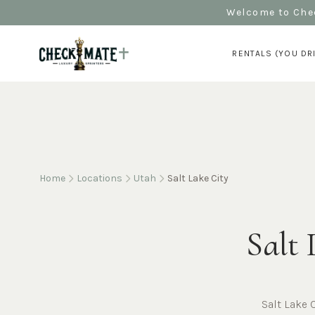
Welcome to Chec
RENTALS (YOU DR
Home
Locations
Utah
Salt Lake City
Salt 
Salt Lake 