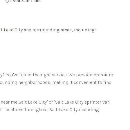
Great Salt Lake
lt Lake City
and surrounding areas, including:
ty
? You've found the right service. We provide premium
ounding neighborhoods, making it convenient to find
l near me
Salt Lake City
" or "
Salt Lake City
sprinter van
off locations throughout
Salt Lake City
including