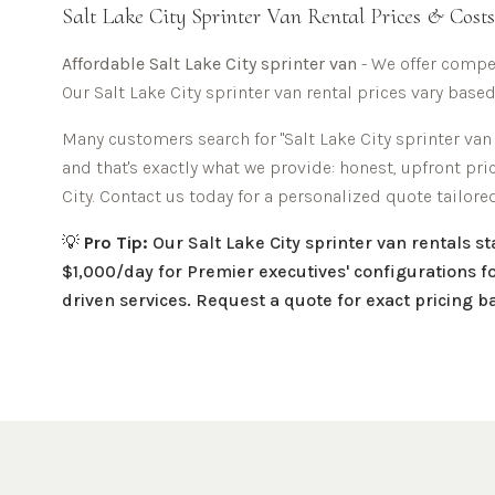
Salt Lake City
Sprinter Van Rental Prices & Costs
Affordable
Salt Lake City sprinter van
- We offer compet
Our
Salt Lake City
sprinter van rental prices vary based
Many customers search for "
Salt Lake City
sprinter van 
and that's exactly what we provide: honest, upfront pr
City
. Contact us today for a personalized quote tailore
💡
Pro Tip:
Our
Salt Lake City
sprinter van rentals s
$1,000/day for Premier executives' configurations fo
driven services. Request a quote for exact pricing 