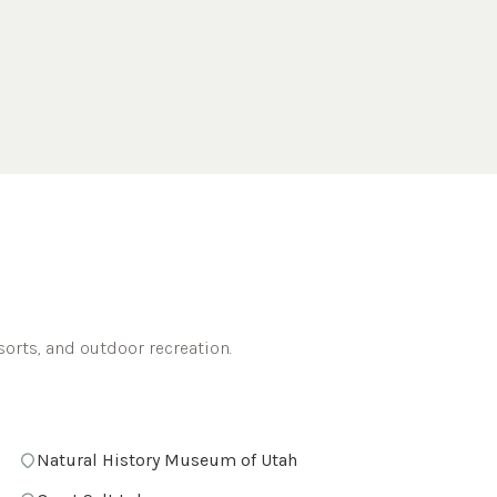
sorts, and outdoor recreation.
Natural History Museum of Utah