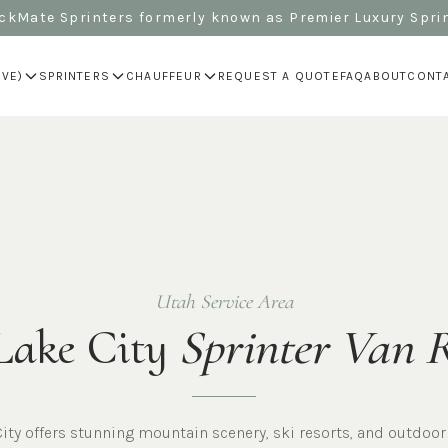
kMate Sprinters formerly known as Premier Luxury Spri
IVE)
SPRINTERS
CHAUFFEUR
REQUEST A QUOTE
FAQ
ABOUT
CONT
Utah Service Area
Lake City
Sprinter Van 
City offers stunning mountain scenery, ski resorts, and outdoor 