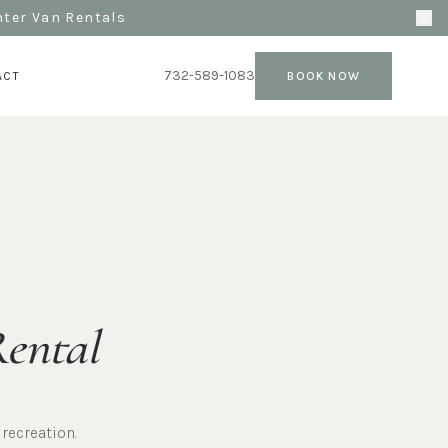
nter Van Rentals
732-589-1083
ACT
BOOK NOW
Rental
recreation.