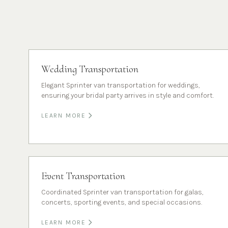
Wedding Transportation
Elegant Sprinter van transportation for weddings,
ensuring your bridal party arrives in style and comfort.
LEARN MORE
Event Transportation
Coordinated Sprinter van transportation for galas,
concerts, sporting events, and special occasions.
LEARN MORE