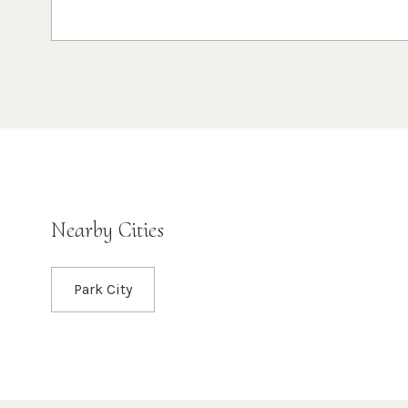
Nearby Cities
Park City