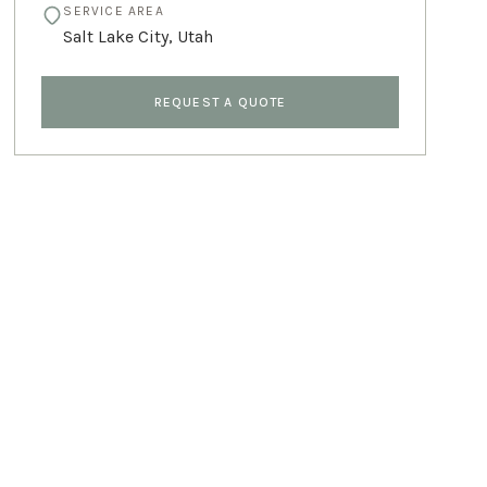
SERVICE AREA
Salt Lake City
,
Utah
REQUEST A QUOTE