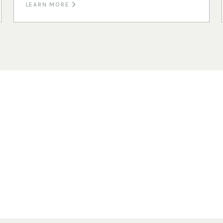
LEARN MORE