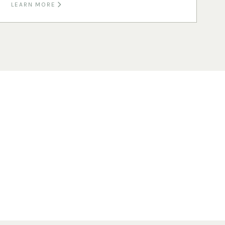
LEARN MORE