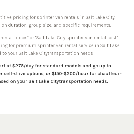
itive pricing for sprinter van rentals in
Salt Lake City
.
 on duration, group size, and specific requirements.
rental prices" or "
Salt Lake City
sprinter van rental cost" -
icing for premium sprinter van rental service in
Salt Lake
d to your
Salt Lake City
transportation needs.
tart at $275/day for standard models and go up to
r self-drive options, or $150-$200/hour for chauffeur-
based on your
Salt Lake City
transportation needs.